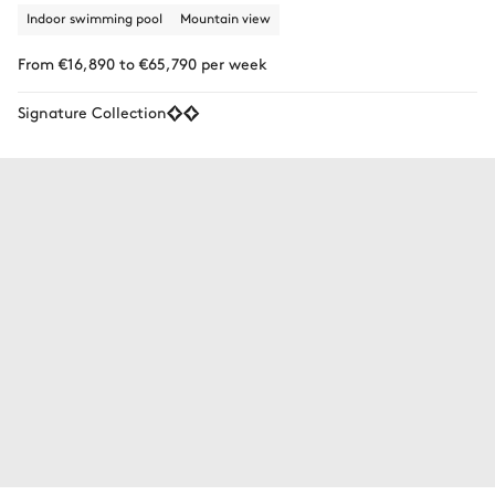
Indoor swimming pool
Mountain view
From €16,890 to €65,790 per week
Signature Collection