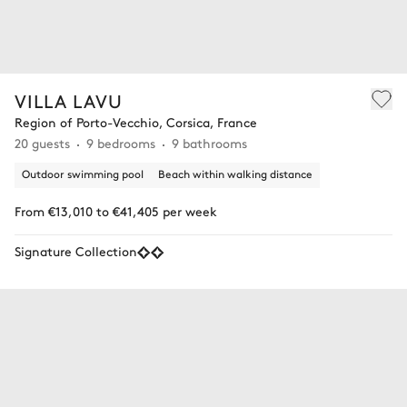
VILLA LAVU
Region of Porto-Vecchio, Corsica, France
20 guests
9 bedrooms
9 bathrooms
Outdoor swimming pool
Beach within walking distance
From €13,010 to €41,405 per week
Signature Collection