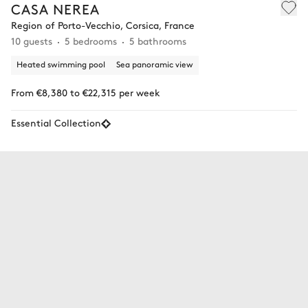
CASA NEREA
Region of Porto-Vecchio, Corsica, France
10 guests
5 bedrooms
5 bathrooms
Heated swimming pool
Sea panoramic view
From €8,380 to €22,315 per week
Essential Collection