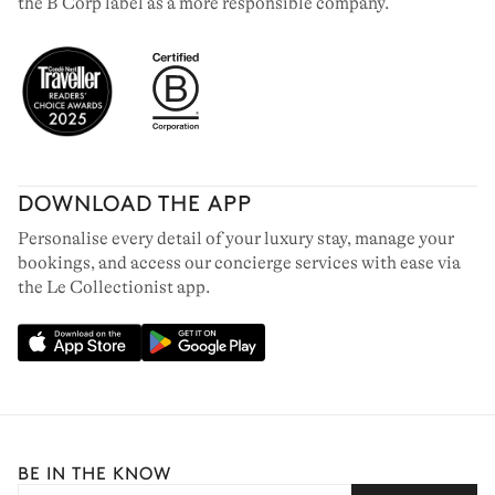
the B Corp label as a more responsible company.
DOWNLOAD THE APP
Personalise every detail of your luxury stay, manage your
bookings, and access our concierge services with ease via
the Le Collectionist app.
BE IN THE KNOW