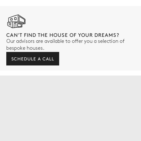
CAN'T FIND THE HOUSE OF YOUR DREAMS?
Our advisors are available to offer you a selection of
bespoke houses.
SCHEDULE A CALL