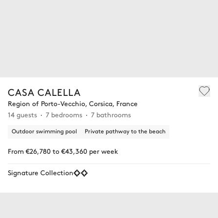
CASA CALELLA
Region of Porto-Vecchio, Corsica, France
14 guests
7 bedrooms
7 bathrooms
Outdoor swimming pool
Private pathway to the beach
From €26,780 to €43,360 per week
Signature Collection