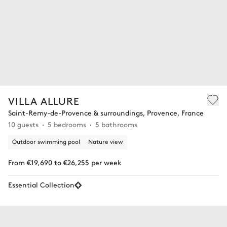
VILLA ALLURE
Saint-Remy-de-Provence & surroundings, Provence, France
10 guests
5 bedrooms
5 bathrooms
Outdoor swimming pool
Nature view
From €19,690 to €26,255 per week
Essential Collection