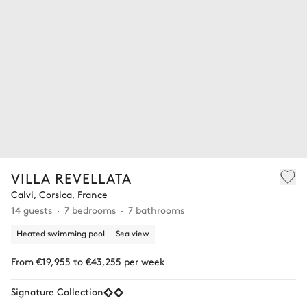
VILLA REVELLATA
Calvi, Corsica, France
14 guests
7 bedrooms
7 bathrooms
Heated swimming pool
Sea view
From €19,955 to €43,255 per week
Signature Collection