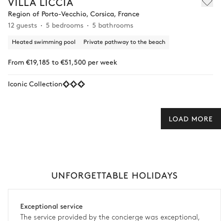
VILLA LICCIA
Region of Porto-Vecchio, Corsica, France
12 guests
5 bedrooms
5 bathrooms
Heated swimming pool
Private pathway to the beach
From €19,185 to €51,500 per week
Iconic Collection
LOAD MORE
UNFORGETTABLE HOLIDAYS
Exceptional service
The service provided by the concierge was exceptional,