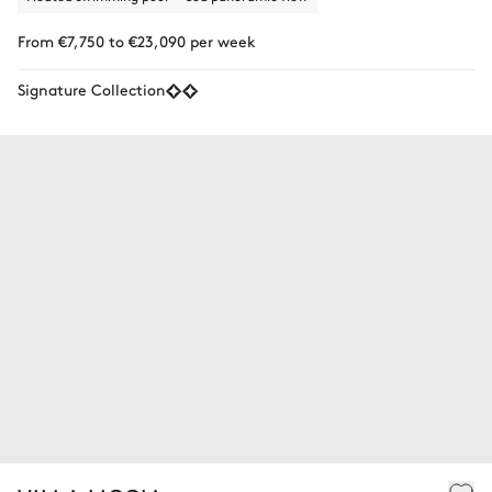
From €7,750 to €23,090 per week
Signature Collection