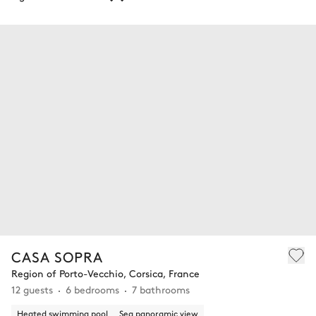
CASA SOPRA
Region of Porto-Vecchio, Corsica, France
12 guests
6 bedrooms
7 bathrooms
Heated swimming pool
Sea panoramic view