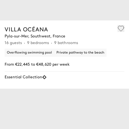
VILLA OCÉANA
Pyla-sur-Mer, Southwest, France
16 guests
9 bedrooms
9 bathrooms
Overflowing swimming pool
Private pathway to the beach
From €22,445 to €48,620 per week
Essential Collection