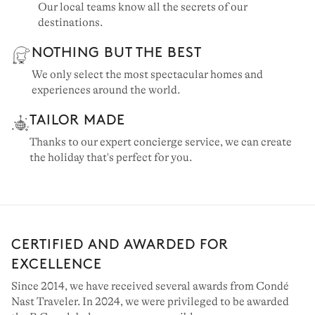
Our local teams know all the secrets of our
destinations.
NOTHING BUT THE BEST
We only select the most spectacular homes and
experiences around the world.
TAILOR MADE
Thanks to our expert concierge service, we can create
the holiday that's perfect for you.
CERTIFIED AND AWARDED FOR
EXCELLENCE
Since 2014, we have received several awards from Condé
Nast Traveler. In 2024, we were privileged to be awarded