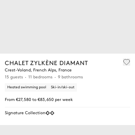
CHALET ZYLKÈNE DIAMANT
Crest-Voland, French Alps, France
15 guests
11 bedrooms
9 bathrooms
Heated swimming pool
Ski-in/ski-out
From €27,580 to €83,650 per week
Signature Collection