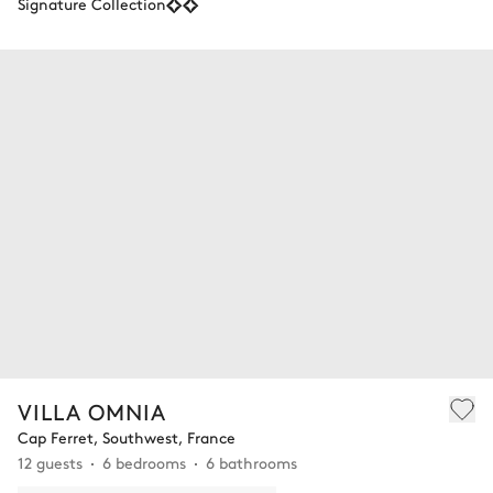
Signature Collection
VILLA OMNIA
Cap Ferret, Southwest, France
12 guests
6 bedrooms
6 bathrooms