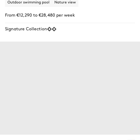
Outdoor swimming pool
Nature view
From €12,290 to €28,480 per week
Signature Collection