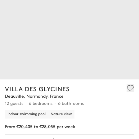
VILLA DES GLYCINES
Deauville, Normandy, France
12 guests
6 bedrooms
6 bathrooms
Indoor swimming pool
Nature view
From €20,405 to €28,055 per week