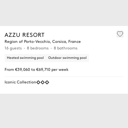
AZZU RESORT
Region of Porto-Vecchio, Corsica, France
16 guests
8 bedrooms
8 bathrooms
Heated swimming pool
Outdoor swimming pool
From €39,060 to €69,710 per week
Iconic Collection