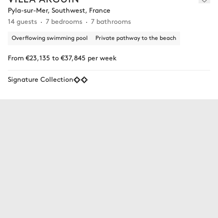
Pyla-sur-Mer, Southwest, France
14 guests
7 bedrooms
7 bathrooms
Overflowing swimming pool
Private pathway to the beach
From €23,135 to €37,845 per week
Signature Collection