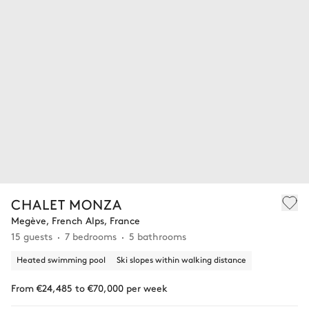
CHALET MONZA
Megève, French Alps, France
15 guests
7 bedrooms
5 bathrooms
Heated swimming pool
Ski slopes within walking distance
From €24,485 to €70,000 per week