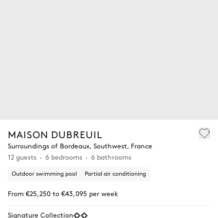
MAISON DUBREUIL
Surroundings of Bordeaux, Southwest, France
12 guests
6 bedrooms
6 bathrooms
Outdoor swimming pool
Partial air conditioning
From €25,250 to €43,095 per week
Signature Collection