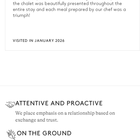
the chalet was beautifully presented throughout the
entire stay and each meal prepared by our chef was a
triumph!
VISITED IN JANUARY 2026
ATTENTIVE AND PROACTIVE
We place emphasis on a relationship based on
exchange and trust.
ON THE GROUND