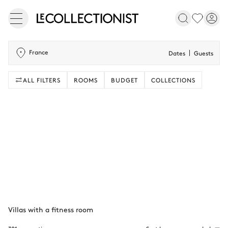
France
Dates
Guests
ALL FILTERS
ROOMS
BUDGET
COLLECTIONS
Villas with a fitness room