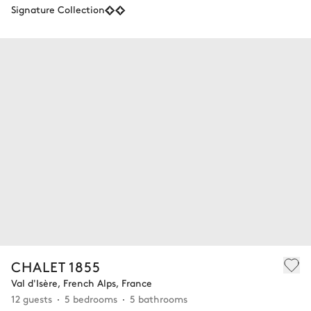
Signature Collection
CHALET 1855
Val d'Isère, French Alps, France
12 guests
5 bedrooms
5 bathrooms