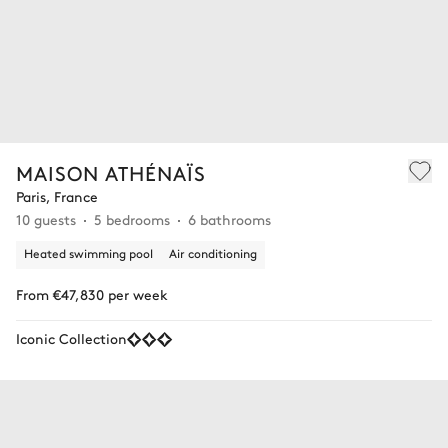
MAISON ATHÉNAÏS
Paris, France
10 guests
5 bedrooms
6 bathrooms
Heated swimming pool
Air conditioning
From €47,830 per week
Iconic Collection