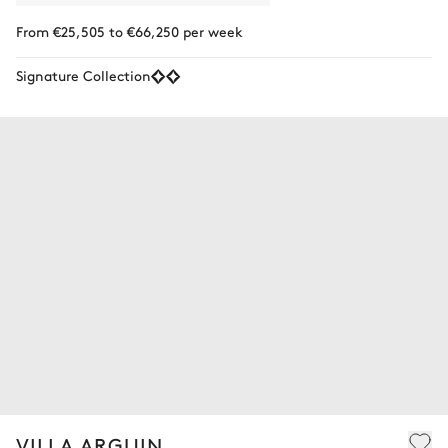
From €25,505 to €66,250 per week
Signature Collection
VILLA ARGUIN