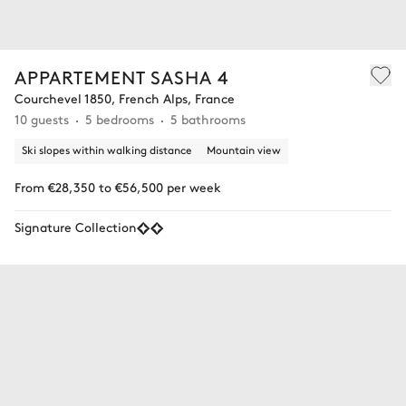
APPARTEMENT SASHA 4
Courchevel 1850, French Alps, France
10 guests
5 bedrooms
5 bathrooms
Ski slopes within walking distance
Mountain view
From €28,350 to €56,500 per week
Signature Collection