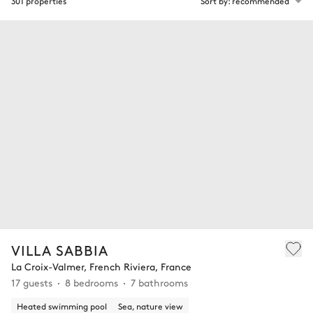
301 properties
Sort by: recommended
VILLA SABBIA
La Croix-Valmer, French Riviera, France
17 guests
8 bedrooms
7 bathrooms
Heated swimming pool
Sea, nature view