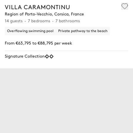
VILLA CARAMONTINU
Region of Porto-Vecchio, Corsica, France
14 guests
7 bedrooms
7 bathrooms
Overflowing swimming pool
Private pathway to the beach
From €63,795 to €88,795 per week
Signature Collection