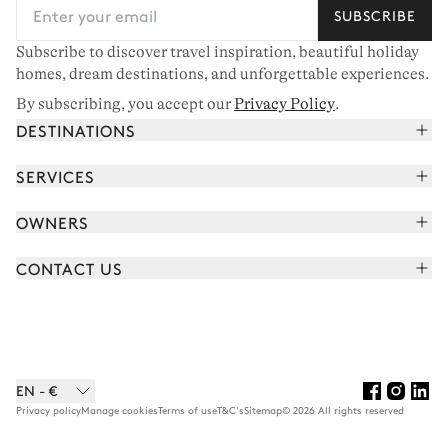
SUBSCRIBE
Subscribe to discover travel inspiration, beautiful holiday
homes, dream destinations, and unforgettable experiences.
By subscribing, you accept our
Privacy Policy
.
DESTINATIONS
French Alps
SERVICES
Courchevel
Book your holiday
OWNERS
Corsica
Read the magazine
Join our portfolio
Saint-Tropez
CONTACT US
Meet your concierge
Meet our owners
Cap Ferret
Send us a message
Travel partners
Italy
Schedule a call
Buy a home
View all
FAQ
EN - €
Careers
Privacy policy
Manage cookies
Terms of use
T&C's
Sitemap
© 2026 All rights reserved