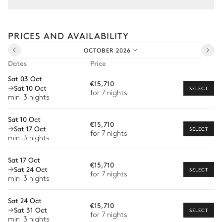
Tailor your stay with our full range of services and bespoke
experiences.
PRICES AND AVAILABILITY
Arrival and departure transfer
OCTOBER 2026
Pre-arrival grocery delivery
Dates
Price
Car rental
Sat 03 Oct
€15,710
Sat 10 Oct
Private chef
SELECT
for 7 nights
min. 3 nights
Extra house staff
Sat 10 Oct
€15,710
Wellness at home
Sat 17 Oct
SELECT
for 7 nights
min. 3 nights
Babysitter
Sat 17 Oct
Bike rental
€15,710
Sat 24 Oct
SELECT
for 7 nights
Boat rental
min. 3 nights
Watersports
Sat 24 Oct
€15,710
Sat 31 Oct
SELECT
Guided tours and excursions
for 7 nights
min. 3 nights