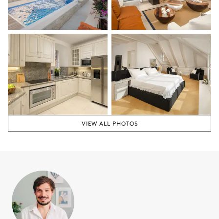
VIEW ALL PHOTOS