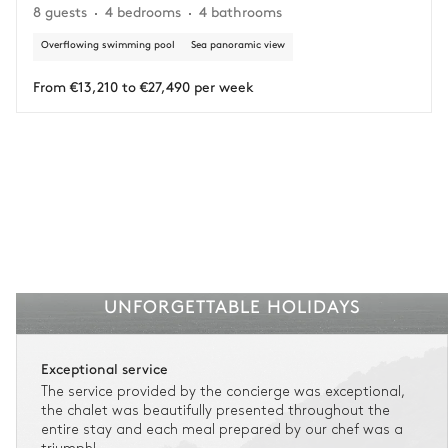
8 guests
4 bedrooms
4 bathrooms
circumstances.
Overflowing swimming pool
Sea panoramic view
Insurance is available for all stays up to €55 500.
1
Payment of the total stay amount is required between 59 days before check-in
and the check-in date.
From €13,210 to €27,490 per week
See the insurance terms and conditions.
UNFORGETTABLE HOLIDAYS
Exceptional service
The service provided by the concierge was exceptional,
the chalet was beautifully presented throughout the
entire stay and each meal prepared by our chef was a