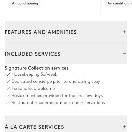
Air conditioning
Air conditionin
FEATURES AND AMENITIES
Outside
Interior
INCLUDED SERVICES
Swimming pool
Signature Collection services
Housekeeping
3x/week
Swimming pool
Outdoor shower
Dedicated concierge prior to and during stay
Unheated · Chlorine
Personalised welcome
Sizes : L = 8m, l = 3m
Basic amenities provided for the first few days
Restaurant recommendations and reservations
Outdoor Area
À LA CARTE SERVICES