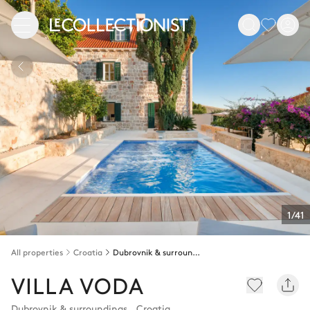
1/41
All properties
Croatia
Dubrovnik & surroundings
VILLA VODA
Dubrovnik & surroundings
,
Croatia