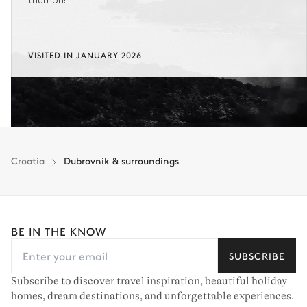
triumph!
VISITED IN JANUARY 2026
Croatia
Dubrovnik & surroundings
BE IN THE KNOW
SUBSCRIBE
Subscribe to discover travel inspiration, beautiful holiday
homes, dream destinations, and unforgettable experiences.