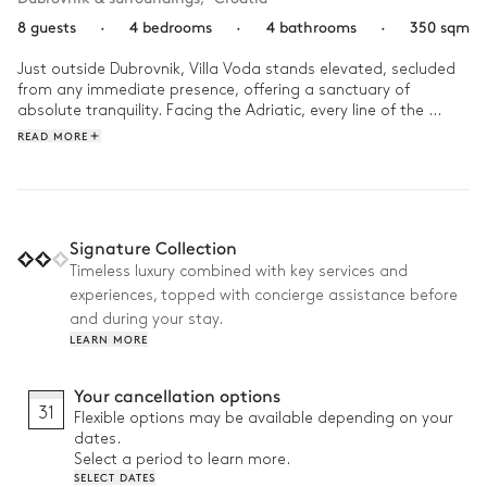
8 guests
·
4 bedrooms
·
4 bathrooms
·
350 sqm
Just outside Dubrovnik, Villa Voda stands elevated, secluded 
from any immediate presence, offering a sanctuary of 
absolute tranquility. Facing the Adriatic, every line of the 
house seems designed to highlight the beauty of its 
READ MORE
surroundings, balancing design, nature, and privacy.

Start the day with a few laps in the infinity pool, the sea 
stretching out before you. Then, settle on the terrace for a 
leisurely breakfast, gently rocked by the sea breeze. Take a 
Signature Collection
walk to Štikovica beach or follow the winding road to the 
Timeless luxury combined with key services and
historic heart of Dubrovnik, just fifteen minutes away. As 
experiences, topped with concierge assistance before
evening falls, prepare an outdoor dinner in the summer 
kitchen, then let the warmth of the indoor fire wrap up the 
and during your stay.
day in perfect serenity and elegance.
LEARN MORE
Your cancellation options
31
Flexible options may be available depending on your
dates.
Select a period to learn more.
SELECT DATES