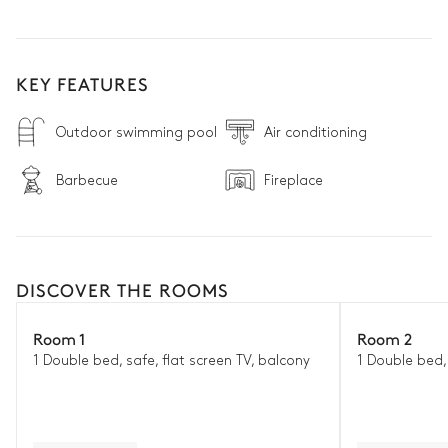
KEY FEATURES
Outdoor swimming pool
Air conditioning
Barbecue
Fireplace
DISCOVER THE ROOMS
Room 1
Room 2
1 Double bed, safe, flat screen TV, balcony
1 Double bed, 