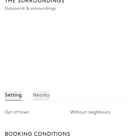
THE SURROUNDINGS
Dubrovnik & surroundings
Setting
Nearby
Out of town
Without neighbours
BOOKING CONDITIONS