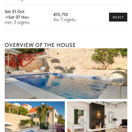
Culinary tours
Sat 31 Oct
The services and experiences offered may vary depending on
€15,710
Sat 07 Nov
the season, destination, or availability. Our concierge team will
SELECT
for 7 nights
expertly guide you toward the most extraordinary offerings
min. 3 nights
available for your stay.
OVERVIEW OF THE HOUSE