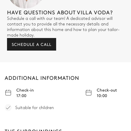
HAVE QUESTIONS ABOUT VILLA VODA?
Schedule a call with our team! A dedicated advisor will
contact you to provide all the necessary details and
information about this home and how to plan your tailor-
made holiday.
SCHEDULE A CALL
ADDITIONAL INFORMATION
Check-in
Check-out
17:00
10:00
Suitable for children