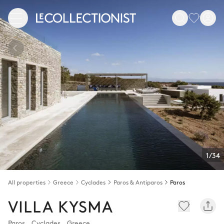
1/34
All properties
Greece
Cyclades
Paros & Antiparos
Paros
VILLA KYSMA
Paros
,
Cyclades
,
Greece