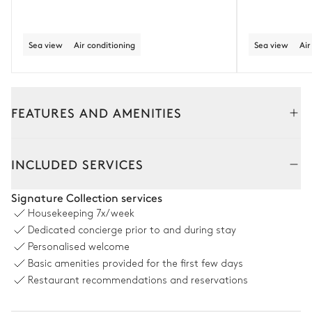
Sea view
Air conditioning
Sea view
Air
FEATURES AND AMENITIES
Outside
Interior
Guesthouse
INCLUDED SERVICES
Pool area
Signature Collection services
Housekeeping
7x/week
Swimming pool
2
Outdoor showers
Dedicated concierge prior to and during stay
Overflowing
6
Sunbeds
Personalised welcome
Unheated · Salt water
Basic amenities provided for the first few days
Sizes : L = 20m, l = 4m
Restaurant recommendations and reservations
Jacuzzi