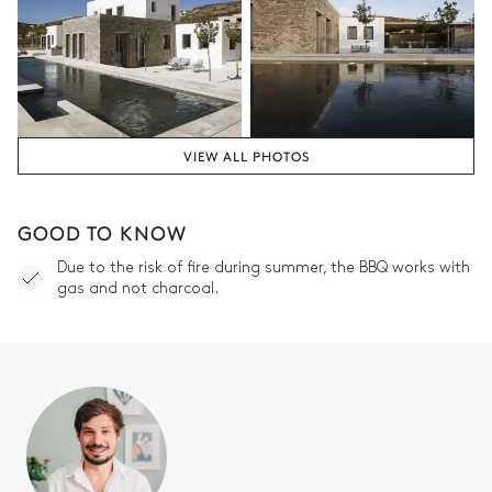
VIEW ALL PHOTOS
GOOD TO KNOW
Due to the risk of fire during summer, the BBQ works with
gas and not charcoal.