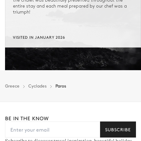
the chalet was beautifully presented throughout the
entire stay and each meal prepared by our chef was a
triumph!
VISITED IN JANUARY 2026
Greece
Cyclades
Paros
BE IN THE KNOW
SUBSCRIBE
Subscribe to discover travel inspiration, beautiful holiday