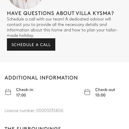
HAVE QUESTIONS ABOUT VILLA KYSMA?
Schedule a call with our team! A dedicated advisor will
contact you to provide all the necessary details and
information about this home and how to plan your tailor-
made holiday.
SCHEDULE A CALL
ADDITIONAL INFORMATION
Check-in
Check-out
17:00
10:00
Licence number:
00003235806
THE SURROUNDINGS