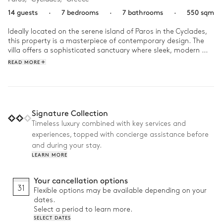
14 guests
·
7 bedrooms
·
7 bathrooms
·
550 sqm
Ideally located on the serene island of Paros in the Cyclades, 
this property is a masterpiece of contemporary design. The 
villa offers a sophisticated sanctuary where sleek, modern 
architecture harmonizes with the natural beauty of the 
READ MORE
Aegean landscape.

As the day begins, take a peaceful stroll down to the beach 
for a morning swim, or enjoy a revitalizing workout in the 
private gym. The afternoon invites total relaxation: move 
Signature Collection
from the restorative bubbles of the jacuzzi to a refreshing dip 
Timeless luxury combined with key services and
in the infinity pool, where the water appears to blend into the 
experiences, topped with concierge assistance before
horizon. As evening falls, gather around the barbecue for an 
alfresco dinner, sharing the day's stories while taking in the 
and during your stay.
panoramic sea views.
LEARN MORE
Your cancellation options
31
Flexible options may be available depending on your
dates.
Select a period to learn more.
SELECT DATES