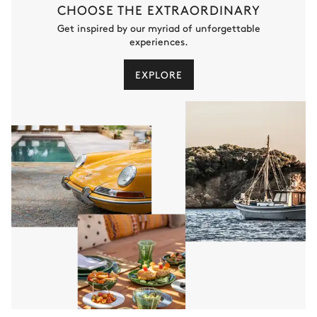
CHOOSE THE EXTRAORDINARY
Get inspired by our myriad of unforgettable
experiences.
EXPLORE