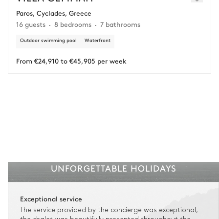
Paros, Cyclades, Greece
Adjust your plans with ease in case of unforeseen
16 guests
8 bedrooms
7 bathrooms
circumstances.
Outdoor swimming pool
Waterfront
Insurance is available for all stays up to €55 500.
1
Payment of the total stay amount is required between 59 days before check-in
and the check-in date.
From €24,910 to €45,905 per week
See the insurance terms and conditions.
UNFORGETTABLE HOLIDAYS
Exceptional service
The service provided by the concierge was exceptional,