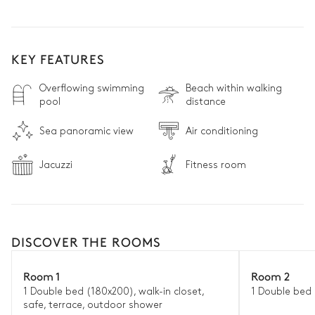
KEY FEATURES
Overflowing swimming
Beach within walking
pool
distance
Sea panoramic view
Air conditioning
Jacuzzi
Fitness room
DISCOVER THE ROOMS
Room 1
Room 2
1 Double bed (180x200), walk-in closet,
1 Double bed 
safe, terrace, outdoor shower