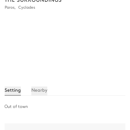
Paros
,
Cyclades
Setting
Nearby
Out of town