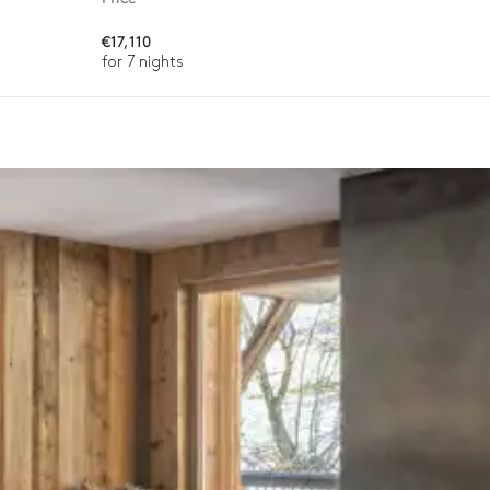
€17,110
for 7 nights
Terrace
ason, destination, or availability. Our concierge team will expertl
Smart TV
Double bed (twin beds)