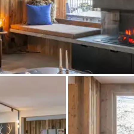
Double basin sink
Single basin sink