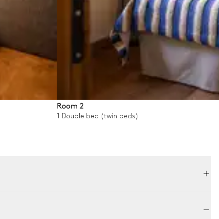
Room 2
1 Double bed (twin beds)