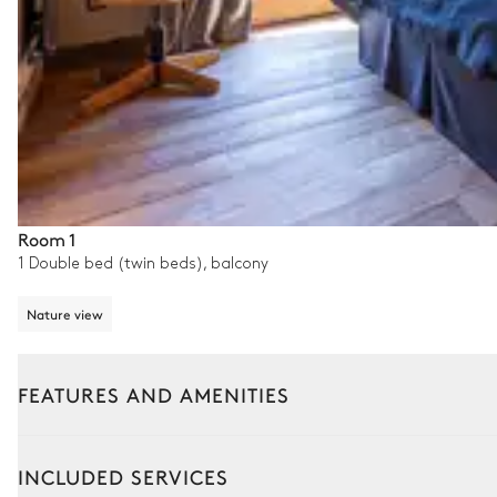
Room 1
1 Double bed (twin beds), balcony
Nature view
FEATURES AND AMENITIES
Interior
Outside
INCLUDED SERVICES