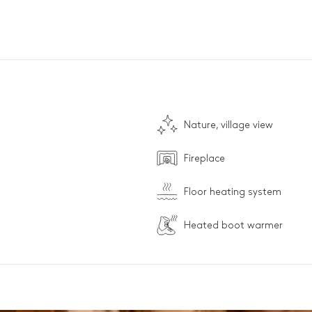
Nature, village view
Fireplace
Floor heating system
Heated boot warmer