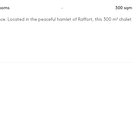
rooms
·
300 sqm
e. Located in the peaceful hamlet of Raffort, this 300 m² chalet 
e. With its carefully crafted wooden interiors and warm 
slope, arriving straight at garden level, at the front of the 