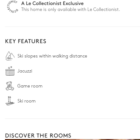
A Le Collectionist Exclusive
This home is only available with Le Collectionist.
KEY FEATURES
Ski slopes within walking distance
Jacuzzi
Game room
Ski room
DISCOVER THE ROOMS