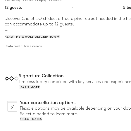
12 guests
·
5 b
Discover Chalet L'Orchidée, a true alpine retreat nestled in the 
can accommodate up to 12 guests.

Just a few minutes from the lively centre of Méribel, it offers th
READ THE WHOLE DESCRIPTION
atmosphere, the chalet embodies the spirit of an authentic alpin
Photo credit:
Yves Garneau
For ski enthusiasts, when snow conditions allow, it is possible to s
chalet.

Why we love it:

Signature Collection
• Outdoor Jacuzzi: enjoy breathtaking views while relaxing after 
• Ideal location: just 5 minutes from the pistes for easy access t
Timeless luxury combined with key services and experienc
• Games room: equipped with a foosball table to entertain the k
LEARN MORE
Your cancellation options
31
Flexible options may be available depending on your dat
Select a period to learn more.
SELECT DATES