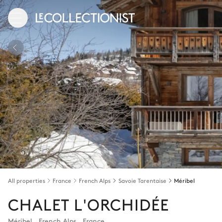
All properties
France
French Alps
Savoie Tarentaise
Méribel
CHALET L'ORCHIDÉE
Méribel
,
French Alps
,
France