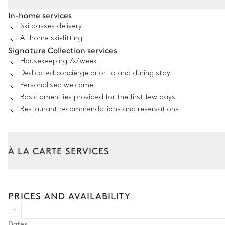
Living room
In-home services
Ski passes delivery
Nature view
At home ski-fitting
Signature Collection services
Sofa
Housekeeping
7x/week
Fireplace
Dedicated concierge prior to and during stay
Wood
Personalised welcome
Basic amenities provided for the first few days
Kitchen
Restaurant recommendations and reservations
Village view
Open
À LA CARTE SERVICES
Oven
Microwave oven
Tailor your stay with our full range of services and bespoke exper
Coffee pod machine
Arrival and departure transfer
PRICES AND AVAILABILITY
Induction hob range cooker
Pre-arrival grocery delivery
Car rental
Dates