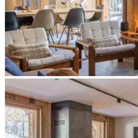
Bathroom
Attached
Shower
Toilet
Bedroom 2
Double bed (twin beds)
Bathroom 2
Attached
Shower
Toilet