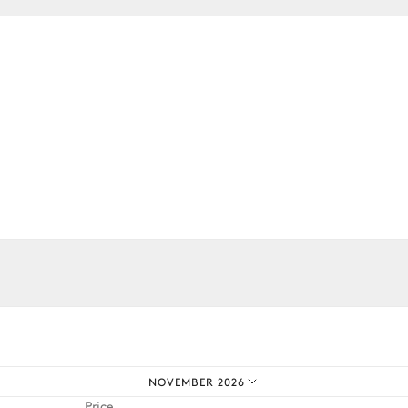
2
Armchairs
Bar
Filter coffee machine
iences.
NOVEMBER 2026
Price