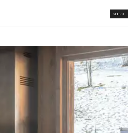
SELECT
y guide you toward the most extraordinary offerings available for