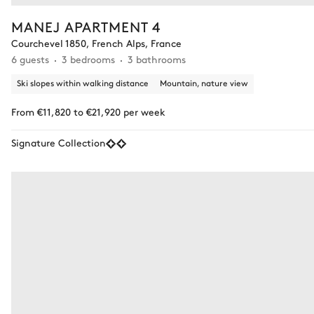
MANEJ APARTMENT 4
Courchevel 1850, French Alps, France
6 guests
3 bedrooms
3 bathrooms
Ski slopes within walking distance
Mountain, nature view
From €11,820 to €21,920 per week
Signature Collection