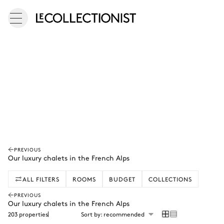
PREVIOUS
Our luxury chalets in the French Alps
ALL FILTERS
ROOMS
BUDGET
COLLECTIONS
PREVIOUS
Our luxury chalets in the French Alps
203 properties
Sort by: recommended