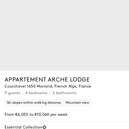
APPARTEMENT ARCHE LODGE
Courchevel 1650 Moriond, French Alps, France
9 guests
4 bedrooms
3 bathrooms
Ski slopes within walking distance
Mountain view
From €6,055 to €10,060 per week
Essential Collection