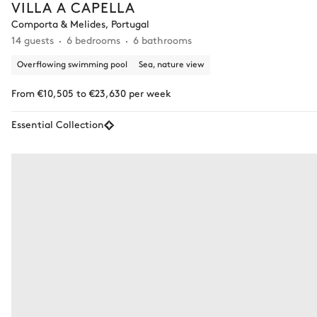
VILLA A CAPELLA
Comporta & Melides, Portugal
14 guests
6 bedrooms
6 bathrooms
Overflowing swimming pool
Sea, nature view
From €10,505 to €23,630 per week
Essential Collection