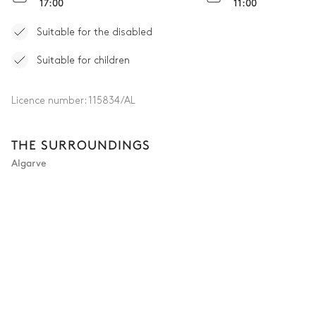
17:00
11:00
Suitable for the disabled
Suitable for children
Licence number:
115834/AL
THE SURROUNDINGS
Algarve