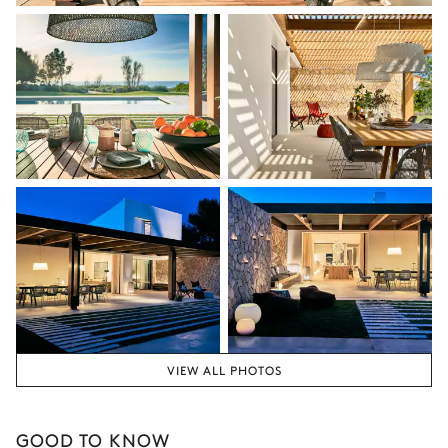
VIEW ALL PHOTOS
GOOD TO KNOW