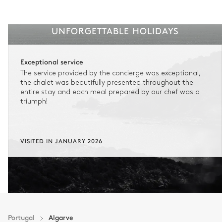
UNFORGETTABLE HOLIDAYS
Exceptional service
The service provided by the concierge was exceptional,
the chalet was beautifully presented throughout the
entire stay and each meal prepared by our chef was a
triumph!
VISITED IN JANUARY 2026
Portugal
Algarve