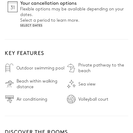
Your cancellation options
31
Flexible options may be available depending on your
dates.
Select a period to learn more.
SELECT DATES
KEY FEATURES
Private pathway to the
Outdoor swimming pool
beach
Beach within walking
Sea view
distance
Air conditioning
Volleyball court
DISCOVER THE ROOMS