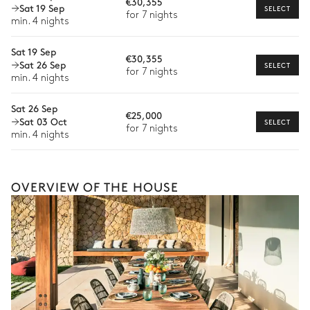
€30,355
Wellness at home
Sat 19 Sep
SELECT
Paddle board
Kayak
for 7 nights
min. 4 nights
Babysitter
Sat 19 Sep
Bike rental
€30,355
Sat 26 Sep
SELECT
for 7 nights
Boat rental
min. 4 nights
Watersports
Sat 26 Sep
€25,000
Sat 03 Oct
SELECT
Guided tours and excursions
for 7 nights
min. 4 nights
Culinary tours
The services and experiences offered may vary depending on
the season, destination, or availability. Our concierge team will
OVERVIEW OF THE HOUSE
expertly guide you toward the most extraordinary offerings
available for your stay.