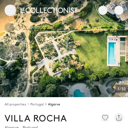
1/30
All properties
Portugal
Algarve
VILLA ROCHA
Algarve
,
Portugal