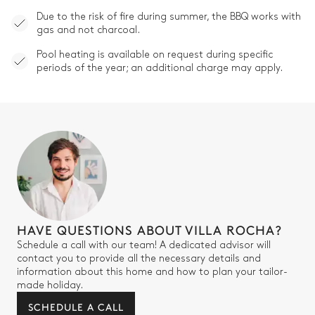
Due to the risk of fire during summer, the BBQ works with
gas and not charcoal.
Pool heating is available on request during specific
periods of the year; an additional charge may apply.
HAVE QUESTIONS ABOUT VILLA ROCHA?
Schedule a call with our team! A dedicated advisor will
contact you to provide all the necessary details and
information about this home and how to plan your tailor-
made holiday.
SCHEDULE A CALL