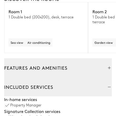
Room 1
Room 2
1 Double bed (200x200), desk, terrace
1 Double bed 
terrace
Sea view
Air conditioning
Garden view
FEATURES AND AMENITIES
Outside
Interior
INCLUDED SERVICES
Outside Dining Room
In-home services
Property Manager
Table
Grill
Signature Collection services
12 seats