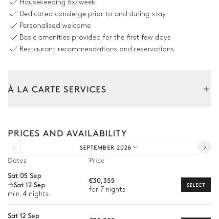
Housekeeping
6x/week
Barbecue
Dedicated concierge prior to and during stay
Gas
Personalised welcome
Basic amenities provided for the first few days
Volleyball court
Restaurant recommendations and reservations
À LA CARTE SERVICES
Swimming pool
Tailor your stay with our full range of services and bespoke
Swimming pool
6
Sunbeds
experiences.
Heatable · Salt water
PRICES AND AVAILABILITY
Arrival and departure transfer
Sizes : L = 15m, l = 5m, depth =
1.2m / 3m
SEPTEMBER 2026
Pre-arrival grocery delivery
Outdoor shower
Dates
Price
Car rental
Sat 05 Sep
€30,355
Garden
Sat 12 Sep
Private chef
SELECT
for 7 nights
min. 4 nights
Extra house staff
Mediterranean
With grass
Sat 12 Sep