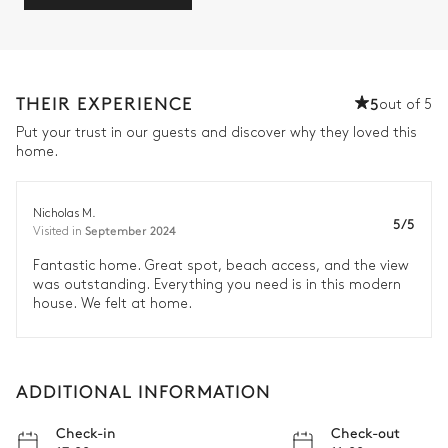
THEIR EXPERIENCE
5
out of 5
Put your trust in our guests and discover why they loved this
home.
Nicholas M.
5/5
September 2024
Visited in
Fantastic home. Great spot, beach access, and the view
was outstanding. Everything you need is in this modern
house. We felt at home.
ADDITIONAL INFORMATION
Check-in
Check-out