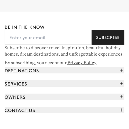
BE IN THE KNOW
SUBSCRIBE
Subscribe to discover travel inspiration, beautiful holiday
homes, dream destinations, and unforgettable experiences.
By subscribing, you accept our
Privacy Policy
.
DESTINATIONS
French Alps
SERVICES
Courchevel
Book your holiday
OWNERS
Corsica
Read the magazine
Join our portfolio
Saint-Tropez
CONTACT US
Meet your concierge
Meet our owners
Cap Ferret
Send us a message
Travel partners
Italy