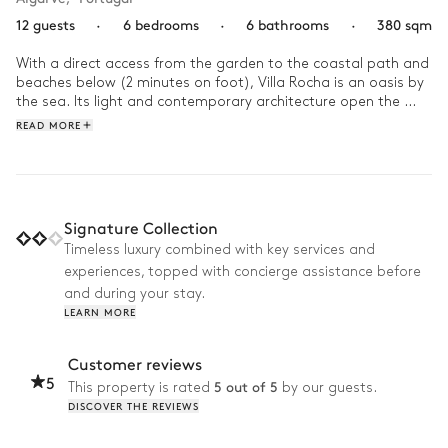
12 guests
·
6 bedrooms
·
6 bathrooms
·
380 sqm
With a direct access from the garden to the coastal path and 
beaches below (2 minutes on foot), Villa Rocha is an oasis by 
the sea. Its light and contemporary architecture open the 
home to its large gardens, stretching out to the sand. You will 
READ MORE
be able to see the breathtaking ocean views from anywhere 
in the house. 

Start your day with breakfast underneath the pergola, then 
head to the pool or try your hand at kayaking and paddle 
Signature Collection
boarding. In the afternoon, gather everyone for a volleyball 
Timeless luxury combined with key services and
match before enjoying a delicious dinner, prepared by your 
experiences, topped with concierge assistance before
private chef in the Mediterranean garden. All year round, Villa 
Rocha is the ideal refuge for a sunny getaway in southern 
and during your stay.
Portugal.
LEARN MORE
Customer reviews
5
5 out of 5
This property is rated
by our guests.
DISCOVER THE REVIEWS