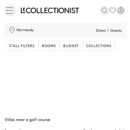
Normandy
Dates
Guests
ALL FILTERS
ROOMS
BUDGET
COLLECTIONS
Villas near a golf course