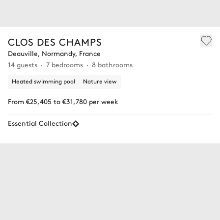
CLOS DES CHAMPS
Deauville, Normandy, France
14 guests
7 bedrooms
8 bathrooms
Heated swimming pool
Nature view
From €25,405 to €31,780 per week
Essential Collection