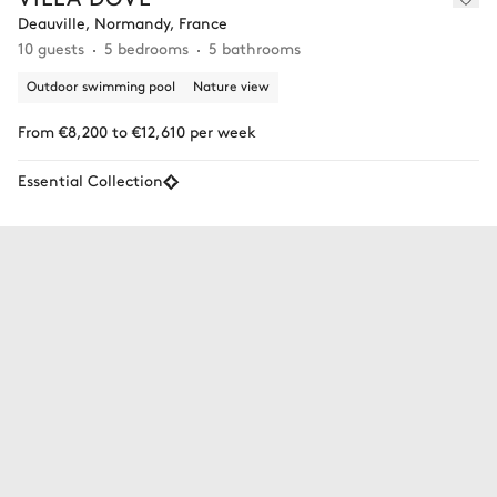
Deauville, Normandy, France
10 guests
5 bedrooms
5 bathrooms
Outdoor swimming pool
Nature view
From €8,200 to €12,610 per week
Essential Collection