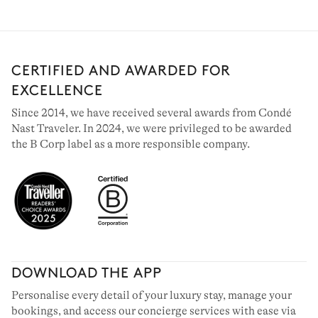
CERTIFIED AND AWARDED FOR
EXCELLENCE
Since 2014, we have received several awards from Condé
Nast Traveler. In 2024, we were privileged to be awarded
the B Corp label as a more responsible company.
DOWNLOAD THE APP
Personalise every detail of your luxury stay, manage your
bookings, and access our concierge services with ease via