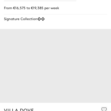
From €16,575 to €19,385 per week
Signature Collection
VILLA DOVE