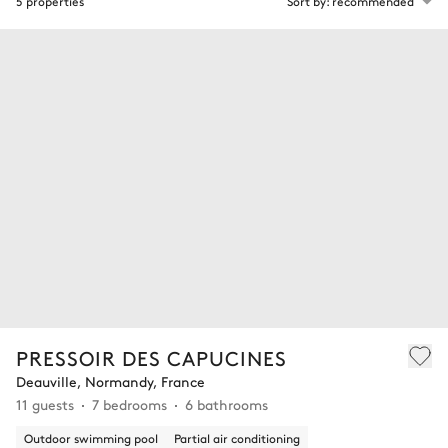
5 properties
Sort by: recommended
PRESSOIR DES CAPUCINES
Deauville, Normandy, France
11 guests
7 bedrooms
6 bathrooms
Outdoor swimming pool
Partial air conditioning