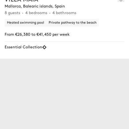
Mallorca, Balearic islands, Spain
8 guests
4 bedrooms
4 bathrooms
Heated swimming pool
Private pathway to the beach
From €26,380 to €41,450 per week
Essential Collection