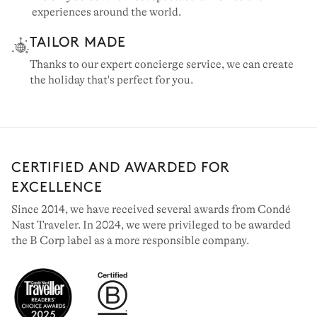
experiences around the world.
TAILOR MADE
Thanks to our expert concierge service, we can create
the holiday that's perfect for you.
CERTIFIED AND AWARDED FOR
EXCELLENCE
Since 2014, we have received several awards from Condé
Nast Traveler. In 2024, we were privileged to be awarded
the B Corp label as a more responsible company.