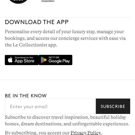
DOWNLOAD THE APP
Personalise every detail of your luxury stay, manage your
bookings, and access our concierge services with ease via
the Le Collectionist app.
BE IN THE KNOW
SUBSCRIBE
Subscribe to discover travel inspiration, beautiful holiday
homes, dream destinations, and unforgettable experiences.
By subscribing, you accept our
Privacy Policy
.