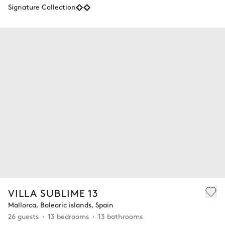
Signature Collection
VILLA SUBLIME 13
Mallorca, Balearic islands, Spain
26 guests
13 bedrooms
13 bathrooms