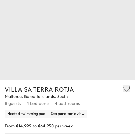
VILLA SA TERRA ROTJA
Mallorca, Balearic islands, Spain
8 guests
4 bedrooms
4 bathrooms
Heated swimming pool
Sea panoramic view
From €14,995 to €64,250 per week