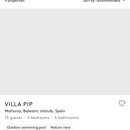
9 properties
Sort by: recommended
VILLA PIP
Mallorca, Balearic islands, Spain
13 guests
5 bedrooms
5 bathrooms
Outdoor swimming pool
Nature view