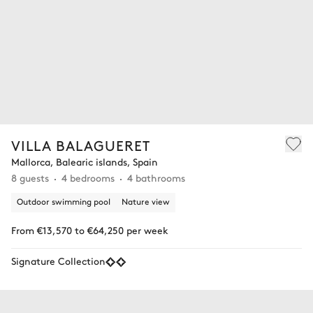
VILLA BALAGUERET
Mallorca, Balearic islands, Spain
8 guests
4 bedrooms
4 bathrooms
Outdoor swimming pool
Nature view
From €13,570 to €64,250 per week
Signature Collection