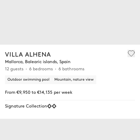
VILLA ALHENA
Mallorca, Balearic islands, Spain
12 guests
6 bedrooms
6 bathrooms
Outdoor swimming pool
Mountain, nature view
From €9,950 to €14,135 per week
Signature Collection