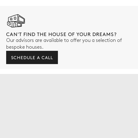
CAN'T FIND THE HOUSE OF YOUR DREAMS?
Our advisors are available to offer you a selection of
bespoke houses.
SCHEDULE A CALL