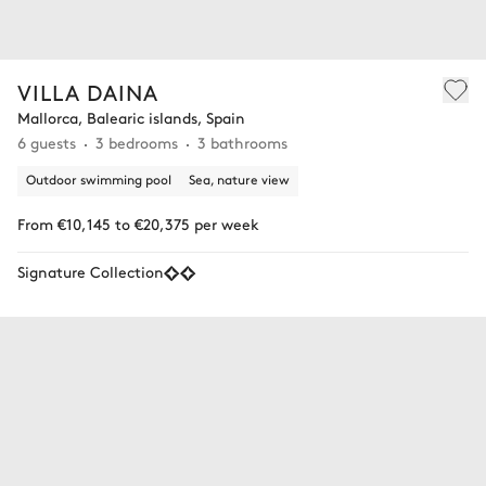
VILLA DAINA
Mallorca, Balearic islands, Spain
6 guests
3 bedrooms
3 bathrooms
Outdoor swimming pool
Sea, nature view
From €10,145 to €20,375 per week
Signature Collection