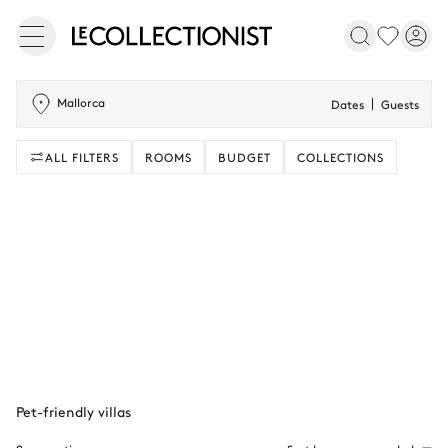
Mallorca
Dates
Guests
ALL FILTERS
ROOMS
BUDGET
COLLECTIONS
Pet-friendly villas