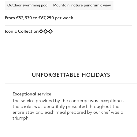
Outdoor swimming pool
Mountain, nature panoramic view
From €52,370 to €67,250 per week
Iconic Collection
UNFORGETTABLE HOLIDAYS
Exceptional service
The service provided by the concierge was exceptional,
the chalet was beautifully presented throughout the
entire stay and each meal prepared by our chef was a
triumph!