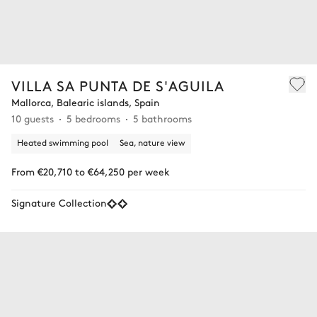
VILLA SA PUNTA DE S'AGUILA
Mallorca, Balearic islands, Spain
10 guests
5 bedrooms
5 bathrooms
Heated swimming pool
Sea, nature view
From €20,710 to €64,250 per week
Signature Collection