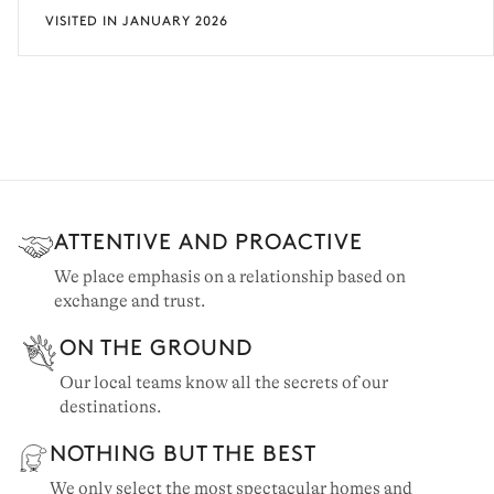
VISITED IN JANUARY 2026
ATTENTIVE AND PROACTIVE
We place emphasis on a relationship based on
exchange and trust.
ON THE GROUND
Our local teams know all the secrets of our
destinations.
NOTHING BUT THE BEST
We only select the most spectacular homes and