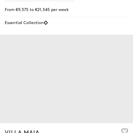
From €9,375 to €21,545 per week
Essential Collection
VILLA MAIA