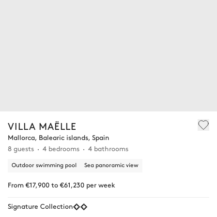
VILLA MAËLLE
Mallorca, Balearic islands, Spain
8 guests
4 bedrooms
4 bathrooms
Outdoor swimming pool
Sea panoramic view
From €17,900 to €61,230 per week
Signature Collection