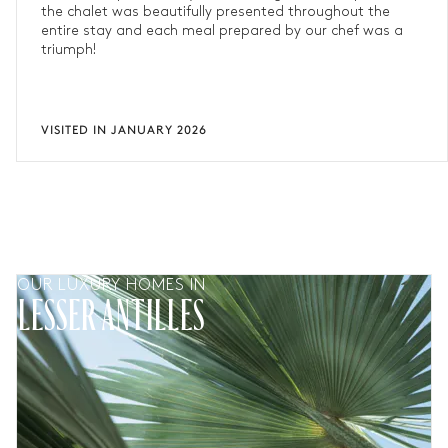
the chalet was beautifully presented throughout the
entire stay and each meal prepared by our chef was a
triumph!
VISITED IN JANUARY 2026
OUR LUXURY HOMES IN
LESSER ANTILLES