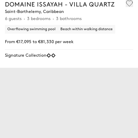
DOMAINE ISSAYAH - VILLA QUARTZ
Saint-Barthelemy, Caribbean
6 guests
3 bedrooms
3 bathrooms
Overflowing swimming pool
Beach within walking distance
From €17,095 to €81,330 per week
Signature Collection