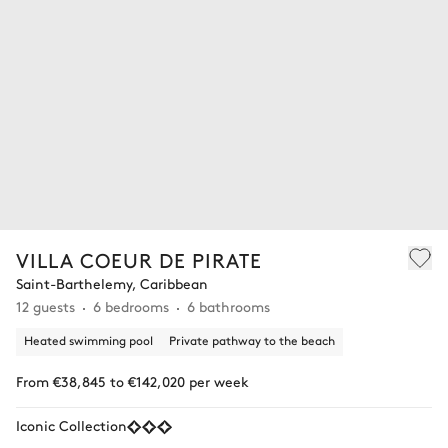
VILLA COEUR DE PIRATE
Saint-Barthelemy, Caribbean
12 guests
6 bedrooms
6 bathrooms
Heated swimming pool
Private pathway to the beach
From €38,845 to €142,020 per week
Iconic Collection