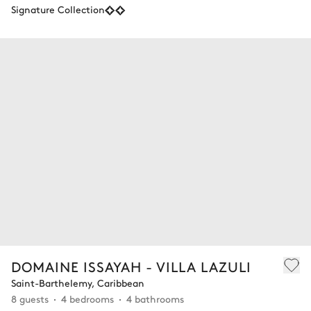
Signature Collection
DOMAINE ISSAYAH - VILLA LAZULI
Saint-Barthelemy, Caribbean
8 guests
4 bedrooms
4 bathrooms