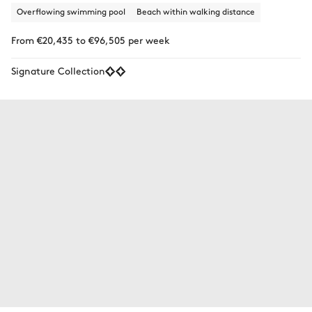
Overflowing swimming pool
Beach within walking distance
From €20,435 to €96,505 per week
Signature Collection