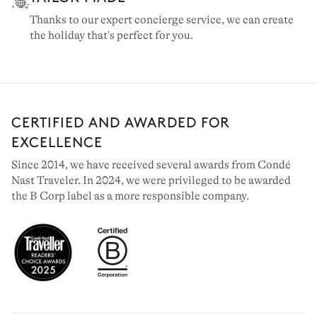
Thanks to our expert concierge service, we can create
the holiday that's perfect for you.
CERTIFIED AND AWARDED FOR
EXCELLENCE
Since 2014, we have received several awards from Condé
Nast Traveler. In 2024, we were privileged to be awarded
the B Corp label as a more responsible company.