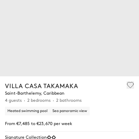
VILLA CASA TAKAMAKA
Saint-Barthelemy, Caribbean
4 guests
2 bedrooms
2 bathrooms
Heated swimming pool
Sea panoramic view
From €7,485 to €23,670 per week
Signature Collection