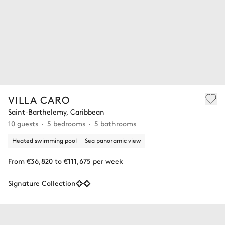
VILLA CARO
Saint-Barthelemy, Caribbean
10 guests
5 bedrooms
5 bathrooms
Heated swimming pool
Sea panoramic view
From €36,820 to €111,675 per week
Signature Collection