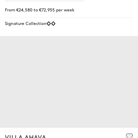
From €24,580 to €72,955 per week
Signature Collection
VILLA AHAVA