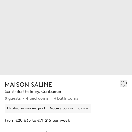
MAISON SALINE
Saint-Barthelemy, Caribbean
8 guests
4 bedrooms
4 bathrooms
Heated swimming pool
Nature panoramic view
From €20,635 to €71,215 per week