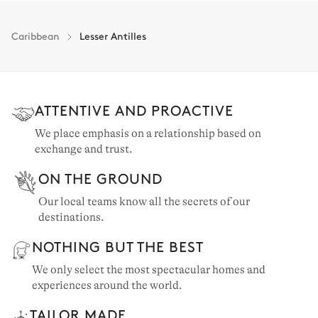
Caribbean
Lesser Antilles
ATTENTIVE AND PROACTIVE
We place emphasis on a relationship based on
exchange and trust.
ON THE GROUND
Our local teams know all the secrets of our
destinations.
NOTHING BUT THE BEST
We only select the most spectacular homes and
experiences around the world.
TAILOR MADE