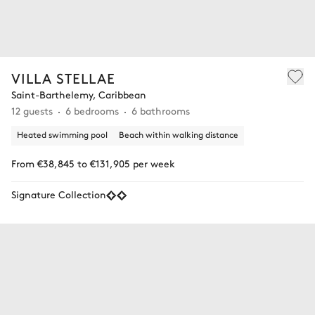
VILLA STELLAE
Saint-Barthelemy, Caribbean
12 guests
6 bedrooms
6 bathrooms
Heated swimming pool
Beach within walking distance
From €38,845 to €131,905 per week
Signature Collection