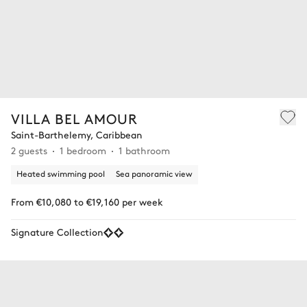
VILLA BEL AMOUR
Saint-Barthelemy, Caribbean
2 guests
1 bedroom
1 bathroom
Heated swimming pool
Sea panoramic view
From €10,080 to €19,160 per week
Signature Collection