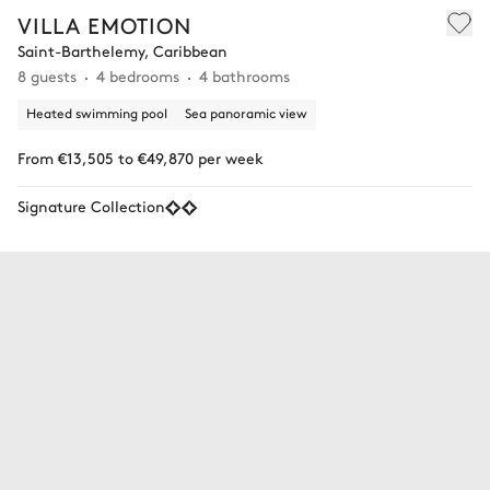
VILLA EMOTION
Saint-Barthelemy, Caribbean
8 guests
4 bedrooms
4 bathrooms
Heated swimming pool
Sea panoramic view
From €13,505 to €49,870 per week
Signature Collection