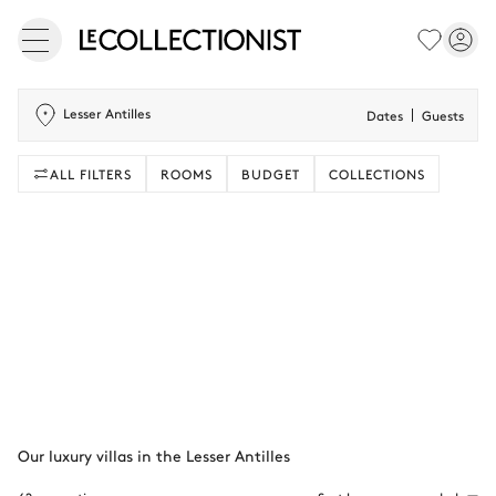
Lesser Antilles
Dates
Guests
ALL FILTERS
ROOMS
BUDGET
COLLECTIONS
Our luxury villas in the Lesser Antilles