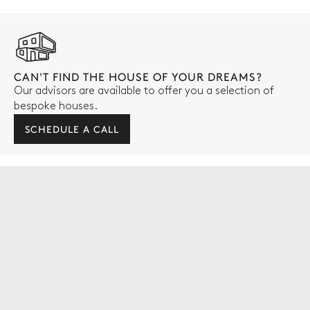
CAN'T FIND THE HOUSE OF YOUR DREAMS?
Our advisors are available to offer you a selection of
bespoke houses.
SCHEDULE A CALL