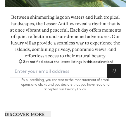
Between shimmering lagoon waters and lush tropical
landscapes, the Lesser Antilles reveal a rhythm that is
at once vibrant and peaceful. Each day offers moments
of quiet reflection and sun-drenched adventures. Our
luxury villas provide a seamless way to experience the
islands, combining privacy, panoramic views, and
effortless access to their natural beauty.
Get notified about the latest listings in this destination!
By subscribing, you consent to the measurement of email
opens and clicks and you declare that you have read and
accepted our
Privacy Policy.
DISCOVER MORE
Saint-Barthelemy: 62 properties