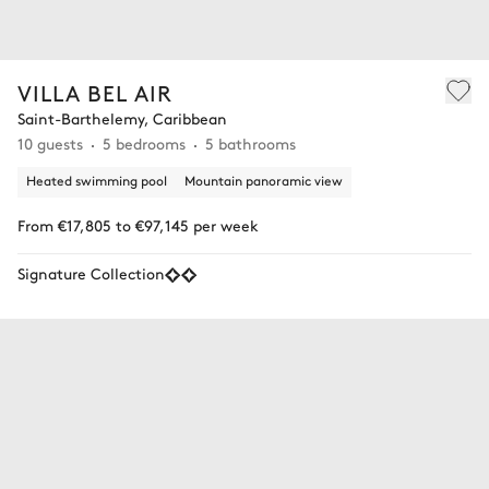
VILLA BEL AIR
Saint-Barthelemy, Caribbean
10 guests
5 bedrooms
5 bathrooms
Heated swimming pool
Mountain panoramic view
From €17,805 to €97,145 per week
Signature Collection