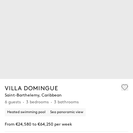
VILLA DOMINGUE
Saint-Barthelemy, Caribbean
6 guests
3 bedrooms
3 bathrooms
Heated swimming pool
Sea panoramic view
From €24,580 to €64,250 per week