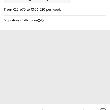
From €23,670 to €106,620 per week
Signature Collection