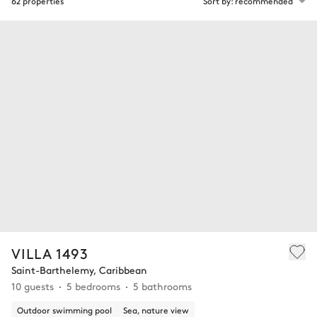
62 properties
Sort by: recommended
VILLA 1493
Saint-Barthelemy, Caribbean
10 guests
5 bedrooms
5 bathrooms
Outdoor swimming pool
Sea, nature view