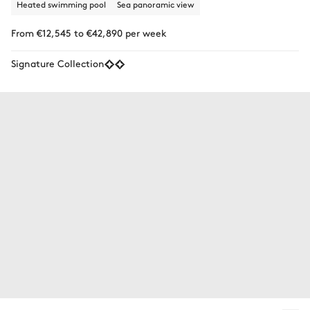
Heated swimming pool
Sea panoramic view
From €12,545 to €42,890 per week
Signature Collection