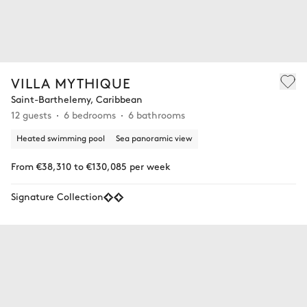
VILLA MYTHIQUE
Saint-Barthelemy, Caribbean
12 guests
6 bedrooms
6 bathrooms
Heated swimming pool
Sea panoramic view
From €38,310 to €130,085 per week
Signature Collection