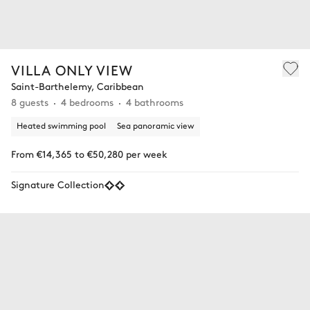
VILLA ONLY VIEW
Saint-Barthelemy, Caribbean
8 guests
4 bedrooms
4 bathrooms
Heated swimming pool
Sea panoramic view
From €14,365 to €50,280 per week
Signature Collection