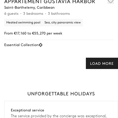
APPARTEMENT GUSTAVIA HARBOR
Saint-Barthelemy, Caribbean
6 guests
3 bedrooms
3 bathrooms
Heated swimming pool
Sea, city panoramic view
From €17,160 to €55,270 per week
Essential Collection
LOAD MORE
UNFORGETTABLE HOLIDAYS
Exceptional service
The service provided by the concierge was exceptional,