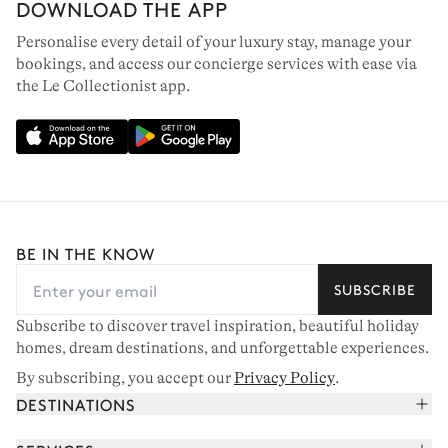
DOWNLOAD THE APP
Personalise every detail of your luxury stay, manage your
bookings, and access our concierge services with ease via
the Le Collectionist app.
BE IN THE KNOW
SUBSCRIBE
Subscribe to discover travel inspiration, beautiful holiday
homes, dream destinations, and unforgettable experiences.
By subscribing, you accept our
Privacy Policy
.
DESTINATIONS
French Alps