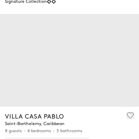
Signature Collection
VILLA CASA PABLO
Saint-Barthelemy, Caribbean
8 guests
4 bedrooms
3 bathrooms