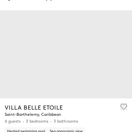
VILLA BELLE ETOILE
Saint-Barthelemy, Caribbean
6 guests
3 bedrooms
3 bathrooms
Heated swimming pool
Sea panoramic view