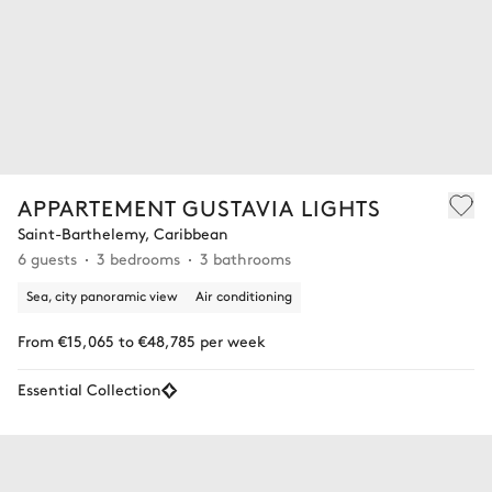
APPARTEMENT GUSTAVIA LIGHTS
Saint-Barthelemy, Caribbean
6 guests
3 bedrooms
3 bathrooms
Sea, city panoramic view
Air conditioning
From €15,065 to €48,785 per week
Essential Collection