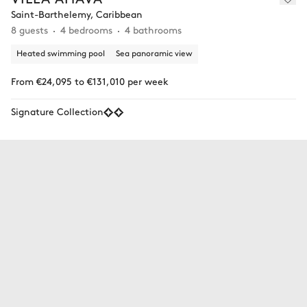
Saint-Barthelemy, Caribbean
8 guests
4 bedrooms
4 bathrooms
Heated swimming pool
Sea panoramic view
From €24,095 to €131,010 per week
Signature Collection