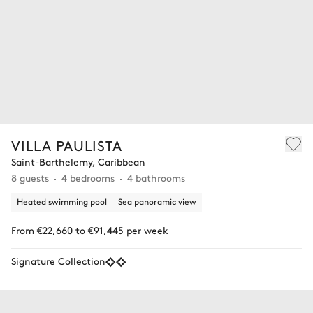
VILLA PAULISTA
Saint-Barthelemy, Caribbean
8 guests
4 bedrooms
4 bathrooms
Heated swimming pool
Sea panoramic view
From €22,660 to €91,445 per week
Signature Collection