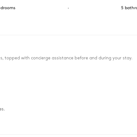
edrooms
·
5 bath
es, topped with concierge assistance before and during your stay.
es.