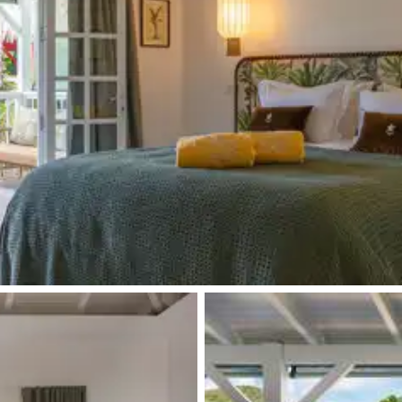
Kettle
Terrace
Desk
Iron