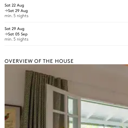
Sat 22 Aug
Iron
Sat 29 Aug
min. 5 nights
Ironing board
Sat 29 Aug
Nina Bathroom
Sat 05 Sep
min. 5 nights
Garden view
Attached
OVERVIEW OF THE HOUSE
Walk-in shower
Toilet
Nina Covered terrace
Garden view
Terrace
Table
2 seats