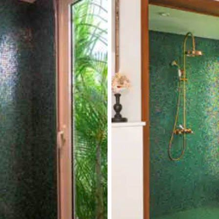
Terrace
Smart TV
Iron