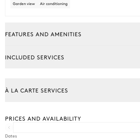
Garden view
Air conditioning
FEATURES AND AMENITIES
Interior
Outside
INCLUDED SERVICES
Nina Lodge
Garden view
Air conditioning
À LA CARTE SERVICES
Double bed
180x200
Walk-in closet
PRICES AND AVAILABILITY
Safe
Terrace
Dates
Sound system