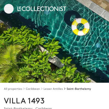
All properties
Caribbean
Lesser Antilles
Saint-Barthelemy
VILLA 1493
Saint-Barthelemy
,
Caribbean