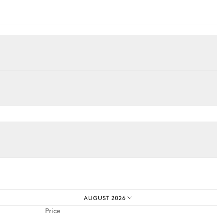
Desk
Armchair
Smart TV
AUGUST 2026
Price