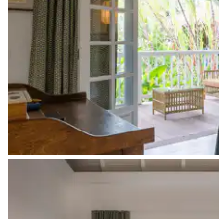
American fridge
Filter coffee machine
Coffee pod machine
Nespresso
Toaster
Pinta Lodge
Garden view
Air conditioning
Double bed
180x200
Walk-in closet
Safe
Ironing board
Smart TV
Sound system