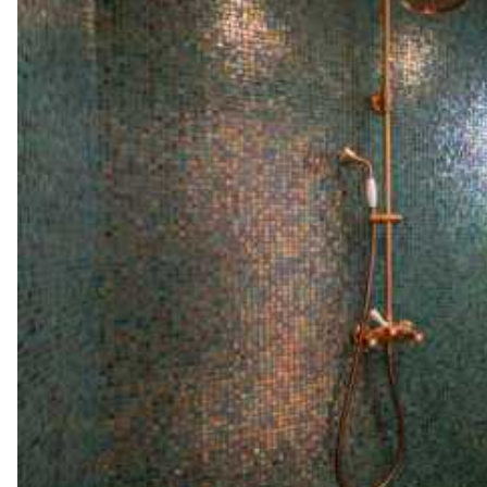
Coffee pod machine
Nespresso
Toaster
Santa Maria Lodge
Garden view
Air conditioning
Double bed
180x200
Walk-in closet
Safe
Ironing board
Sound system
Desk