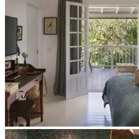
Pinta Bathroom
Garden view
Attached
Walk-in shower
Toilet
Pinta Covered terrace
Garden view
Terrace
Table
2 seats
American fridge
Filter coffee machine