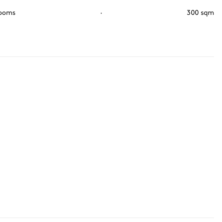
rooms
·
300 sqm