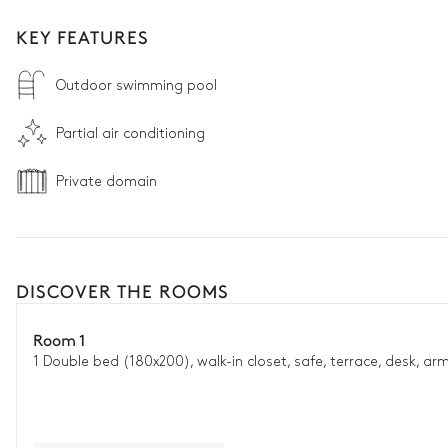
KEY FEATURES
Outdoor swimming pool
Partial air conditioning
Private domain
DISCOVER THE ROOMS
Room 1
1 Double bed (180x200), walk-in closet, safe, terrace, desk, ar