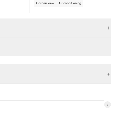
Garden view
Air conditioning