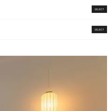
SELECT
SELECT