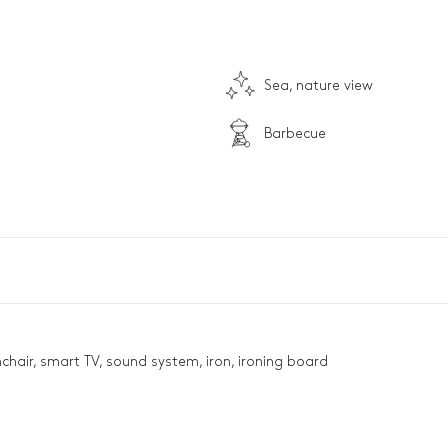
Sea, nature view
Barbecue
mchair, smart TV, sound system, iron, ironing board