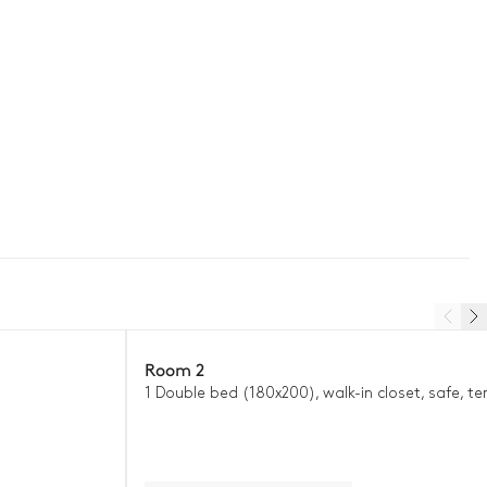
Room 2
1 Double bed (180x200), walk-in closet, safe, te