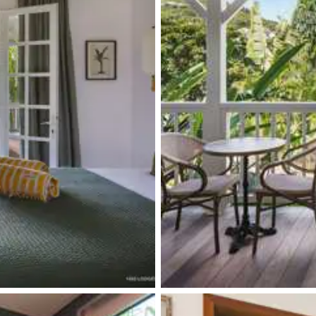
Single basin sink
Single basin sink
Induction hob range cooker
Kettle