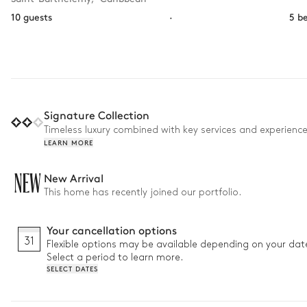
10 guests
·
5 b
Signature Collection
Timeless luxury combined with key services and experienc
LEARN MORE
NEW
New Arrival
This home has recently joined our portfolio.
Your cancellation options
31
Flexible options may be available depending on your dat
Select a period to learn more.
SELECT DATES