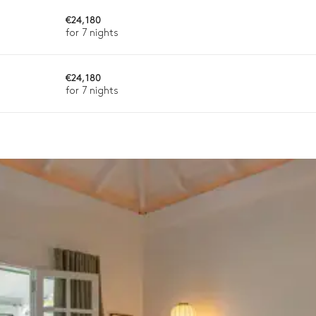
€24,180
for 7 nights
€24,180
for 7 nights
Single basin sink
Single basin sink
Induction hob range cooker