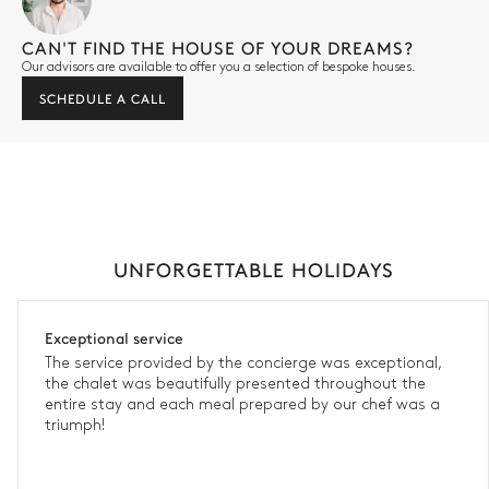
CAN'T FIND THE HOUSE OF YOUR DREAMS?
Our advisors are available to offer you a selection of bespoke houses.
SCHEDULE A CALL
UNFORGETTABLE HOLIDAYS
Exceptional service
The service provided by the concierge was exceptional,
the chalet was beautifully presented throughout the
entire stay and each meal prepared by our chef was a
triumph!