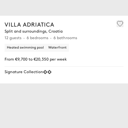
VILLA ADRIATICA
Split and surroundings, Croatia
12 guests
6 bedrooms
6 bathrooms
Heated swimming pool
Waterfront
From €9,700 to €20,350 per week
Signature Collection