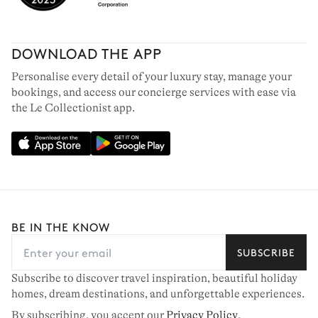
DOWNLOAD THE APP
Personalise every detail of your luxury stay, manage your
bookings, and access our concierge services with ease via
the Le Collectionist app.
BE IN THE KNOW
SUBSCRIBE
Subscribe to discover travel inspiration, beautiful holiday
homes, dream destinations, and unforgettable experiences.
By subscribing, you accept our
Privacy Policy
.