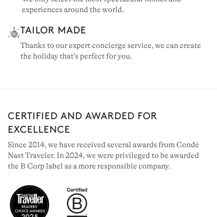
experiences around the world.
TAILOR MADE
Thanks to our expert concierge service, we can create
the holiday that's perfect for you.
CERTIFIED AND AWARDED FOR
EXCELLENCE
Since 2014, we have received several awards from Condé
Nast Traveler. In 2024, we were privileged to be awarded
the B Corp label as a more responsible company.