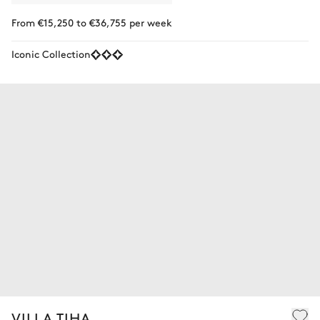
From €15,250 to €36,755 per week
Iconic Collection
VILLA TIHA