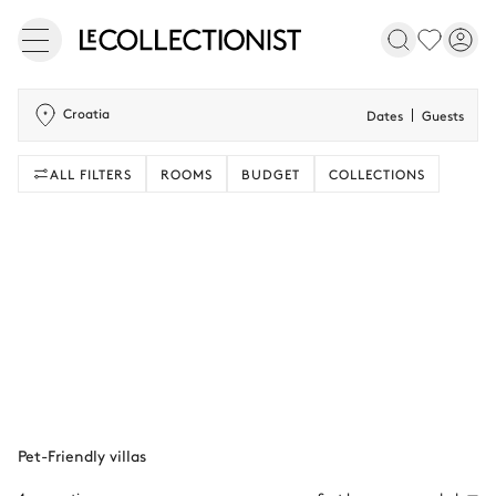
Croatia
Dates
Guests
ALL FILTERS
ROOMS
BUDGET
COLLECTIONS
Pet-Friendly villas