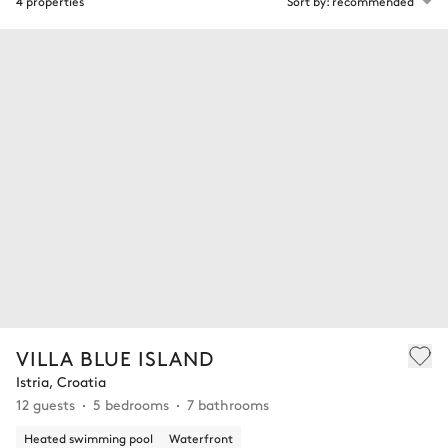
4 properties
Sort by: recommended
VILLA BLUE ISLAND
Istria, Croatia
12 guests
5 bedrooms
7 bathrooms
Heated swimming pool
Waterfront