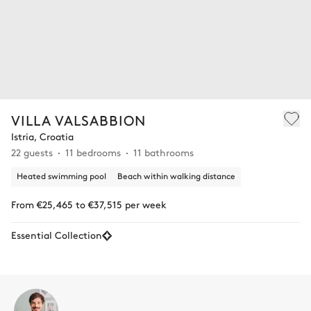
VILLA VALSABBION
Istria, Croatia
22 guests
11 bedrooms
11 bathrooms
Heated swimming pool
Beach within walking distance
From €25,465 to €37,515 per week
Essential Collection