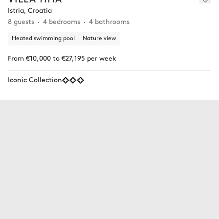
Istria, Croatia
8 guests
4 bedrooms
4 bathrooms
Heated swimming pool
Nature view
From €10,000 to €27,195 per week
Iconic Collection