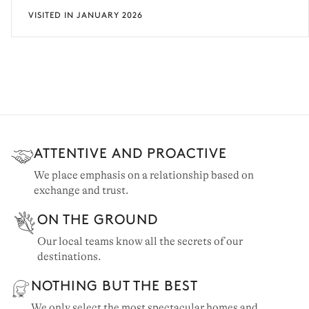
VISITED IN JANUARY 2026
ATTENTIVE AND PROACTIVE
We place emphasis on a relationship based on
exchange and trust.
ON THE GROUND
Our local teams know all the secrets of our
destinations.
NOTHING BUT THE BEST
We only select the most spectacular homes and