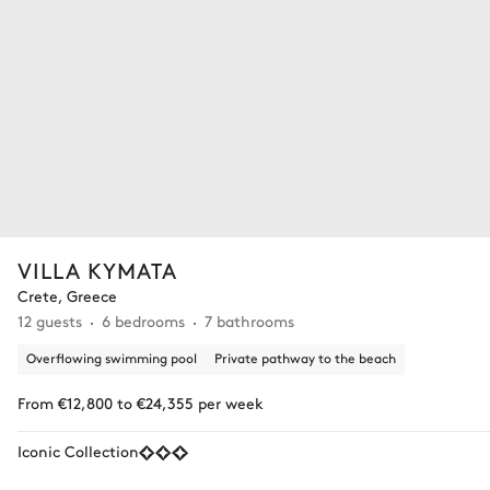
VILLA KYMATA
Crete, Greece
12 guests
6 bedrooms
7 bathrooms
Overflowing swimming pool
Private pathway to the beach
From €12,800 to €24,355 per week
Iconic Collection