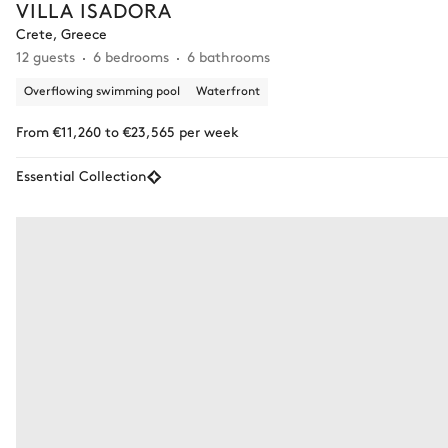
VILLA ISADORA
Crete, Greece
12 guests
6 bedrooms
6 bathrooms
Overflowing swimming pool
Waterfront
From €11,260 to €23,565 per week
Essential Collection