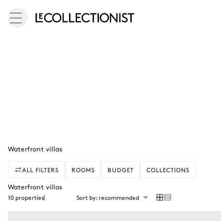
Waterfront villas
ALL FILTERS
ROOMS
BUDGET
COLLECTIONS
Waterfront villas
10 properties
Sort by: recommended