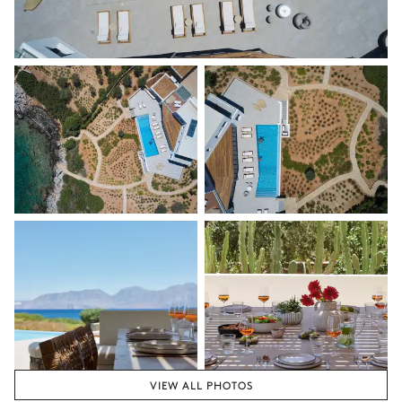
VIEW ALL PHOTOS