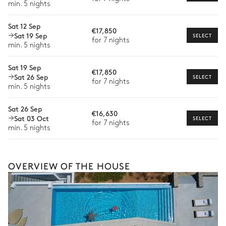
min. 5 nights
Extra house staff
Sat 12 Sep
€17,850
Wellness at home
Sat 19 Sep
SELECT
for 7 nights
min. 5 nights
Babysitter
Sat 19 Sep
Bike rental
€17,850
Sat 26 Sep
SELECT
for 7 nights
Boat rental
min. 5 nights
Watersports
Sat 26 Sep
€16,630
Sat 03 Oct
SELECT
Guided tours and excursions
for 7 nights
min. 5 nights
Culinary tours
The services and experiences offered may vary depending on
the season, destination, or availability. Our concierge team will
OVERVIEW OF THE HOUSE
expertly guide you toward the most extraordinary offerings
available for your stay.