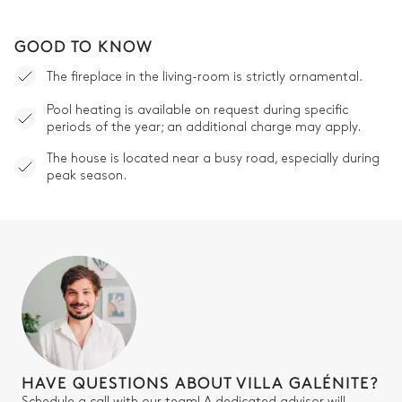
GOOD TO KNOW
The fireplace in the living-room is strictly ornamental.
Pool heating is available on request during specific
periods of the year; an additional charge may apply.
The house is located near a busy road, especially during
peak season.
HAVE QUESTIONS ABOUT VILLA GALÉNITE?
Schedule a call with our team! A dedicated advisor will