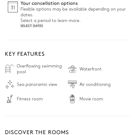
Your cancellation options
31
Flexible options may be available depending on your
dates.
Select a period to learn more.
SELECT DATES
KEY FEATURES
Overflowing swimming
Waterfront
pool
Sea panoramic view
Air conditioning
Fitness room
Movie room
DISCOVER THE ROOMS