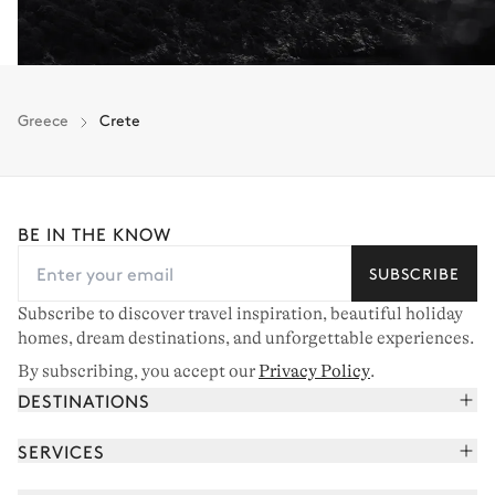
Greece
Crete
BE IN THE KNOW
SUBSCRIBE
Subscribe to discover travel inspiration, beautiful holiday
homes, dream destinations, and unforgettable experiences.
By subscribing, you accept our
Privacy Policy
.
DESTINATIONS
French Alps
SERVICES
Courchevel
Book your holiday