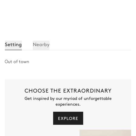
Setting
Nearby
Out of town
CHOOSE THE EXTRAORDINARY
Get inspired by our myriad of unforgettable
experiences.
EXPLORE