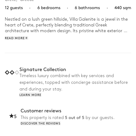
12 guests
·
6 bedrooms
·
6 bathrooms
·
440 sqm
Nestled on a lush green hillside, Villa Galenite is a jewel in the 
heart of Crete, perfectly blending traditional Greek 
architecture with modern design. Its pristine white exterior 
contrasts beautifully with the blue waters of the Aegean Sea, 
READ MORE
while the interior offers a subtle blend of elegance and 
comfort. 

At sunrise, start your day at Villa Galénite with a refreshing 
dip in the infinity pool, followed by an invigorating session in 
Signature Collection
the private gym. After a delicious lunch prepared on the 
Timeless luxury combined with key services and
barbecue or plancha, head to the beach, only a two-minute 
experiences, topped with concierge assistance before
walk away. When you return, relax with a film in the home 
cinema before ending the day on a high note with a glass of 
and during your stay.
wine, watching the sun set over the sparkling sea.
LEARN MORE
Customer reviews
5
5 out of 5
This property is rated
by our guests.
DISCOVER THE REVIEWS