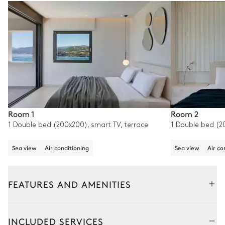
Room 1
Room 2
1 Double bed (200x200), smart TV, terrace
1 Double bed (2
Sea view
Air conditioning
Sea view
Air co
FEATURES AND AMENITIES
Outside
Interior
INCLUDED SERVICES