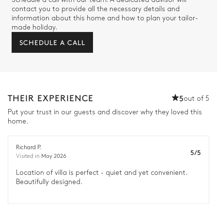
contact you to provide all the necessary details and
information about this home and how to plan your tailor-
made holiday.
SCHEDULE A CALL
THEIR EXPERIENCE
5
out of 5
Put your trust in our guests and discover why they loved this
home.
Richard P.
5/5
May 2026
Visited in
Location of villa is perfect - quiet and yet convenient.
Beautifully designed.