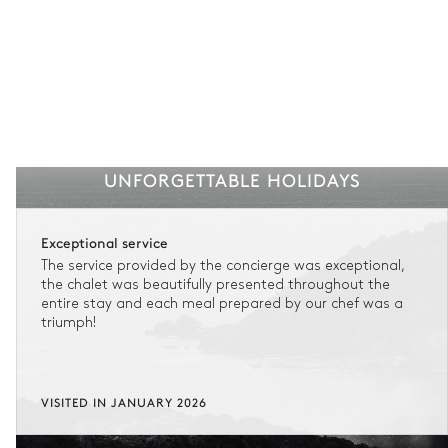
UNFORGETTABLE HOLIDAYS
Exceptional service
The service provided by the concierge was exceptional,
the chalet was beautifully presented throughout the
entire stay and each meal prepared by our chef was a
triumph!
VISITED IN JANUARY 2026