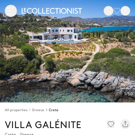
1/50
All properties
Greece
Crete
VILLA GALÉNITE
Crete
,
Greece