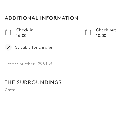
ADDITIONAL INFORMATION
Check-in
Check-out
16:00
10:00
Suitable for children
Licence number:
1295483
THE SURROUNDINGS
Crete