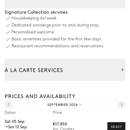
Pool area
Signature Collection services
Housekeeping
6x/week
Sea view
Dedicated concierge prior to and during stay
Personalised welcome
Swimming pool
8
Sunbeds
Basic amenities provided for the first few days
Overflowing
Heatable · Chlorine
Restaurant recommendations and reservations
Sizes : L = 15.1m, l = 4.3m
Outdoor Dining Area
À LA CARTE SERVICES
Sea view
Tailor your stay with our full range of services and bespoke
experiences.
Table
Pergola
PRICES AND AVAILABILITY
Arrival and departure transfer
12 seats
SEPTEMBER 2026
Pre-arrival grocery delivery
Grill
Dates
Price
Car rental
Sat 05 Sep
€17,850
Sat 12 Sep
Private chef
SELECT
for 7 nights