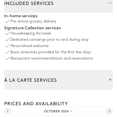
INCLUDED SERVICES
Pool area
In-home services
Pre-arrival grocery delivery
Sea view
Signature Collection services
Housekeeping
6x/week
5
Double sunbeds
Swimming pool
Dedicated concierge prior to and during stay
Overflowing
Children's pool
Personalised welcome
Heatable · Salt water
depth = 1.5m
Basic amenities provided for the first few days
Restaurant recommendations and reservations
Outdoor dining area
À LA CARTE SERVICES
Sea view
Table
Bar
Tailor your stay with our full range of services and bespoke
12 seats
experiences.
Single basin sink
PRICES AND AVAILABILITY
Barbecue
Arrival and departure transfer
Fire pit
Charcoal
OCTOBER 2026
Car rental
Pizza oven