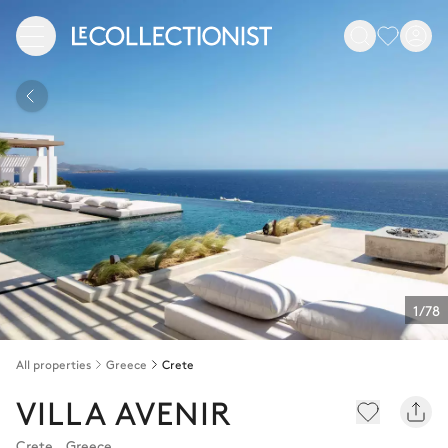
1/78
All properties
Greece
Crete
VILLA AVENIR
Crete
,
Greece