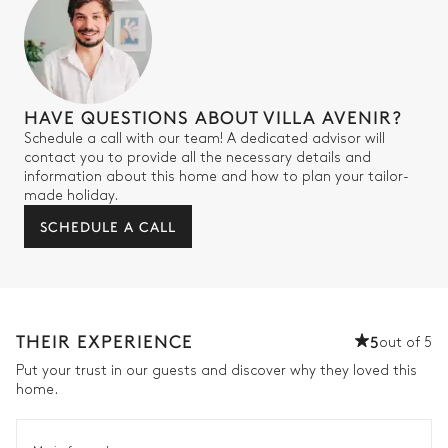
HAVE QUESTIONS ABOUT VILLA AVENIR?
Schedule a call with our team! A dedicated advisor will
contact you to provide all the necessary details and
information about this home and how to plan your tailor-
made holiday.
SCHEDULE A CALL
THEIR EXPERIENCE
5
out of 5
Put your trust in our guests and discover why they loved this
home.