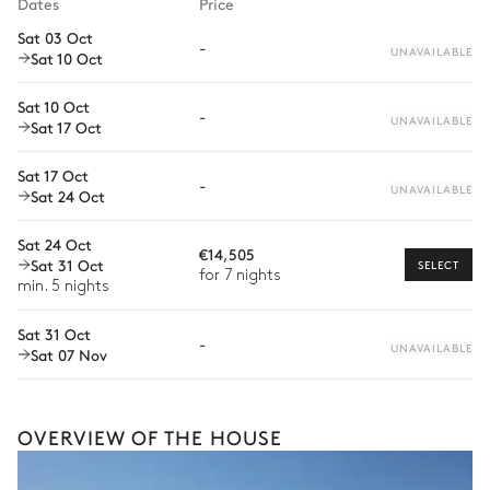
Dates
Price
Private chef
Sat 03 Oct
-
UNAVAILABLE
Sat 10 Oct
Extra house staff
Wellness at home
Sat 10 Oct
-
UNAVAILABLE
Sat 17 Oct
Babysitter
Sat 17 Oct
Bike rental
-
UNAVAILABLE
Sat 24 Oct
Boat rental
Sat 24 Oct
€14,505
Watersports
Sat 31 Oct
SELECT
for 7 nights
min. 5 nights
Guided tours and excursions
Sat 31 Oct
Culinary tours
-
UNAVAILABLE
Sat 07 Nov
The services and experiences offered may vary depending on
the season, destination, or availability. Our concierge team will
expertly guide you toward the most extraordinary offerings
available for your stay.
OVERVIEW OF THE HOUSE