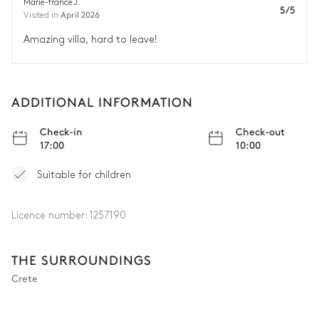
Marie-france J.
5/5
April 2026
Visited in
Amazing villa, hard to leave!
ADDITIONAL INFORMATION
Check-in
Check-out
17:00
10:00
Suitable for children
Licence number:
1257190
THE SURROUNDINGS
Crete