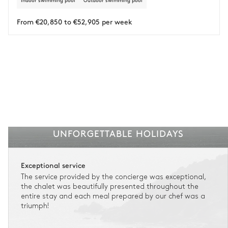
Indoor swimming pool
Outdoor swimming pool
Insurance is available for all stays up to €55 500.
1
Payment of the total stay amount is required between 59 days before check-in
and the check-in date.
From €20,850 to €52,905 per week
See the insurance terms and conditions.
UNFORGETTABLE HOLIDAYS
Exceptional service
The service provided by the concierge was exceptional,
the chalet was beautifully presented throughout the
entire stay and each meal prepared by our chef was a
triumph!