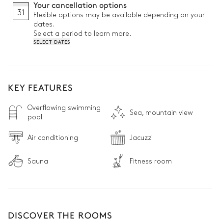
Your cancellation options
31
Flexible options may be available depending on your
dates.
Select a period to learn more.
SELECT DATES
KEY FEATURES
Overflowing swimming
Sea, mountain view
pool
Air conditioning
Jacuzzi
Sauna
Fitness room
DISCOVER THE ROOMS