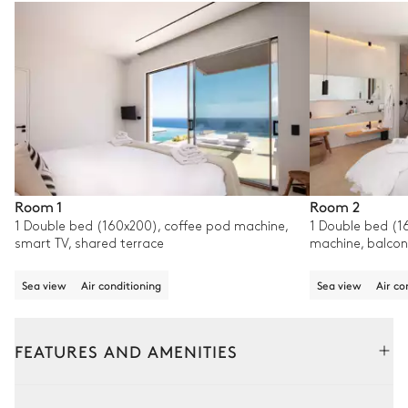
Room 1
Room 2
1 Double bed (160x200), coffee pod machine,
1 Double bed (1
smart TV, shared terrace
machine, balcon
Sea view
Air conditioning
Sea view
Air co
FEATURES AND AMENITIES
Outside
Interior