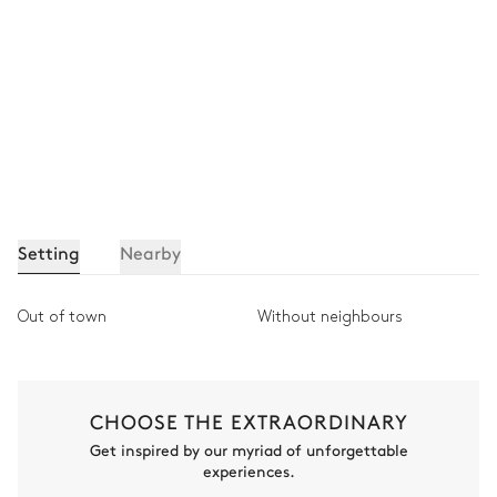
Setting
Nearby
Out of town
Without neighbours
CHOOSE THE EXTRAORDINARY
Get inspired by our myriad of unforgettable
experiences.