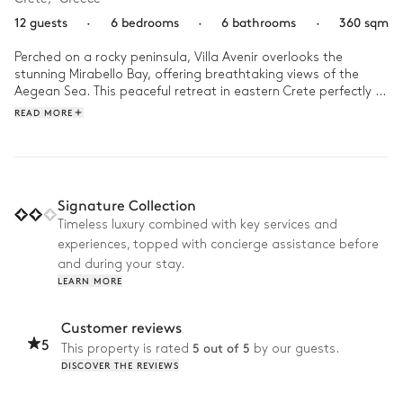
12 guests
·
6 bedrooms
·
6 bathrooms
·
360 sqm
Perched on a rocky peninsula, Villa Avenir overlooks the 
stunning Mirabello Bay, offering breathtaking views of the 
Aegean Sea. This peaceful retreat in eastern Crete perfectly 
blends modern design with the island's authentic charm.

READ MORE
At sunrise, dive into the infinity pool, where the water seems 
to merge with the horizon. After this moment of calm, relax 
on the expansive terraces, perfect for a nap or sunbathing. At 
lunchtime, enjoy a refreshing cocktail at the outdoor bar. As 
Signature Collection
night falls, the fire pit creates an intimate atmosphere for 
Timeless luxury combined with key services and
peaceful evenings under the starry sky, with family or friends.
experiences, topped with concierge assistance before
and during your stay.
LEARN MORE
Customer reviews
5
5 out of 5
This property is rated
by our guests.
DISCOVER THE REVIEWS