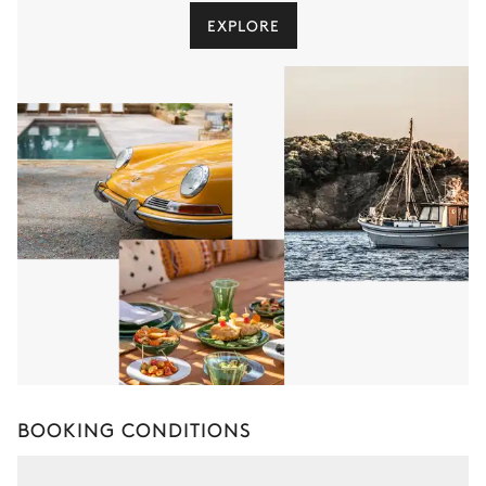
EXPLORE
BOOKING CONDITIONS