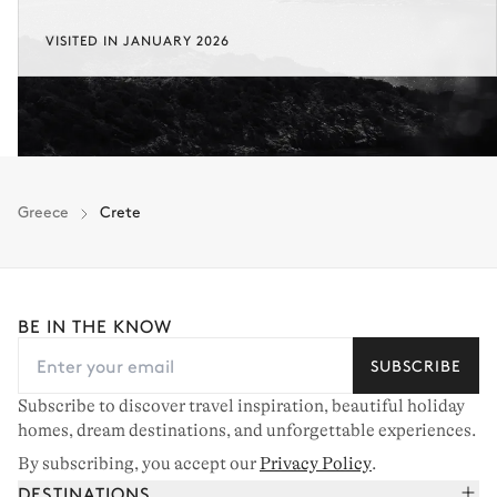
VISITED IN JANUARY 2026
Greece
Crete
BE IN THE KNOW
SUBSCRIBE
Subscribe to discover travel inspiration, beautiful holiday
homes, dream destinations, and unforgettable experiences.
By subscribing, you accept our
Privacy Policy
.
DESTINATIONS