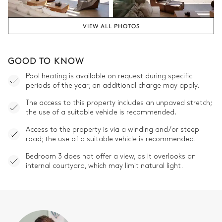
VIEW ALL PHOTOS
GOOD TO KNOW
Pool heating is available on request during specific
periods of the year; an additional charge may apply.
The access to this property includes an unpaved stretch;
the use of a suitable vehicle is recommended.
Access to the property is via a winding and/or steep
road; the use of a suitable vehicle is recommended.
Bedroom 3 does not offer a view, as it overlooks an
internal courtyard, which may limit natural light.