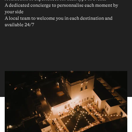
A dedicated concierge to personnalise each moment by
your side
A local team to welcome you in each destination and
available 24/7