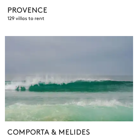
PROVENCE
129 villas to rent
COMPORTA & MELIDES