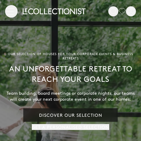
OUR SELECTION OF HOUSES FOR YOUR CORPORATE EVENTS & BUSINESS
RETREATS
AN UNFORGETTABLE RETREAT TO
REACH YOUR GOALS
Team building, board meetings or corporate nights, our teams
will create your next corporate event in one of our homes.
DISCOVER OUR SELECTION
GET A PERSONALISED SELECTION