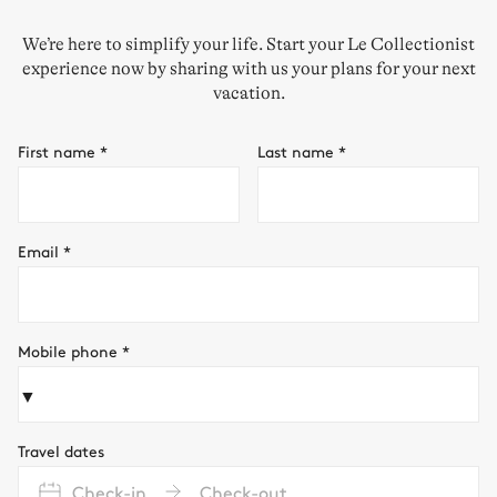
We’re here to simplify your life. Start your Le Collectionist
experience now by sharing with us your plans for your next
vacation.
First name
*
Last name
*
Email
*
Mobile phone
*
▼
Travel dates
Check-in
Check-out