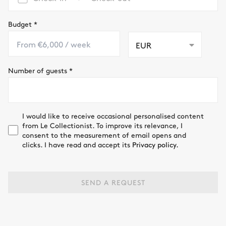
Budget
*
EUR
Number of guests
*
I would like to receive occasional personalised content
from Le Collectionist. To improve its relevance, I
consent to the measurement of email opens and
clicks. I have read and accept its
Privacy policy.
SEND A REQUEST