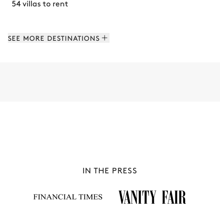
54 villas to rent
SEE MORE DESTINATIONS
IN THE PRESS
PAROS
57 villas to rent