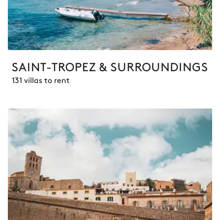
SAINT-TROPEZ & SURROUNDINGS
131 villas to rent