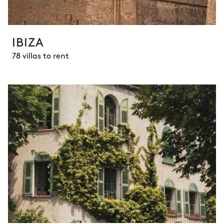
IBIZA
78 villas to rent