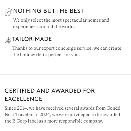
NOTHING BUT THE BEST
We only select the most spectacular homes and
experiences around the world.
TAILOR MADE
Thanks to our expert concierge service, we can create
the holiday that's perfect for you.
MALLORCA
41 villas to rent
CERTIFIED AND AWARDED FOR
EXCELLENCE
Since 2014, we have received several awards from Condé
Nast Traveler. In 2024, we were privileged to be awarded
the B Corp label as a more responsible company.