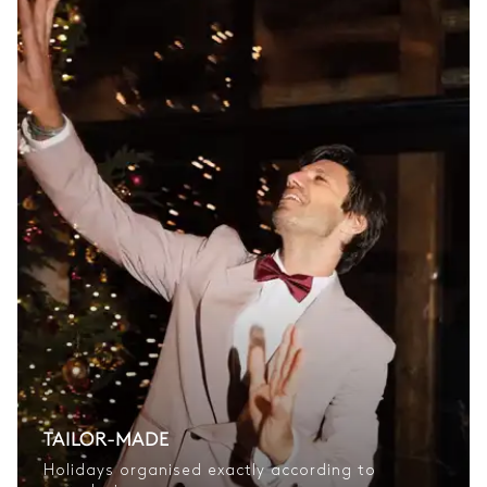
TAILOR-MADE
Holidays organised exactly according to