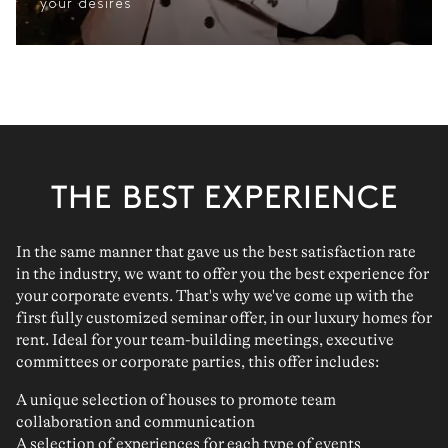
your desires
THE BEST EXPERIENCE
In the same manner that gave us the best satisfaction rate
in the industry, we want to offer you the best experience for
your corporate events. That's why we've come up with the
first fully customized seminar offer, in our luxury homes for
rent. Ideal for your team-building meetings, executive
committees or corporate parties, this offer includes:
A unique selection of houses to promote team
collaboration and communication
A selection of experiences for each type of events