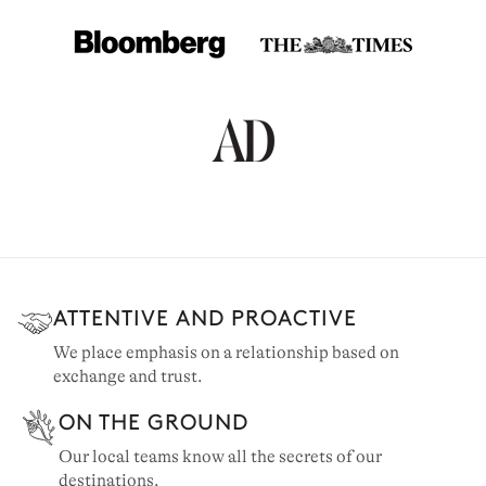
ATTENTIVE AND PROACTIVE
CORSICA
We place emphasis on a relationship based on
exchange and trust.
105 villas to rent
ON THE GROUND
Our local teams know all the secrets of our
destinations.