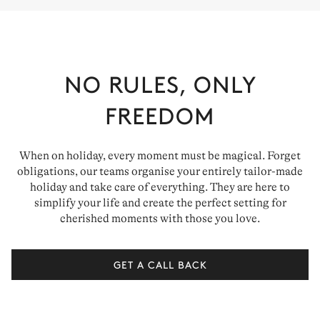
NO RULES, ONLY
FREEDOM
When on holiday, every moment must be magical. Forget
obligations, our teams organise your entirely tailor-made
holiday and take care of everything. They are here to
simplify your life and create the perfect setting for
cherished moments with those you love.
GET A CALL BACK