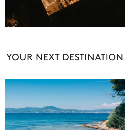
YOUR NEXT DESTINATION