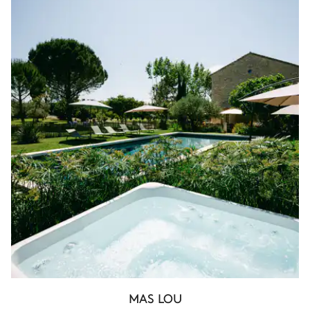
MAS LOU