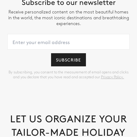
Subscribe to our newsletter
Receive personalized content on the most beautiful homes
in the world, the most iconic destinations and breathtaking
experiences.
SUBSCRIBE
By subscribing, you consent to the measurement of email opens and clicks
and you declare that you have read and accepted our
Privacy Policy.
LET US ORGANIZE YOUR
TAILOR-MADE HOLIDAY