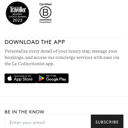
DOWNLOAD THE APP
Personalise every detail of your luxury stay, manage your
bookings, and access our concierge services with ease via
SAINT-BARTHELEMY
the Le Collectionist app.
62 villas to rent
BE IN THE KNOW
SUBSCRIBE