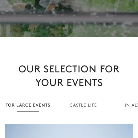
OUR SELECTION FOR
YOUR EVENTS
FOR LARGE EVENTS
CASTLE LIFE
IN AL