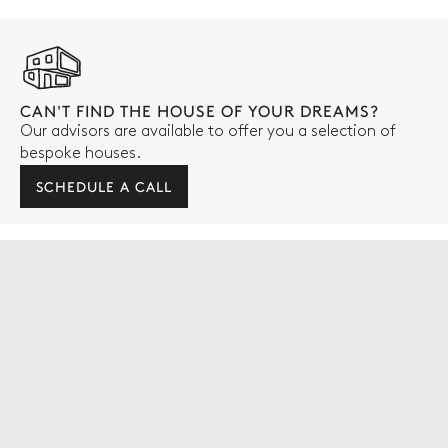
CAN'T FIND THE HOUSE OF YOUR DREAMS?
Our advisors are available to offer you a selection of
bespoke houses.
SCHEDULE A CALL