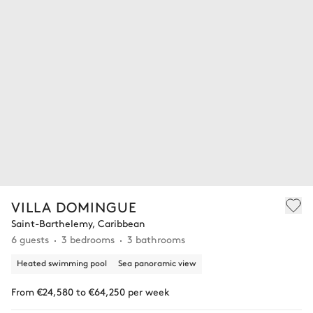
VILLA DOMINGUE
Saint-Barthelemy, Caribbean
6 guests
3 bedrooms
3 bathrooms
Heated swimming pool
Sea panoramic view
From €24,580 to €64,250 per week