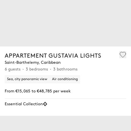
APPARTEMENT GUSTAVIA LIGHTS
Saint-Barthelemy, Caribbean
6 guests
3 bedrooms
3 bathrooms
Sea, city panoramic view
Air conditioning
From €15,065 to €48,785 per week
Essential Collection