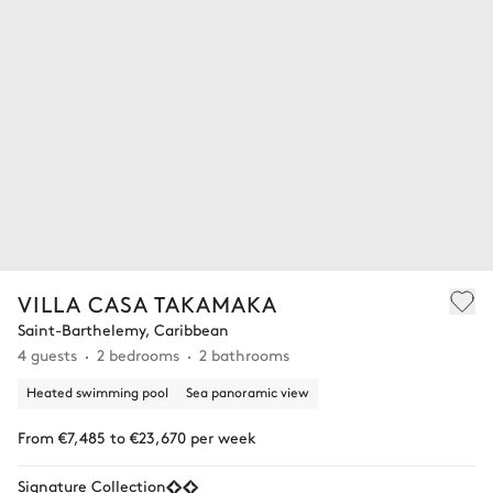
VILLA CASA TAKAMAKA
Saint-Barthelemy, Caribbean
4 guests
2 bedrooms
2 bathrooms
Heated swimming pool
Sea panoramic view
From €7,485 to €23,670 per week
Signature Collection