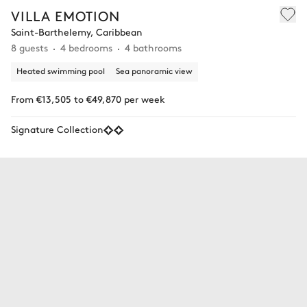
VILLA EMOTION
Saint-Barthelemy, Caribbean
8 guests
4 bedrooms
4 bathrooms
Heated swimming pool
Sea panoramic view
From €13,505 to €49,870 per week
Signature Collection