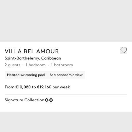
VILLA BEL AMOUR
Saint-Barthelemy, Caribbean
2 guests
1 bedroom
1 bathroom
Heated swimming pool
Sea panoramic view
From €10,080 to €19,160 per week
Signature Collection