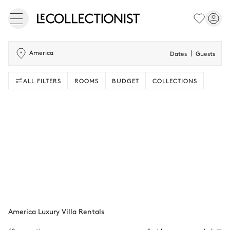
America
Dates
Guests
ALL FILTERS
ROOMS
BUDGET
COLLECTIONS
America Luxury Villa Rentals