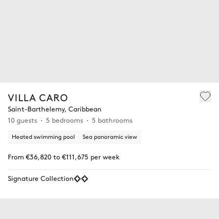
VILLA CARO
Saint-Barthelemy, Caribbean
10 guests
5 bedrooms
5 bathrooms
Heated swimming pool
Sea panoramic view
From €36,820 to €111,675 per week
Signature Collection