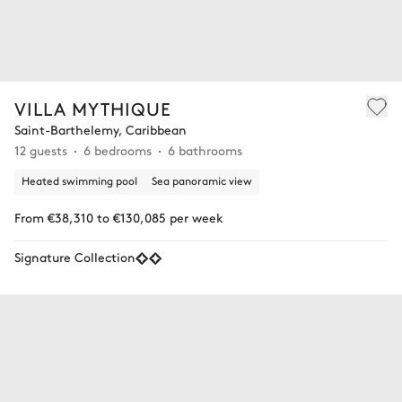
VILLA MYTHIQUE
Saint-Barthelemy, Caribbean
12 guests
6 bedrooms
6 bathrooms
Heated swimming pool
Sea panoramic view
From €38,310 to €130,085 per week
Signature Collection