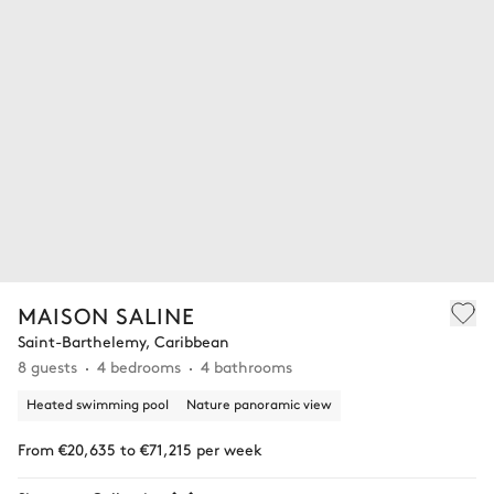
MAISON SALINE
Saint-Barthelemy, Caribbean
8 guests
4 bedrooms
4 bathrooms
Heated swimming pool
Nature panoramic view
From €20,635 to €71,215 per week