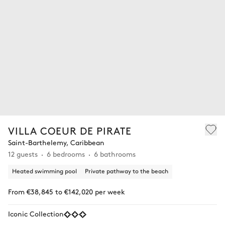
VILLA COEUR DE PIRATE
Saint-Barthelemy, Caribbean
12 guests
6 bedrooms
6 bathrooms
Heated swimming pool
Private pathway to the beach
From €38,845 to €142,020 per week
Iconic Collection