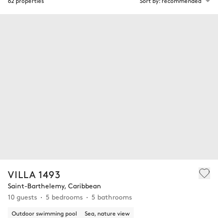
62 properties
Sort by: recommended
VILLA 1493
Saint-Barthelemy, Caribbean
10 guests
5 bedrooms
5 bathrooms
Outdoor swimming pool
Sea, nature view