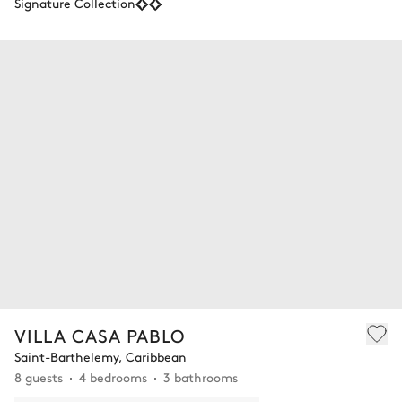
Signature Collection
VILLA CASA PABLO
Saint-Barthelemy, Caribbean
8 guests
4 bedrooms
3 bathrooms