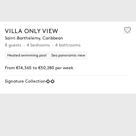
VILLA ONLY VIEW
Saint-Barthelemy, Caribbean
8 guests
4 bedrooms
4 bathrooms
Heated swimming pool
Sea panoramic view
From €14,365 to €50,280 per week
Signature Collection