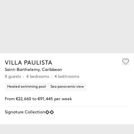
VILLA PAULISTA
Saint-Barthelemy, Caribbean
8 guests
4 bedrooms
4 bathrooms
Heated swimming pool
Sea panoramic view
From €22,660 to €91,445 per week
Signature Collection