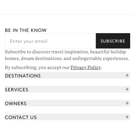
BE IN THE KNOW
SUBSCRIBE
Subscribe to discover travel inspiration, beautiful holiday
homes, dream destinations, and unforgettable experiences.
By subscribing, you accept our
Privacy Policy
.
DESTINATIONS
French Alps
SERVICES
Courchevel
Book your holiday
OWNERS
Corsica
Read the magazine
Join our portfolio
Saint-Tropez
CONTACT US
Meet your concierge
Meet our owners
Cap Ferret
Send us a message
Travel partners
Italy