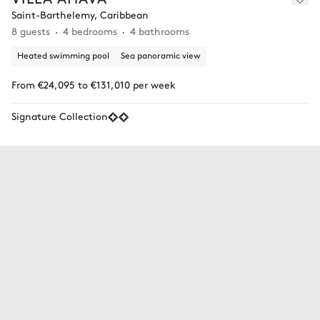
Saint-Barthelemy, Caribbean
8 guests
4 bedrooms
4 bathrooms
Heated swimming pool
Sea panoramic view
From €24,095 to €131,010 per week
Signature Collection