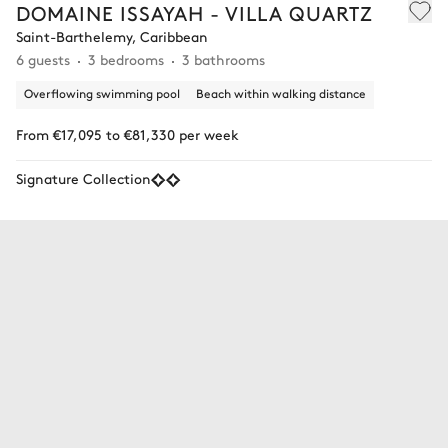
DOMAINE ISSAYAH - VILLA QUARTZ
Saint-Barthelemy, Caribbean
6 guests
3 bedrooms
3 bathrooms
Overflowing swimming pool
Beach within walking distance
From €17,095 to €81,330 per week
Signature Collection