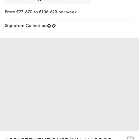
From €23,670 to €106,620 per week
Signature Collection