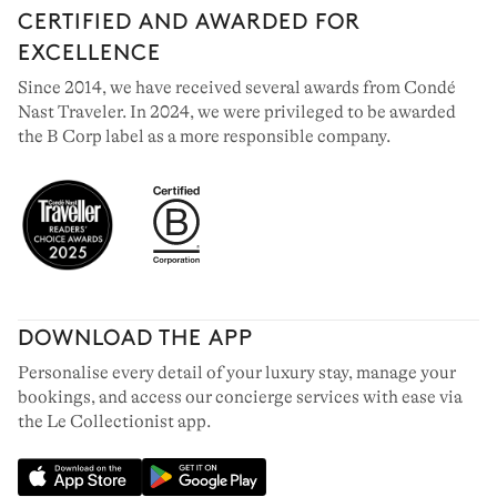
CERTIFIED AND AWARDED FOR
EXCELLENCE
Since 2014, we have received several awards from Condé
Nast Traveler. In 2024, we were privileged to be awarded
the B Corp label as a more responsible company.
DOWNLOAD THE APP
Personalise every detail of your luxury stay, manage your
bookings, and access our concierge services with ease via
the Le Collectionist app.