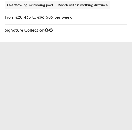
Overflowing swimming pool
Beach within walking distance
From €20,435 to €96,505 per week
Signature Collection