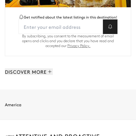
Get notified about the latest listings in this destination!
By subscribing, you consent to the measurement of email
opens and clicks and you declare that you have read and
accepted our
Privacy Policy.
DISCOVER MORE
Caribbean: 62 properties
America