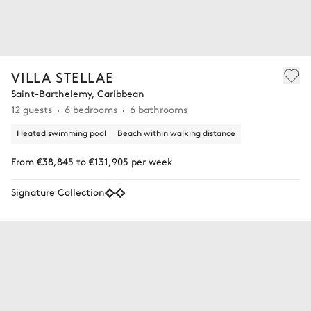
VILLA STELLAE
Saint-Barthelemy, Caribbean
12 guests
6 bedrooms
6 bathrooms
Heated swimming pool
Beach within walking distance
From €38,845 to €131,905 per week
Signature Collection