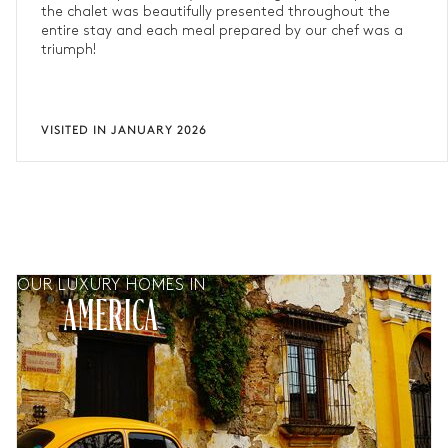
the chalet was beautifully presented throughout the
entire stay and each meal prepared by our chef was a
triumph!
VISITED IN JANUARY 2026
OUR LUXURY HOMES IN
AMERICA