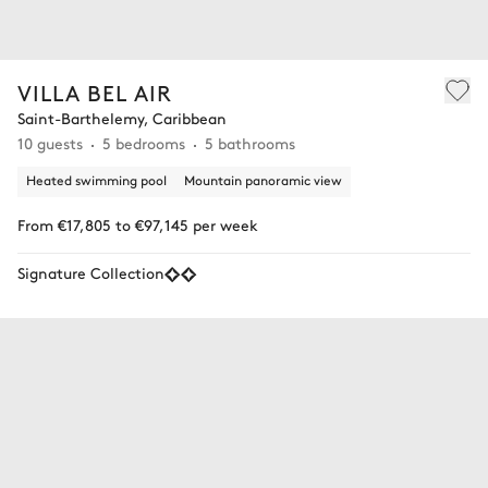
VILLA BEL AIR
Saint-Barthelemy, Caribbean
10 guests
5 bedrooms
5 bathrooms
Heated swimming pool
Mountain panoramic view
From €17,805 to €97,145 per week
Signature Collection