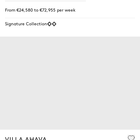
From €24,580 to €72,955 per week
Signature Collection
VILLA AHAVA