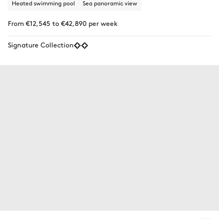
Heated swimming pool
Sea panoramic view
From €12,545 to €42,890 per week
Signature Collection