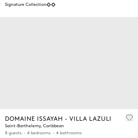
Signature Collection
DOMAINE ISSAYAH - VILLA LAZULI
Saint-Barthelemy, Caribbean
8 guests
4 bedrooms
4 bathrooms