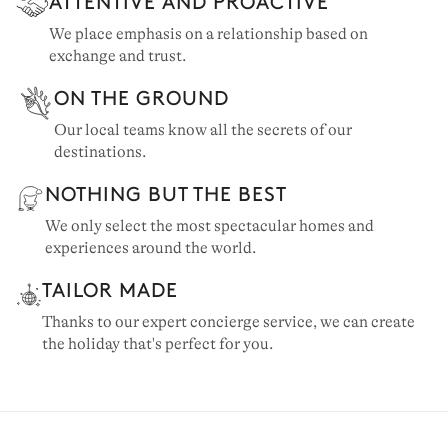
ATTENTIVE AND PROACTIVE
We place emphasis on a relationship based on
exchange and trust.
ON THE GROUND
Our local teams know all the secrets of our
destinations.
NOTHING BUT THE BEST
We only select the most spectacular homes and
experiences around the world.
TAILOR MADE
Thanks to our expert concierge service, we can create
the holiday that's perfect for you.