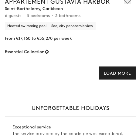
APPARTEMENT GUSTAVIA HARBOR
Saint-Barthelemy, Caribbean
6 guests
3 bedrooms
3 bathrooms
Heated swimming pool
Sea, city panoramic view
From €17,160 to €55,270 per week
Essential Collection
LOAD MORE
UNFORGETTABLE HOLIDAYS
Exceptional service
The service provided by the concierge was exceptional,