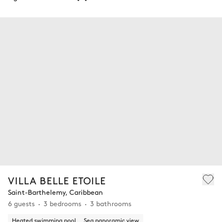
VILLA BELLE ETOILE
Saint-Barthelemy, Caribbean
6 guests
3 bedrooms
3 bathrooms
Heated swimming pool
Sea panoramic view