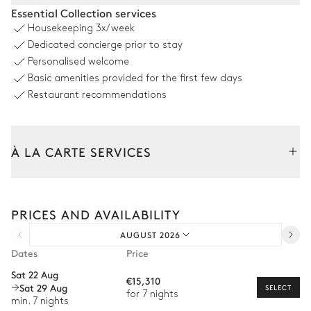
Terrace
Essential Collection services
Housekeeping
3x/week
Table
Barbecue
Dedicated concierge prior to stay
12 seats
Personalised welcome
Parasol
Basic amenities provided for the first few days
Restaurant recommendations
Swimming pool
À LA CARTE SERVICES
Swimming pool
4
Sunbeds
Heatable · Chlorine
Sizes : L = 12m, depth = 2.5m
Tailor your stay with our full range of services and bespoke
experiences.
PRICES AND AVAILABILITY
Arrival and departure transfer
Garden
AUGUST 2026
Pre-arrival grocery delivery
Wooded
With grass
Dates
Price
Car rental
Sat 22 Aug
€15,310
Sat 29 Aug
Private chef
SELECT
for 7 nights
min. 7 nights