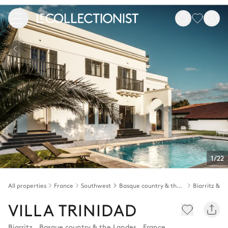
1/22
All properties
France
Southwest
Basque country & the Landes
VILLA TRINIDAD
Biarritz
,
Basque country & the Landes
,
France