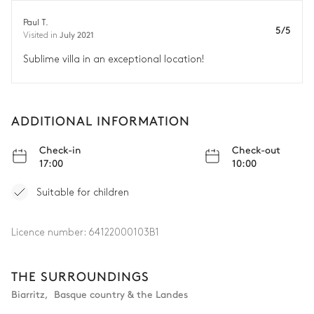
Paul T.
5/5
July 2021
Visited in
Sublime villa in an exceptional location!
ADDITIONAL INFORMATION
Check-in
Check-out
17:00
10:00
Suitable for children
Licence number:
64122000103B1
THE SURROUNDINGS
Biarritz
,
Basque country & the Landes