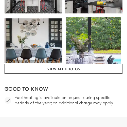
VIEW ALL PHOTOS
GOOD TO KNOW
Pool heating is available on request during specific
periods of the year; an additional charge may apply.