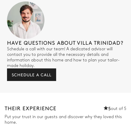
HAVE QUESTIONS ABOUT VILLA TRINIDAD?
Schedule a call with our team! A dedicated advisor will
contact you to provide all the necessary details and
information about this home and how to plan your tailor-
made holiday.
SCHEDULE A CALL
THEIR EXPERIENCE
5
out of 5
Put your trust in our guests and discover why they loved this
home.