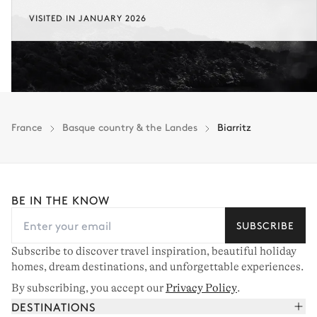
VISITED IN JANUARY 2026
France
Basque country & the Landes
Biarritz
BE IN THE KNOW
SUBSCRIBE
Subscribe to discover travel inspiration, beautiful holiday
homes, dream destinations, and unforgettable experiences.
By subscribing, you accept our
Privacy Policy
.
DESTINATIONS