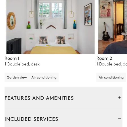
Room 1
Room 2
1 Double bed, desk
1 Double bed, b
Garden view
Air conditioning
Air conditioning
FEATURES AND AMENITIES
Outside
Interior
INCLUDED SERVICES