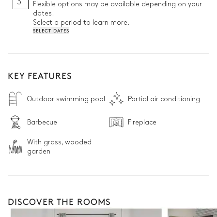
31
Flexible options may be available depending on your
dates.
Select a period to learn more.
SELECT DATES
KEY FEATURES
Outdoor swimming pool
Partial air conditioning
Barbecue
Fireplace
With grass, wooded
garden
DISCOVER THE ROOMS