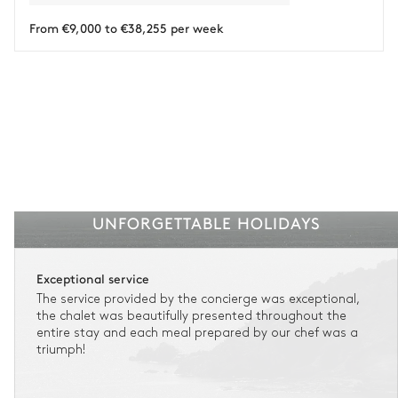
Payment of the total stay amount is required between 59 days before check-in
and the check-in date.
From €9,000 to €38,255 per week
See the insurance terms and conditions.
UNFORGETTABLE HOLIDAYS
Exceptional service
The service provided by the concierge was exceptional,
the chalet was beautifully presented throughout the
entire stay and each meal prepared by our chef was a
triumph!