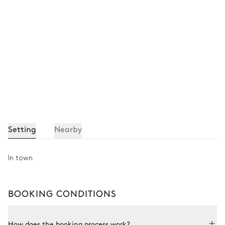
Setting
Nearby
In town
BOOKING CONDITIONS
How does the booking process work?