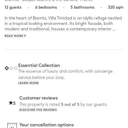
12 guests
·
6 bedrooms
·
5 bathrooms
·
320 sqm
In the heart of Biarritz, Villa Trinidad is an idyllic refuge nestled 
in a tropical-looking environment. Its bright facade, both 
modern and traditional, houses a contemporary interior 
where designer furniture and retro touches warm the 
READ MORE
atmosphere.

Start your day early and indulge in a morning read, 
comfortably nestled near the fireplace or on the hanging chair 
in the living room to the sound of the vinyl of your choice. 
Essential Collection
Then, head to the nearby golf course for some exercise. In the 
The essence of luxury and comfort, with concierge
afternoon, take a dip in the heated swimming pool in the 
service before your stay.
garden and relax on one of the sun loungers hidden in the 
LEARN MORE
shade of the palm trees before walking to the beach. When 
evening comes, gather the troops to share a delicious 
barbecue dinner on the terrace or in the spacious dining room!
Customer reviews
5
5 out of 5
This property is rated
by our guests.
DISCOVER THE REVIEWS
Your cancellation options