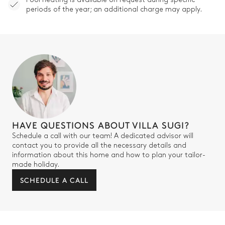
periods of the year; an additional charge may apply.
HAVE QUESTIONS ABOUT VILLA SUGI?
Schedule a call with our team! A dedicated advisor will
contact you to provide all the necessary details and
information about this home and how to plan your tailor-
made holiday.
SCHEDULE A CALL