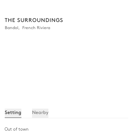
THE SURROUNDINGS
Bandol
,
French Riviera
Setting
Nearby
Out of town