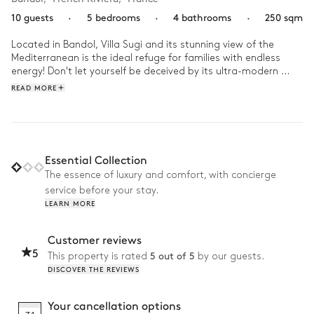
10 guests
·
5 bedrooms
·
4 bathrooms
·
250 sqm
Located in Bandol, Villa Sugi and its stunning view of the 
Mediterranean is the ideal refuge for families with endless 
energy! Don't let yourself be deceived by its ultra-modern 
architecture and its decoration worthy of the greatest 
READ MORE
magazines-- this house contains all kinds of equipment and 
activities. 

First thing in the morning, your coffee on the stone terrace 
and admire the sunrise over the sea before the start of the 
Essential Collection
day's festivities. Spend your day between the basketball 
The essence of luxury and comfort, with concierge
court, the tennis court, and the ping-pong table. If it's a 
service before your stay.
particularly hot day, take out the paddle board and head for 
LEARN MORE
the beach! In the evening, play a small game of petanque to 
start the aperitif before delighting the whole tribe with a 
barbecue dinner.
Customer reviews
5
5 out of 5
This property is rated
by our guests.
DISCOVER THE REVIEWS
Your cancellation options