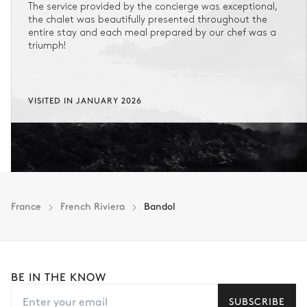
The service provided by the concierge was exceptional,
the chalet was beautifully presented throughout the
entire stay and each meal prepared by our chef was a
triumph!
VISITED IN JANUARY 2026
France
French Riviera
Bandol
BE IN THE KNOW
SUBSCRIBE