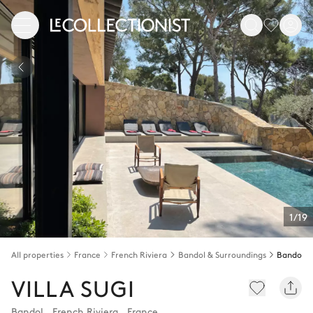
1/19
All properties
France
French Riviera
Bandol & Surroundings
Bandol
VILLA SUGI
Bandol
,
French Riviera
,
France