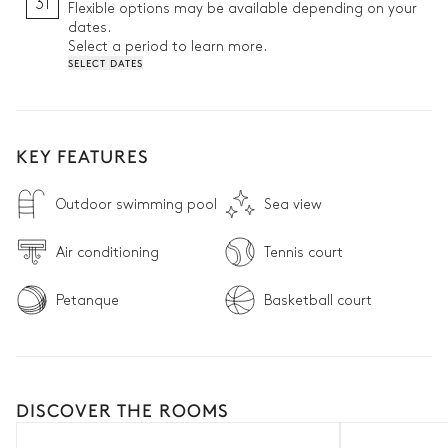
31
Flexible options may be available depending on your
dates.
Select a period to learn more.
SELECT DATES
KEY FEATURES
Outdoor swimming pool
Sea view
Air conditioning
Tennis court
Petanque
Basketball court
DISCOVER THE ROOMS