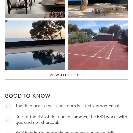
VIEW ALL PHOTOS
GOOD TO KNOW
The fireplace in the living-room is strictly ornamental.
Due to the risk of fire during summer, the BBQ works with
gas and not charcoal.
Pool heating is available on request during specific