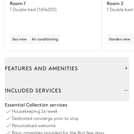
Room 1
Room 2
1 Double bed (160x200)
1 Double bed
Sea view
Air conditioning
Garden view
FEATURES AND AMENITIES
Outside
Interior
INCLUDED SERVICES
Terrace
Essential Collection services
Housekeeping
2x/week
Table
Barbecue
Dedicated concierge prior to stay
10 seats
Gas
Personalised welcome
2
Sofas
Basic amenities provided for the first few days