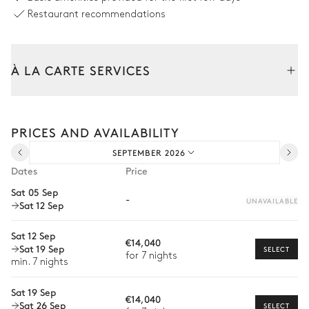
Restaurant recommendations
Swimming pool
À LA CARTE SERVICES
Swimming pool
Sunbed
Heatable · Salt water
Sizes : L = 12m, l = 3.5m
Tailor your stay with our full range of services and bespoke
experiences.
PRICES AND AVAILABILITY
Arrival and departure transfer
Tennis court
SEPTEMBER 2026
Pre-arrival grocery delivery
Dates
Price
Ping-pong table
Car rental
Sat 05 Sep
-
UNAVAILABLE
Sat 12 Sep
Private chef
Basketball court
Extra house staff
Sat 12 Sep
€14,040
Sat 19 Sep
SELECT
Wellness at home
for 7 nights
min. 7 nights
Petanque
Babysitter
Sat 19 Sep
€14,040
Sat 26 Sep
Bike rental
SELECT