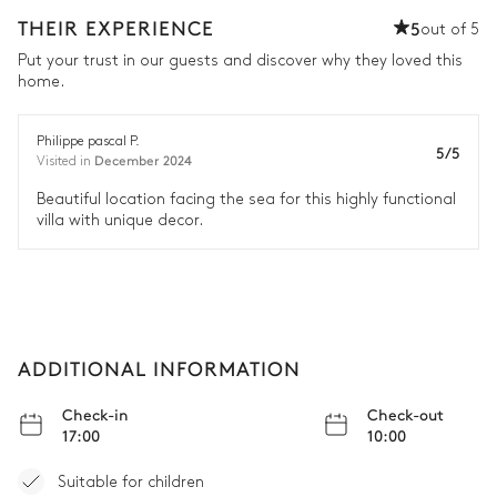
THEIR EXPERIENCE
5
out of 5
Put your trust in our guests and discover why they loved this
home.
Philippe pascal P.
5/5
December 2024
Visited in
Beautiful location facing the sea for this highly functional
villa with unique decor.
ADDITIONAL INFORMATION
Check-in
Check-out
17:00
10:00
Suitable for children