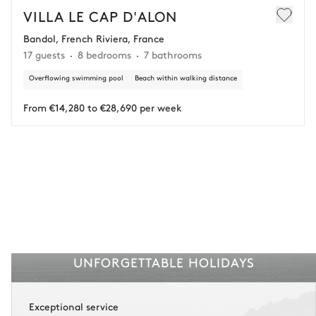
€25,000 (excluding insurance and concierge).
VILLA LE CAP D'ALON
Bandol, French Riviera, France
Adjust your plans with ease in case of unforeseen
17 guests
8 bedrooms
7 bathrooms
circumstances.
Overflowing swimming pool
Beach within walking distance
Insurance is available for all stays up to €55 500.
1
Payment of the total stay amount is required between 59 days before check-in
and the check-in date.
From €14,280 to €28,690 per week
See the insurance terms and conditions.
UNFORGETTABLE HOLIDAYS
Exceptional service