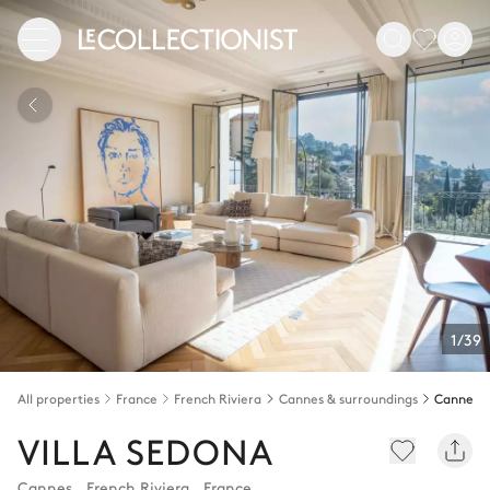
1/39
All properties
France
French Riviera
Cannes & surroundings
Cannes
VILLA SEDONA
Cannes
,
French Riviera
,
France