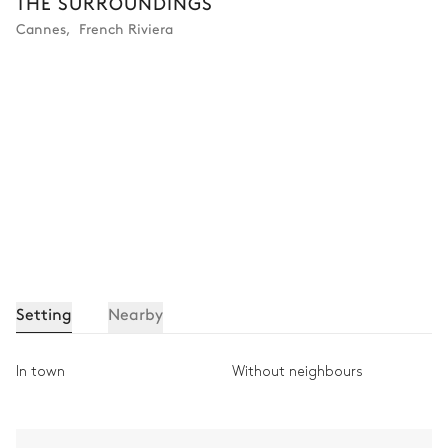
THE SURROUNDINGS
Cannes
,
French Riviera
Setting
Nearby
In town
Without neighbours