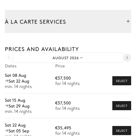
Kitchen pool house
À LA CARTE SERVICES
Open
Tailor your stay with our full range of services and bespoke
Table
experiences.
Induction hob range cooker
PRICES AND AVAILABILITY
Arrival and departure transfer
6 seats
Oven
Coffee pod machine
AUGUST 2026
Pre-arrival grocery delivery
Fridge
Nespresso
Dates
Price
Freezer
Car rental
Blender / Mixer
Sat 08 Aug
€37,500
Sat 22 Aug
Kettle
Private chef
SELECT
for 14 nights
min. 14 nights
Dishwasher
Extra house staff
Sat 15 Aug
€37,500
Wellness at home
Sat 29 Aug
SELECT
for 14 nights
min. 14 nights
Babysitter
Sat 22 Aug
Bike rental
€35,495
Sat 05 Sep
SELECT
for 14 nights
Boat rental