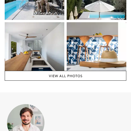
VIEW ALL PHOTOS