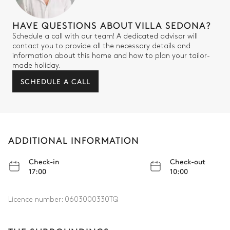
HAVE QUESTIONS ABOUT VILLA SEDONA?
Schedule a call with our team! A dedicated advisor will
contact you to provide all the necessary details and
information about this home and how to plan your tailor-
made holiday.
SCHEDULE A CALL
ADDITIONAL INFORMATION
Check-in
Check-out
17:00
10:00
Licence number:
0603000330TQ