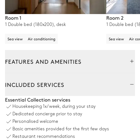
Room 1
Room 2
1 Double bed (180x200), desk
1 Double bed (1
Sea view
Air conditioning
Sea view
Air co
FEATURES AND AMENITIES
Outside
Interior
INCLUDED SERVICES
Swimming pool
Essential Collection services
Housekeeping
1x/week, during your stay
Swimming pool
Outdoor shower
Dedicated concierge prior to stay
Unheated · Salt water
2
Sofas
Personalised welcome
4
Sunbeds
Basic amenities provided for the first few days
4
Parasols
Restaurant recommendations