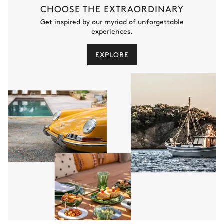
CHOOSE THE EXTRAORDINARY
Get inspired by our myriad of unforgettable
experiences.
EXPLORE