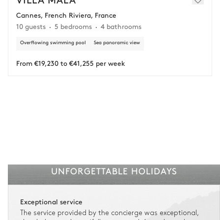
Cannes, French Riviera, France
Adjust your plans with ease in case of unforeseen
10 guests
5 bedrooms
4 bathrooms
circumstances.
Overflowing swimming pool
Sea panoramic view
Insurance is available for all stays up to €55 500.
1
Payment of the total stay amount is required between 59 days before check-in
and the check-in date.
From €19,230 to €41,255 per week
See the insurance terms and conditions.
UNFORGETTABLE HOLIDAYS
Exceptional service
The service provided by the concierge was exceptional,