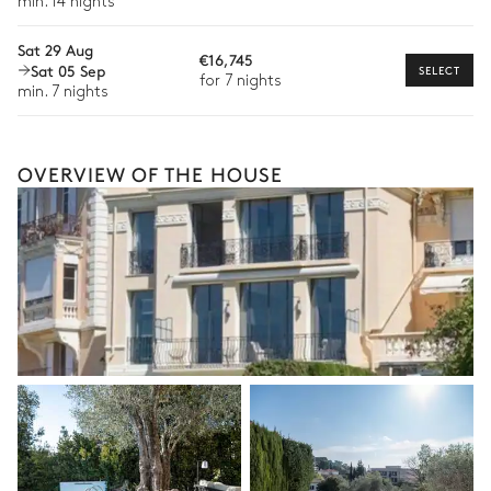
min. 14 nights
The services and experiences offered may vary depending on
the season, destination, or availability. Our concierge team will
Sat 29 Aug
€16,745
expertly guide you toward the most extraordinary offerings
Sat 05 Sep
SELECT
for 7 nights
available for your stay.
min. 7 nights
OVERVIEW OF THE HOUSE