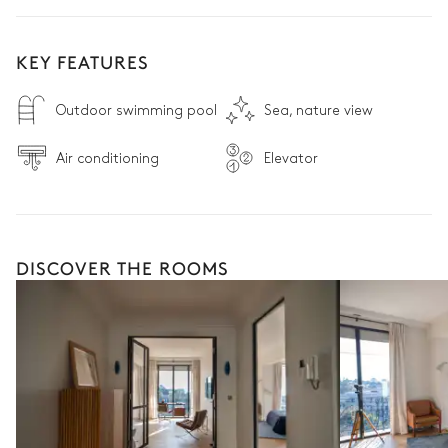
KEY FEATURES
Outdoor swimming pool
Sea, nature view
Air conditioning
Elevator
DISCOVER THE ROOMS