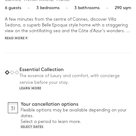
6 guests
·
3 bedrooms
·
3 bathrooms
·
290 sqm
A few minutes from the centre of Cannes, discover Villa 
Sedona, a superb Belle Epoque style home with a staggering 
view on the scintillating sea and the Côte d’Azur’s wonders. 
Once a prestigious hotel, it is now an artistic sanctuary known 
READ MORE
for its excellence and stellar services.

In the morning, contemplate the splendid panorama from one 
of the home’s three suites, dive in the turquoise saltwater 
pool, and settle into the pool house with a good book. After 
Essential Collection
this gentle moment, why not enjoy the sun-soaked living 
The essence of luxury and comfort, with concierge
room? Gather your family around the piano to play a tune, or 
service before your stay.
perhaps play a board game. In the afternoon, lounge at the 
LEARN MORE
outdoor bar for a sweet aperitif, or explore the charming 
Cannet village that is accessible from your luxurious refuge. In 
the evening, dine at a local restaurant, then end the day 
Your cancellation options
gazing up at the stars from your lavish perch.
31
Flexible options may be available depending on your
dates.
Select a period to learn more.
SELECT DATES