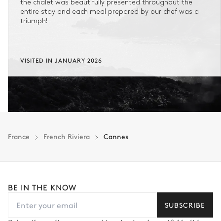
the chalet was beautifully presented throughout the
entire stay and each meal prepared by our chef was a
triumph!
VISITED IN JANUARY 2026
France
French Riviera
Cannes
BE IN THE KNOW
SUBSCRIBE