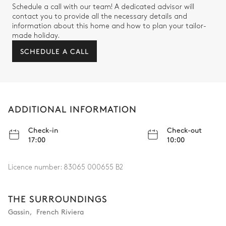
Schedule a call with our team! A dedicated advisor will
contact you to provide all the necessary details and
information about this home and how to plan your tailor-
made holiday.
SCHEDULE A CALL
ADDITIONAL INFORMATION
Check-in
Check-out
17:00
10:00
Licence number:
83065 000655 B2
THE SURROUNDINGS
Gassin
,
French Riviera