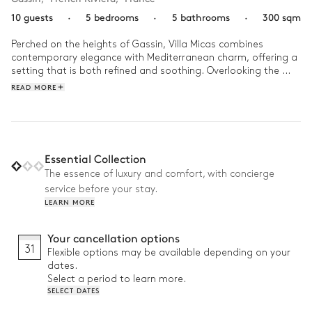
10 guests
·
5 bedrooms
·
5 bathrooms
·
300 sqm
Perched on the heights of Gassin, Villa Micas combines 
contemporary elegance with Mediterranean charm, offering a 
setting that is both refined and soothing. Overlooking the 
Gassin forest, it unveils a stunning panorama where nature 
READ MORE
stretches as far as the eye can see.

As the day unfolds, let yourself be carried away by the laid-
back lifestyle of the South. Stroll through the lush garden, dive 
into the crystal-clear pool, then gather for a meal under the 
Essential Collection
outdoor kitchen, surrounded by the scents of the garrigue. 
The essence of luxury and comfort, with concierge
Here, every moment is an invitation to relax and share.
service before your stay.
LEARN MORE
Your cancellation options
31
Flexible options may be available depending on your
dates.
Select a period to learn more.
SELECT DATES