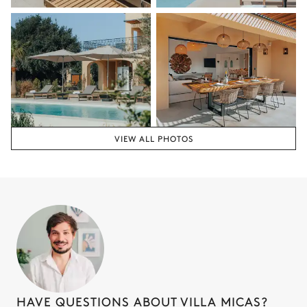
VIEW ALL PHOTOS
HAVE QUESTIONS ABOUT VILLA MICAS?