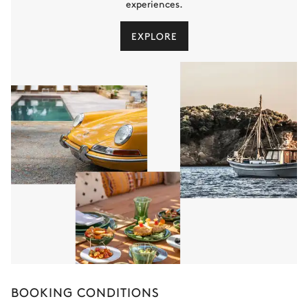
experiences.
EXPLORE
BOOKING CONDITIONS