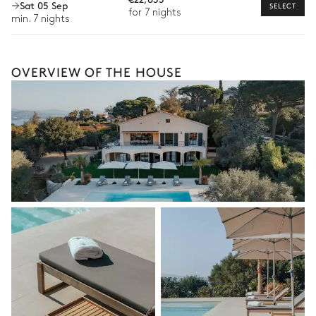
Sat 05 Sep
SELECT
for 7 nights
available for your stay.
min. 7 nights
OVERVIEW OF THE HOUSE