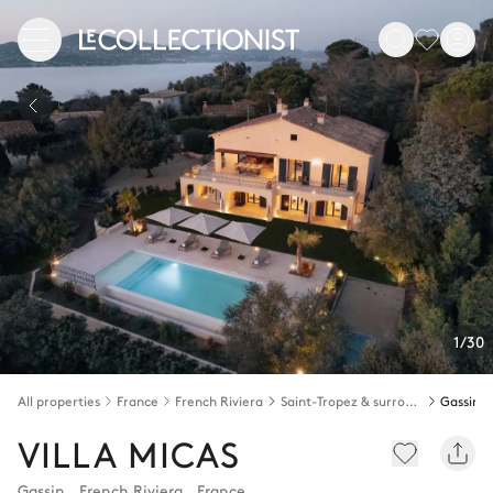
1/30
All properties
France
French Riviera
Saint-Tropez & surroundings
Gassin
VILLA MICAS
Gassin
,
French Riviera
,
France