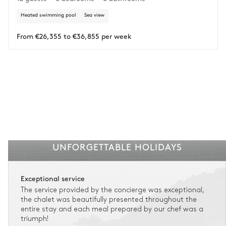
Heated swimming pool
Sea view
Insurance is available for all stays up to €55 500.
1
Payment of the total stay amount is required between 59 days before check-in
and the check-in date.
From €26,355 to €36,855 per week
See the insurance terms and conditions.
UNFORGETTABLE HOLIDAYS
Exceptional service
The service provided by the concierge was exceptional,
the chalet was beautifully presented throughout the
entire stay and each meal prepared by our chef was a
triumph!