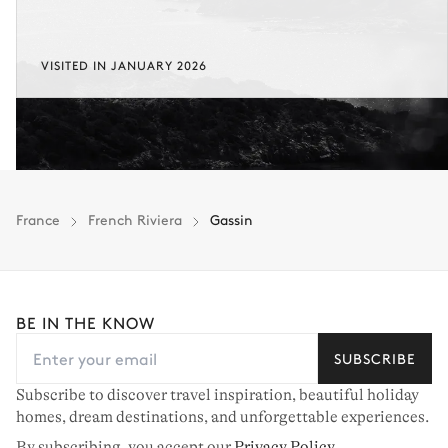
VISITED IN JANUARY 2026
France
French Riviera
Gassin
BE IN THE KNOW
SUBSCRIBE
Subscribe to discover travel inspiration, beautiful holiday
homes, dream destinations, and unforgettable experiences.
By subscribing, you accept our
Privacy Policy
.