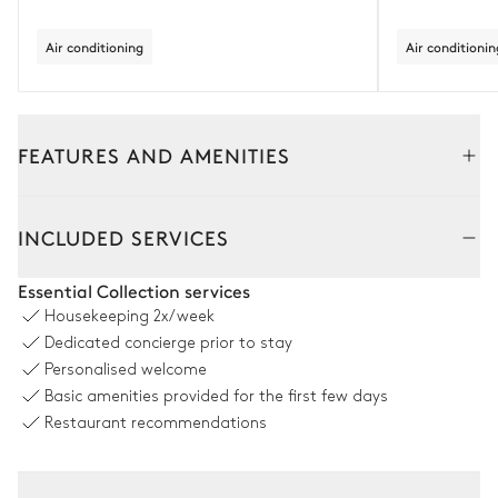
Air conditioning
Air conditionin
FEATURES AND AMENITIES
Outside
Interior
INCLUDED SERVICES
Pool area
Essential Collection services
Housekeeping
2x/week
Outdoor shower
Swimming pool
Dedicated concierge prior to stay
Counterflow
5
Sunbeds
Personalised welcome
Unheated · Salt water
Basic amenities provided for the first few days
Sizes : L = 11m, l = 5m, depth =
1.5m
Restaurant recommendations
Outdoors dining room