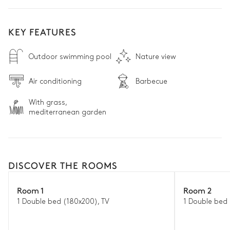
KEY FEATURES
Outdoor swimming pool
Nature view
Air conditioning
Barbecue
With grass,
mediterranean garden
DISCOVER THE ROOMS
Room 1
Room 2
1 Double bed (180x200), TV
1 Double bed 