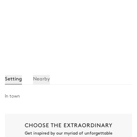
Setting
Nearby
In town
CHOOSE THE EXTRAORDINARY
Get inspired by our myriad of unforgettable