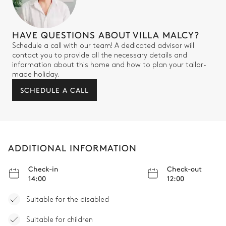
HAVE QUESTIONS ABOUT VILLA MALCY?
Schedule a call with our team! A dedicated advisor will
contact you to provide all the necessary details and
information about this home and how to plan your tailor-
made holiday.
SCHEDULE A CALL
ADDITIONAL INFORMATION
Check-in
Check-out
14:00
12:00
Suitable for the disabled
Suitable for children