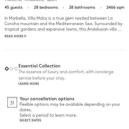
45 guests
·
28 bedrooms
·
28 bathrooms
·
2466 sqm
In Marbella, Villa Malcy is a true gem nestled between La 
Concha mountain and the Mediterranean Sea. Surrounded by 
tropical gardens and expansive lawns, this Andalusian villa 
offers stunning sea views, just 10 minutes from the nearest 
READ MORE
beaches and Marbella’s Old Town.

Wake up for a morning yoga session on the lawn, or indulge in 
a massage in the garden room, followed by breakfast by the 
two pools. As night falls, enjoy a drink at the private beach 
Essential Collection
cabana before dancing the night away in the villa’s private 
The essence of luxury and comfort, with concierge
nightclub.
service before your stay.
LEARN MORE
Your cancellation options
31
Flexible options may be available depending on your
dates.
Select a period to learn more.
SELECT DATES