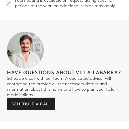
Pool heating is available on request during specific
periods of the year; an additional charge may apply.
HAVE QUESTIONS ABOUT VILLA LABARRA?
Schedule a call with our team! A dedicated advisor will
contact you to provide all the necessary details and
information about this home and how to plan your tailor-
made holiday.
SCHEDULE A CALL