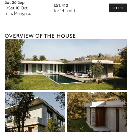
Sat 26 Sep
Bike rental
€51,410
Sat 10 Oct
SELECT
for 14 nights
Boat rental
min. 14 nights
The services and experiences offered may vary depending on
the season, destination, or availability. Our concierge team will
expertly guide you toward the most extraordinary offerings
OVERVIEW OF THE HOUSE
available for your stay.