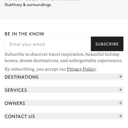
Guéthary & surroundings
BE IN THE KNOW
SUBSCRIBE
Subscribe to discover travel inspiration, beautiful holiday
homes, dream destinations, and unforgettable experiences.
By subscribing, you accept our
Privacy Policy
.
DESTINATIONS
French Alps
SERVICES
Courchevel
Book your holiday
OWNERS
Corsica
Read the magazine
Join our portfolio
Saint-Tropez
CONTACT US
Meet your concierge
Meet our owners
Cap Ferret
Send us a message
Travel partners