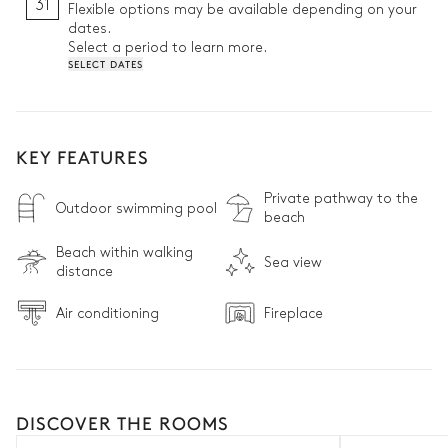
31
Flexible options may be available depending on your
dates.
Select a period to learn more.
SELECT DATES
KEY FEATURES
Private pathway to the
Outdoor swimming pool
beach
Beach within walking
Sea view
distance
Air conditioning
Fireplace
DISCOVER THE ROOMS