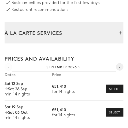
Basic amenities provided for the first few days
Pool area
Restaurant recommendations
Sea view
À LA CARTE SERVICES
Outdoor shower
Swimming pool
Heatable · Chlorine
4
Sunbeds
depth = 1.8m
Tailor your stay with our full range of services and bespoke
experiences.
PRICES AND AVAILABILITY
Arrival and departure transfer
Terrace
SEPTEMBER 2026
Pre-arrival grocery delivery
Sea view
Dates
Price
Car rental
Sat 12 Sep
€51,410
Sat 26 Sep
Private chef
SELECT
for 14 nights
Outdoor dining area
min. 14 nights
Extra house staff
Sat 19 Sep
Garden view
€51,410
Wellness at home
Sat 03 Oct
SELECT
for 14 nights
min. 14 nights
Babysitter
Table
8 seats