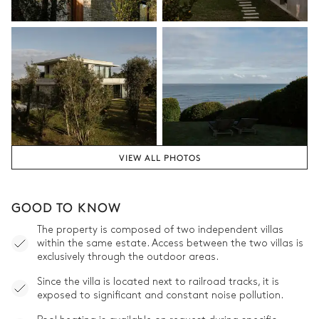
VIEW ALL PHOTOS
GOOD TO KNOW
The property is composed of two independent villas
within the same estate. Access between the two villas is
exclusively through the outdoor areas.
Since the villa is located next to railroad tracks, it is
exposed to significant and constant noise pollution.