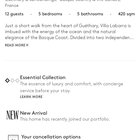
France
12 guests
·
5 bedrooms
·
5 bathrooms
·
420 sqm
Just a short walk from the heart of Guéthary, Villa Labarra is 
imbued with the energy of the ocean and the natural 
elegance of the Basque Coast. Divided into two independent 
properties with contemporary lines, it reveals a gentle, light-
READ MORE
filled atmosphere, where every space seems to open onto the 
outdoors and is lulled by the rhythm of the nearby waves.

At daybreak, you head to the beach to meet the Atlantic’s 
rolling waves, surfboard under your arm and the salty sea air 
Essential Collection
in your mind. Back at the villa, the day unfolds with swims in 
The essence of luxury and comfort, with concierge
the pool, lunches in the shade of the patio, and moments of 
service before your stay.
tranquility in the garden. As evening falls, the light fades 
LEARN MORE
gently, giving way to shared moments, carried by the sea 
breeze and the gentle warmth of long summer evenings.
NEW
New Arrival
This home has recently joined our portfolio.
Your cancellation options