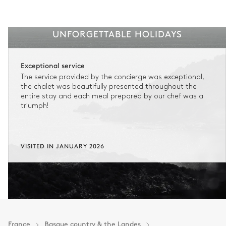
UNFORGETTABLE HOLIDAYS
Exceptional service
The service provided by the concierge was exceptional,
the chalet was beautifully presented throughout the
entire stay and each meal prepared by our chef was a
triumph!
VISITED IN JANUARY 2026
France
Basque country & the Landes