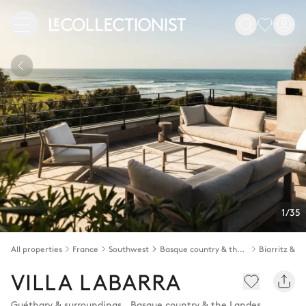
1/35
All properties
France
Southwest
Basque country & the Landes
VILLA LABARRA
Guéthary & surroundings
,
Basque country & the Landes
,