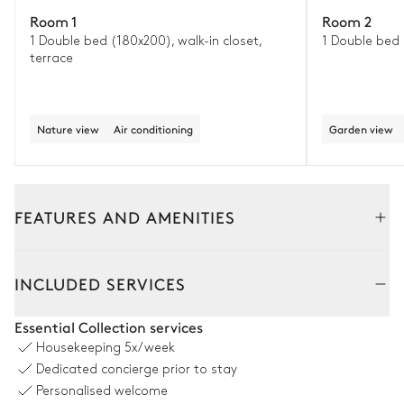
Room 1
Room 2
1 Double bed (180x200), walk-in closet,
1 Double bed
terrace
Nature view
Air conditioning
Garden view
FEATURES AND AMENITIES
Outside
Interior
Guest House
INCLUDED SERVICES
Garden
Essential Collection services
Housekeeping
5x/week
With grass
Dedicated concierge prior to stay
Personalised welcome