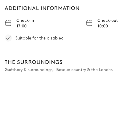
ADDITIONAL INFORMATION
Check-in
Check-out
17:00
10:00
Suitable for the disabled
THE SURROUNDINGS
Guéthary & surroundings
,
Basque country & the Landes