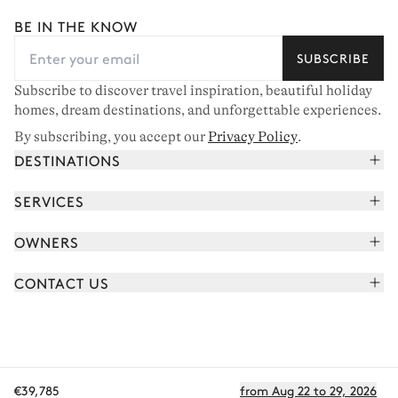
BE IN THE KNOW
SUBSCRIBE
Subscribe to discover travel inspiration, beautiful holiday
homes, dream destinations, and unforgettable experiences.
By subscribing, you accept our
Privacy Policy
.
DESTINATIONS
French Alps
SERVICES
Courchevel
Book your holiday
OWNERS
Corsica
Read the magazine
Join our portfolio
Saint-Tropez
CONTACT US
Meet your concierge
Meet our owners
Cap Ferret
Send us a message
Travel partners
Italy
Schedule a call
Buy a home
View all
FAQ
€39,785
from Aug 22 to 29, 2026
EN - €
Careers