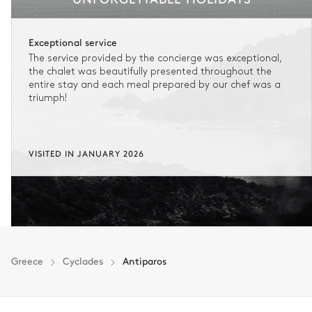
Exceptional service
The service provided by the concierge was exceptional,
the chalet was beautifully presented throughout the
entire stay and each meal prepared by our chef was a
triumph!
VISITED IN JANUARY 2026
Greece
Cyclades
Antiparos