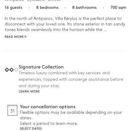
16 guests
·
8 bedrooms
·
8 bathrooms
·
700 sqm
In the north of Antiparos, Villa Kérylos is the perfect place to 
disconnect with your loved one. Its stone exterior in tan sandy 
tones blends seamlessly into the horizon while the 
contemporary interior in white and wood offers a refined and 
READ MORE
purified atmosphere. Out of town, it’s the ideal home for an 
idyllic and secluded holiday.

Wake up to an inviting sea view outside your bedroom 
window that will surely propel you to get your day started. Go 
Signature Collection
for an energising work out in the home gym and cool down 
Timeless luxury combined with key services and
with a swim in the villa’s glistening infinity pool. While you dry 
experiences, topped with concierge assistance before
off on one of the poolside lounge chairs, sun perfecting your 
tan, let the sweet fragrances of the Mediterranean garden 
and during your stay.
envelop you. For lunch, enjoy a delicious barbecue meal on the 
LEARN MORE
terrace, complete with ambrosial cocktails from your outdoor 
bar. In the evening, admire the sun setting behind the 
Your cancellation options
mountain while the fiery sky reflects off the sea and pool’s 
31
Flexible options may be available depending on your
water before you.
dates.
Select a period to learn more.
SELECT DATES