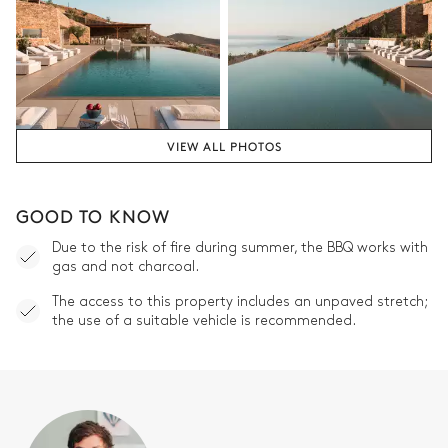
VIEW ALL PHOTOS
GOOD TO KNOW
Due to the risk of fire during summer, the BBQ works with
gas and not charcoal.
The access to this property includes an unpaved stretch;
the use of a suitable vehicle is recommended.