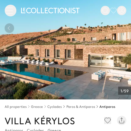
1/59
All properties
Greece
Cyclades
Paros & Antiparos
Antiparos
VILLA KÉRYLOS
Antiparos
,
Cyclades
,
Greece