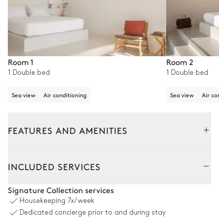
Room 1
Room 2
1 Double bed
1 Double bed
Sea view
Air conditioning
Sea view
Air co
FEATURES AND AMENITIES
Outside
Interior
INCLUDED SERVICES
Swimming pool
Signature Collection services
Housekeeping
7x/week
Swimming pool
Outdoor shower
Dedicated concierge prior to and during stay
Unheated