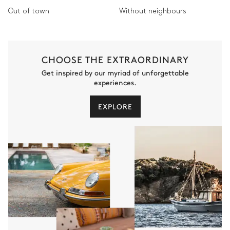
Out of town
Without neighbours
CHOOSE THE EXTRAORDINARY
Get inspired by our myriad of unforgettable
experiences.
EXPLORE