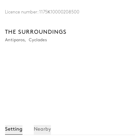
Licence number:
1175Κ10000208500
THE SURROUNDINGS
Antiparos
,
Cyclades
Setting
Nearby