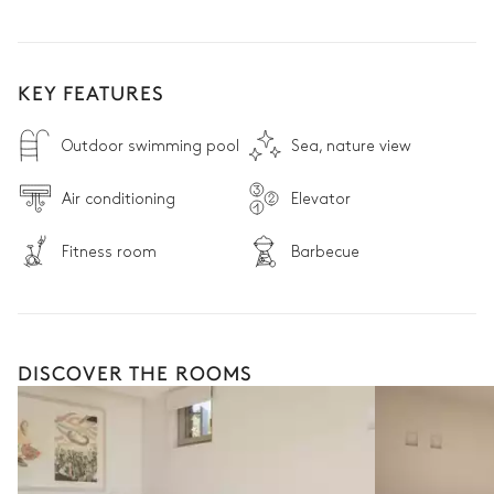
KEY FEATURES
Outdoor swimming pool
Sea, nature view
Air conditioning
Elevator
Fitness room
Barbecue
DISCOVER THE ROOMS