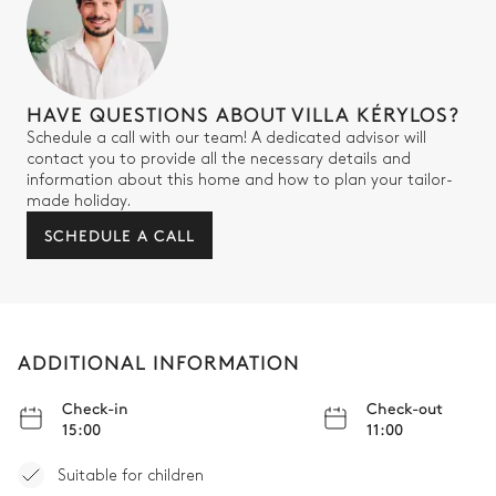
HAVE QUESTIONS ABOUT VILLA KÉRYLOS?
Schedule a call with our team! A dedicated advisor will
contact you to provide all the necessary details and
information about this home and how to plan your tailor-
made holiday.
SCHEDULE A CALL
ADDITIONAL INFORMATION
Check-in
Check-out
15:00
11:00
Suitable for children