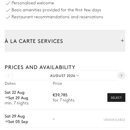
Personalised welcome
Sizes : L = 20.5m, l = 7.8m,
Basic amenities provided for the first few days
depth = 1.1m / 2.4m
Restaurant recommendations and reservations
Garden
À LA CARTE SERVICES
Mediterranean
Tailor your stay with our full range of services and bespoke
experiences.
Outdoor Dining Room
PRICES AND AVAILABILITY
Arrival and departure transfer
AUGUST 2026
Pre-arrival grocery delivery
Table
Dates
Price
16 seats
Car rental
Sat 22 Aug
€39,785
Sat 29 Aug
Private chef
SELECT
Outdoor Living Room
for 7 nights
min. 7 nights
Extra house staff
Sat 29 Aug
-
Wellness at home
UNAVAILABLE
Sat 05 Sep
Babysitter