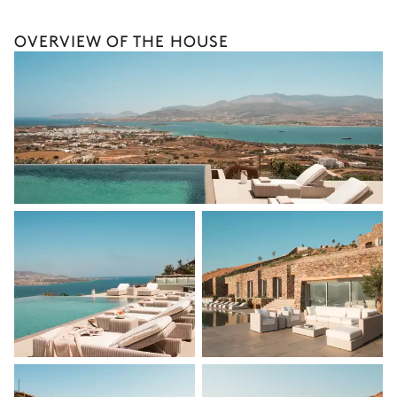
Bike rental
OVERVIEW OF THE HOUSE
Boat rental
Watersports
Guided tours and excursions
Culinary tours
The services and experiences offered may vary depending on
the season, destination, or availability. Our concierge team will
expertly guide you toward the most extraordinary offerings
available for your stay.