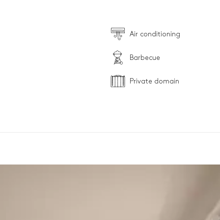
Air conditioning
Barbecue
Private domain