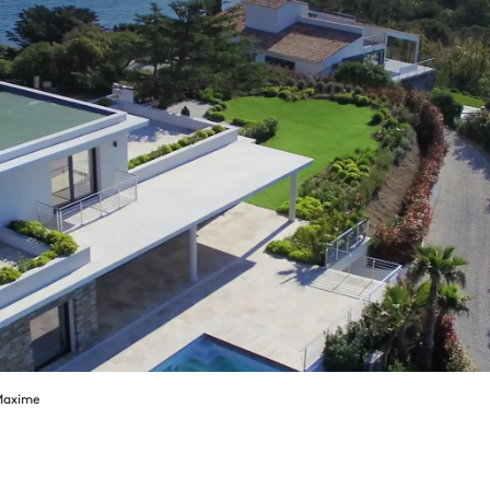
Maxime