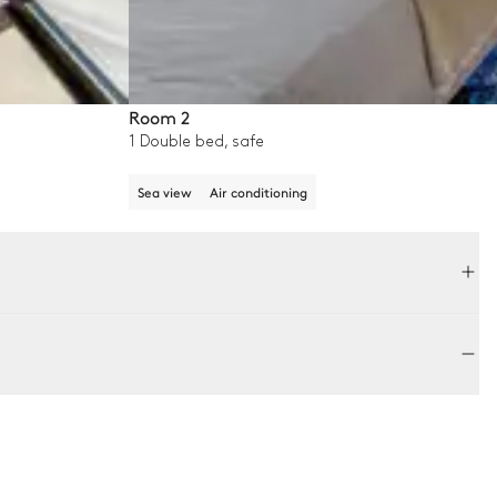
Room 2
1 Double bed, safe
Sea view
Air conditioning