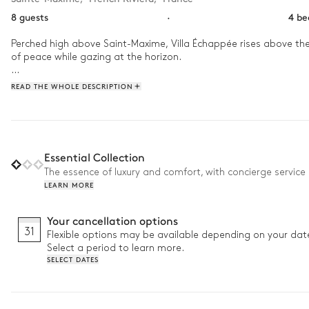
8 guests
·
4 b
Perched high above Saint-Maxime, Villa Échappée rises above the 
of peace while gazing at the horizon.

In the morning, share a coffee on the terrace before taking a wa
READ THE WHOLE DESCRIPTION
cellar is a perfect spontaneous addition before dinner outdoors,
Essential Collection
The essence of luxury and comfort, with concierge service 
LEARN MORE
Your cancellation options
31
Flexible options may be available depending on your dat
Select a period to learn more.
SELECT DATES