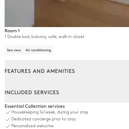
Room 1
1 Double bed, balcony, safe, walk-in closet
Sea view
Air conditioning
FEATURES AND AMENITIES
Outside
Interior
INCLUDED SERVICES
Swimming pool
Essential Collection services
Housekeeping
1x/week, during your stay
Swimming pool
Dedicated concierge prior to stay
Overflowing
Personalised welcome
Heated · Salt water