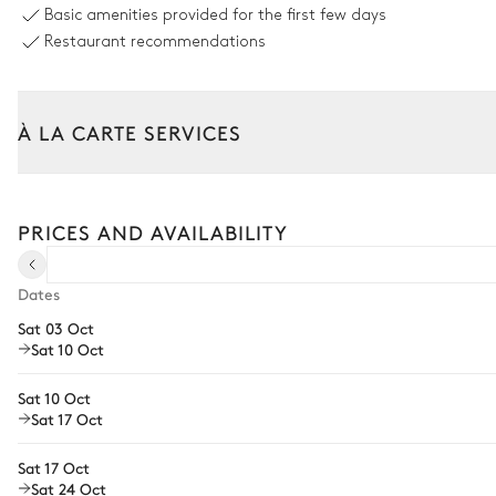
Basic amenities provided for the first few days
Restaurant recommendations
À LA CARTE SERVICES
Tailor your stay with our full range of services and bespoke exper
Arrival and departure transfer
PRICES AND AVAILABILITY
Pre-arrival grocery delivery
Car rental
Dates
Sat 03 Oct
Private chef
Sat 10 Oct
Extra house staff
Sat 10 Oct
Wellness at home
Sat 17 Oct
Babysitter
Sat 17 Oct
Sat 24 Oct
Bike rental