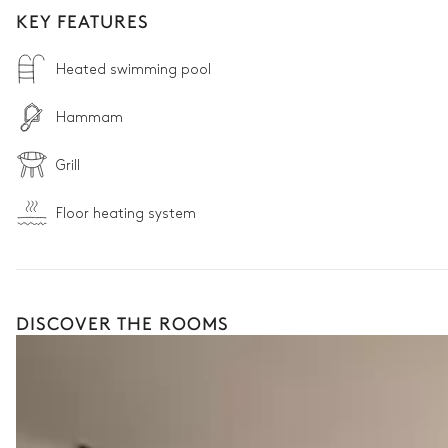
KEY FEATURES
Heated swimming pool
Hammam
Grill
Floor heating system
DISCOVER THE ROOMS