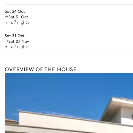
Boat rental
Sat 24 Oct
The services and experiences offered may vary depending on the se
Sat 31 Oct
your stay.
min. 7 nights
Sat 31 Oct
Sat 07 Nov
min. 7 nights
OVERVIEW OF THE HOUSE