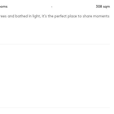
ooms
·
308 sqm
ees and bathed in light, it’s the perfect place to share moments 
nd pétanque games under the palm trees. A wine tasting in the 
ds in the tranquility of the hammam.