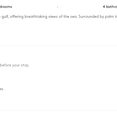
edrooms
·
4 bathr
gulf, offering breathtaking views of the sea. Surrounded by palm tr
lk along the sea. The afternoon continues with swims in the pool a
 enjoyed with friends under the last rays of the sun. The evening en
before your stay.
es.