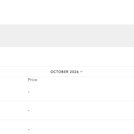
iences.
OCTOBER 2026
Price
-
-
-