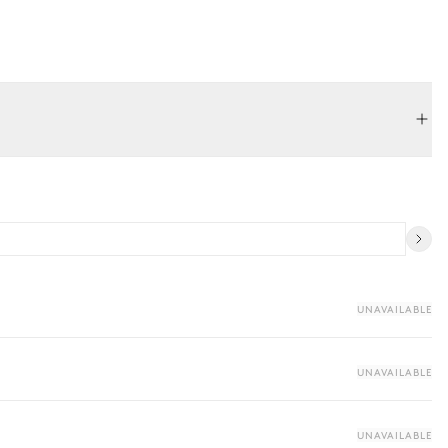
UNAVAILABLE
UNAVAILABLE
UNAVAILABLE