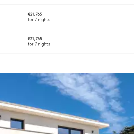
€21,765
ason, destination, or availability. Our concierge team will expertl
for 7 nights
€21,765
for 7 nights