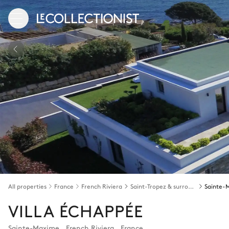
All properties
France
French Riviera
Saint-Tropez & surroundings
Sainte-
VILLA ÉCHAPPÉE
Sainte-Maxime
,
French Riviera
,
France