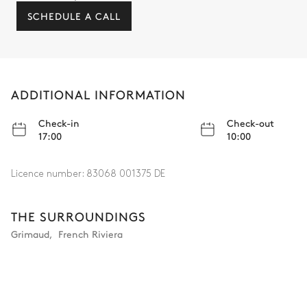
SCHEDULE A CALL
ADDITIONAL INFORMATION
Check-in
Check-out
17:00
10:00
Licence number:
83068 001375 DE
THE SURROUNDINGS
Grimaud
,
French Riviera