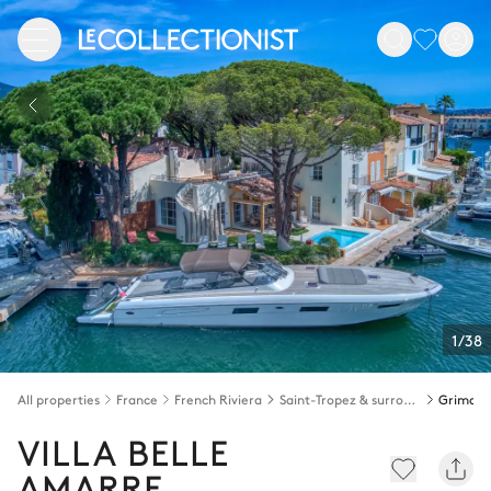
1/38
All properties
France
French Riviera
Saint-Tropez & surroundings
Grimau
VILLA BELLE
AMARRE