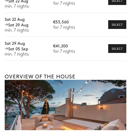
Sat 22 Aug
SELECT
for 7 nights
min. 7 nights
Babysitter
Sat 22 Aug
Bike rental
€53,560
Sat 29 Aug
SELECT
for 7 nights
Boat rental
min. 7 nights
Watersports
Sat 29 Aug
€41,200
Sat 05 Sep
SELECT
Guided tours and excursions
for 7 nights
min. 7 nights
Culinary tours
The services and experiences offered may vary depending on
the season, destination, or availability. Our concierge team will
OVERVIEW OF THE HOUSE
expertly guide you toward the most extraordinary offerings
available for your stay.