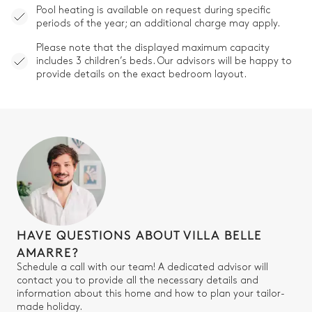
Pool heating is available on request during specific
periods of the year; an additional charge may apply.
Please note that the displayed maximum capacity
includes 3 children’s beds. Our advisors will be happy to
provide details on the exact bedroom layout.
HAVE QUESTIONS ABOUT VILLA BELLE
AMARRE?
Schedule a call with our team! A dedicated advisor will
contact you to provide all the necessary details and
information about this home and how to plan your tailor-
made holiday.