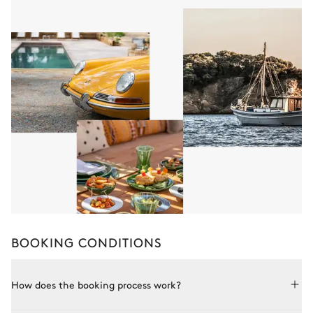
BOOKING CONDITIONS
How does the booking process work?