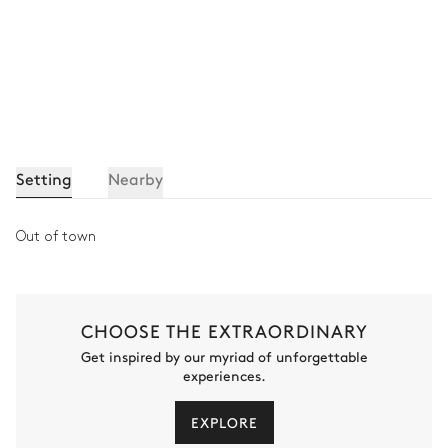
Setting
Nearby
Out of town
CHOOSE THE EXTRAORDINARY
Get inspired by our myriad of unforgettable
experiences.
EXPLORE