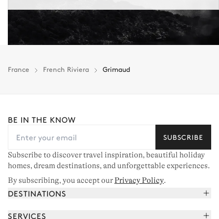
France
French Riviera
Grimaud
BE IN THE KNOW
SUBSCRIBE
Subscribe to discover travel inspiration, beautiful holiday
homes, dream destinations, and unforgettable experiences.
By subscribing, you accept our
Privacy Policy
.
DESTINATIONS
French Alps
SERVICES