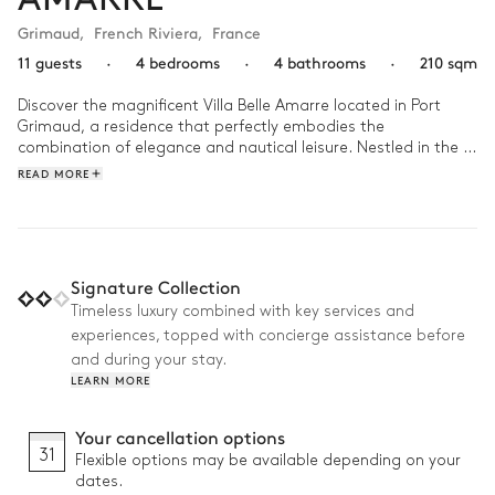
Grimaud
,
French Riviera
,
France
11 guests
·
4 bedrooms
·
4 bathrooms
·
210 sqm
Discover the magnificent Villa Belle Amarre located in Port 
Grimaud, a residence that perfectly embodies the 
combination of elegance and nautical leisure. Nestled in the 
heart of an enchanting landscape, this exceptional property 
READ MORE
stands out with its incredible 40-meter linear pontoon, a true 
invitation to maritime adventure. Moor your boat in complete 
tranquility and be enchanted by the sparkling waters of the 
Mediterranean. With its luxurious interiors and modern 
facilities, Villa Belle Amarre offers an exquisite retreat where 
Signature Collection
relaxation and refinement harmoniously blend with the joys of 
Timeless luxury combined with key services and
an exclusive marine experience. A true haven of peace to 
experiences, topped with concierge assistance before
recharge and create timeless memories with family or friends.
and during your stay.
LEARN MORE
Your cancellation options
31
Flexible options may be available depending on your
dates.