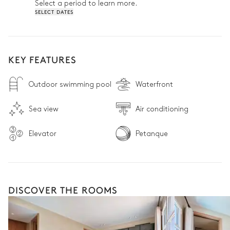
Select a period to learn more.
SELECT DATES
KEY FEATURES
Outdoor swimming pool
Waterfront
Sea view
Air conditioning
Elevator
Petanque
DISCOVER THE ROOMS