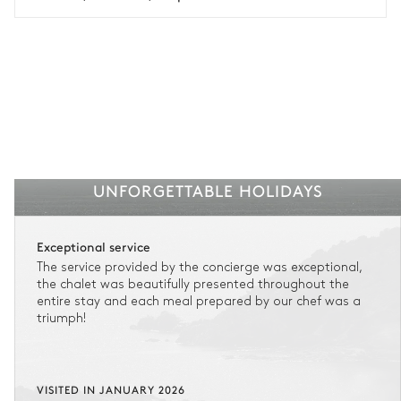
See the insurance terms and conditions.
UNFORGETTABLE HOLIDAYS
Exceptional service
The service provided by the concierge was exceptional,
the chalet was beautifully presented throughout the
entire stay and each meal prepared by our chef was a
triumph!
VISITED IN JANUARY 2026