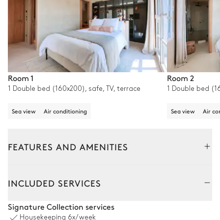
Room 1
Room 2
1 Double bed (160x200), safe, TV, terrace
1 Double bed (16
Sea view
Air conditioning
Sea view
Air co
FEATURES AND AMENITIES
Outside
Interior
INCLUDED SERVICES
Petanque
Signature Collection services
Housekeeping
6x/week