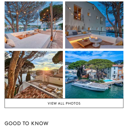
VIEW ALL PHOTOS
GOOD TO KNOW