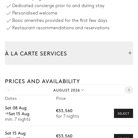
Dedicated concierge prior to and during stay
Terrace
Personalised welcome
Basic amenities provided for the first few days
Pier
6
Sunbeds
Restaurant recommendations and reservations
Grill
À LA CARTE SERVICES
Pool area
Tailor your stay with our full range of services and bespoke
Sea view
experiences.
PRICES AND AVAILABILITY
Arrival and departure transfer
Shower
Swimming pool
AUGUST 2026
Counterflow
Pre-arrival grocery delivery
Heatable · Chlorine
Dates
Price
Sizes : L = 5.15m, l = 3.55m
Car rental
Sat 08 Aug
€53,560
Sat 15 Aug
Private chef
SELECT
for 7 nights
min. 7 nights
Extra house staff
Sat 15 Aug
€53,560
Wellness at home