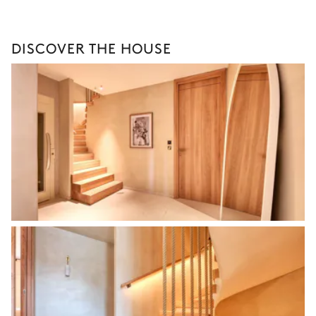
DISCOVER THE HOUSE