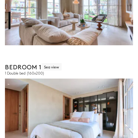
BEDROOM 1
Sea view
1 Double bed
(160x200)