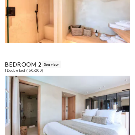
BEDROOM 2
Sea view
1 Double bed
(160x200)