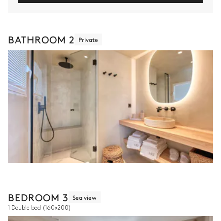
BATHROOM 2
Private
BEDROOM 3
Sea view
1 Double bed
(160x200)