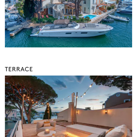
TERRACE