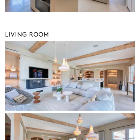
LIVING ROOM