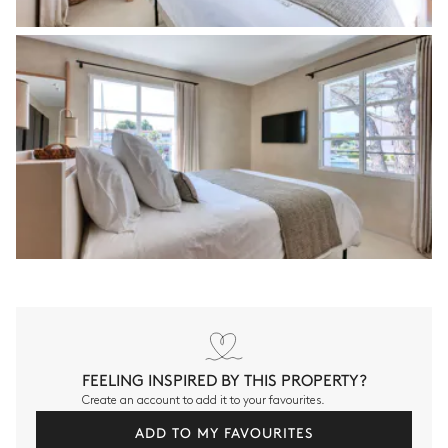
FEELING INSPIRED BY THIS PROPERTY?
Create an account to add it to your favourites.
ADD TO MY FAVOURITES