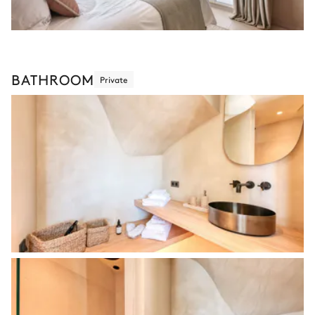
BATHROOM
Private