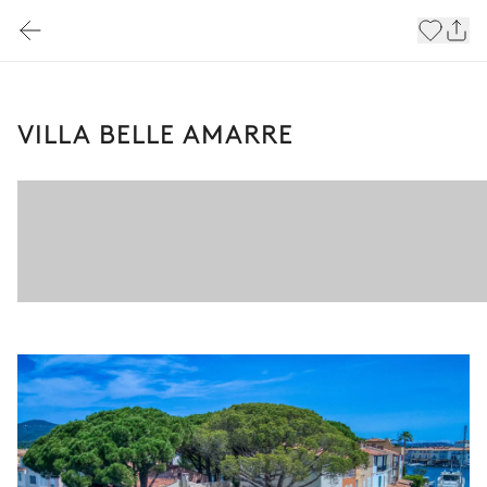
VILLA BELLE AMARRE