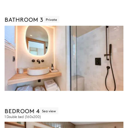
BATHROOM 3
Private
BEDROOM 4
Sea view
1 Double bed
(160x200)