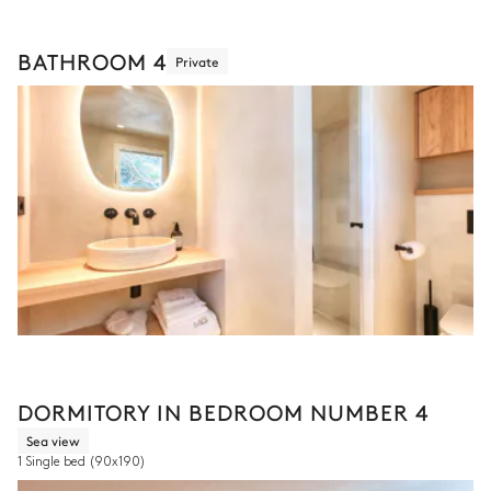
BATHROOM 4
Private
DORMITORY IN BEDROOM NUMBER 4
Sea view
1 Single bed
(90x190)