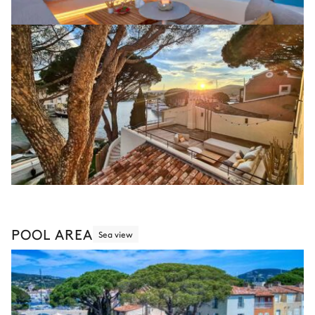
POOL AREA
Sea view