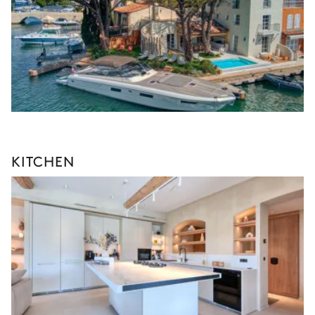
KITCHEN