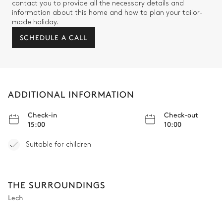
contact you to provide all the necessary details and
information about this home and how to plan your tailor-
Mountain view
made holiday.
SCHEDULE A CALL
Armchair
Sofa
TV
Double bed
Bathroom 5
ADDITIONAL INFORMATION
Attached
Check-in
Check-out
15:00
10:00
Double basin sink
Toilet
Bathtub
Suitable for children
Bedroom 6
THE SURROUNDINGS
Lech
TV
Bunk bed (2 single beds)
Armchair