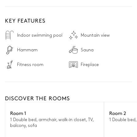
KEY FEATURES
Indoor swimming pool
Mountain view
Hammam
Sauna
Fitness room
Fireplace
DISCOVER THE ROOMS
Room 1
Room 2
1 Double bed, armchair, walk-in closet, TV,
1 Double bed,
balcony, sofa