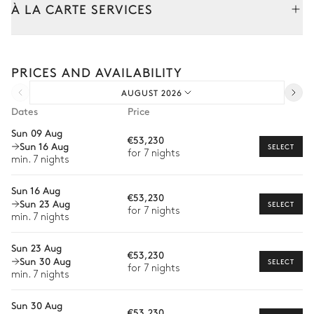
À LA CARTE SERVICES
Bar
Toaster
Dishwasher
Freezer
Tailor your stay with our full range of services and bespoke
Kettle
experiences.
Raclette / Fondue machine
PRICES AND AVAILABILITY
Arrival and departure transfer
Fridge
AUGUST 2026
Pre-arrival grocery delivery
Dates
Price
Living Room
Car rental
Sun 09 Aug
€53,230
Sun 16 Aug
Private chef
SELECT
Fireplace
4
Armchairs
for 7 nights
min. 7 nights
Extra house staff
TV
2
Sofas
Sun 16 Aug
€53,230
Wellness at home
Sun 23 Aug
SELECT
for 7 nights
Master Bedroom
min. 7 nights
Babysitter
Sun 23 Aug
Guided tours and excursions
Mountain view
€53,230
Sun 30 Aug
SELECT
for 7 nights
Private ski instructor
min. 7 nights
Double bed
TV
Ski passes delivery
Armchair
Balcony
Sun 30 Aug
€53,230