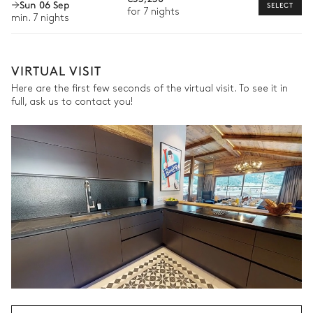
Sun 06 Sep
SELECT
Walk-in closet
Sofa
At home ski-fitting
for 7 nights
min. 7 nights
Dog sledding
Master Bathroom
The services and experiences offered may vary depending on
the season, destination, or availability. Our concierge team will
VIRTUAL VISIT
expertly guide you toward the most extraordinary offerings
Attached
available for your stay.
Here are the first few seconds of the virtual visit. To see it in
full, ask us to contact you!
Separate WC
Shower
Bathtub
Double basin sink
Bedroom 2
Mountain view
Double bed
TV
Armchair
Bathroom 2