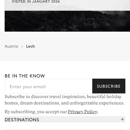
VISITED IN JANUARY 2026
Austria
Lech
BE IN THE KNOW
SUBSCRIBE
Subscribe to discover travel inspiration, beautiful holiday
homes, dream destinations, and unforgettable experiences.
By subscribing, you accept our
Privacy Policy
.
DESTINATIONS
French Alps