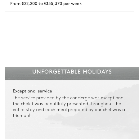
From €22,200 to €155,370 per week
UNFORGETTABLE HOLIDAYS
Exceptional service
The service provided by the concierge was exceptional,
the chalet was beautifully presented throughout the
entire stay and each meal prepared by our chef was a
triumph!