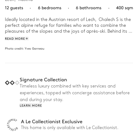
12 guests
·
6 bedrooms
·
6 bathrooms
·
400 sqm
Ideally located in the Austrian resort of Lech,  Chalech S is the 
perfect alpine refuge for families who want to combine the 
pleasures of the slopes and the joys of après-ski. Behind its  
traditional facade hides a warm interior decoration 
READ MORE
punctuated with contemporary touches, between the 
Photo credit:
Yves Garneau
designer fireplace, minimalist suspensions and a library of 
beautiful books.

Start your day on the mountain in style with a hearty 
breakfast made for you by the chef before going to grab your 
Signature Collection
skis and hit the slopes within walking distance of the house. 
When you've had your fill of the fresh powder, come back and 
Timeless luxury combined with key services and
relax in the chalet's sauna. For the second part of the day, 
experiences, topped with concierge assistance before
head to the centre of Lech, just a few steps away, to discover 
and during your stay.
bars, restaurants and luxury boutiques! When everyone starts 
LEARN MORE
to tire, why not head home to enjoy an excellent meal 
prepared by the private chef?
A Le Collectionist Exclusive
This home is only available with Le Collectionist.