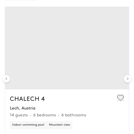
CHALECH 4
Lech, Austria
14 guests
6 bedrooms
6 bathrooms
Indoor swimming pool
Mountain view