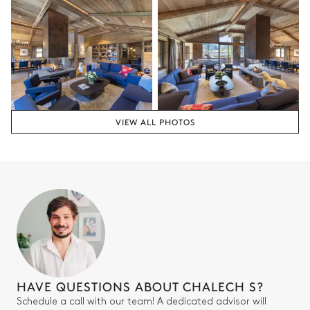
Shower
Bedroom 4
Mountain view
Armchair
TV
VIEW ALL PHOTOS
Double bed
Bathroom 4
Attached
Bathtub
Toilet
Double basin sink
HAVE QUESTIONS ABOUT CHALECH S?
Bedroom 5
Schedule a call with our team! A dedicated advisor will