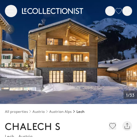
1/33
All properties
Austria
Austrian Alps
Lech
CHALECH S
Lech
,
Austria