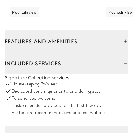
Mountain view
Mountain view
FEATURES AND AMENITIES
Interior
Outside
INCLUDED SERVICES
Dining room
Signature Collection services
Housekeeping
7x/week
Table
Dedicated concierge prior to and during stay
12 seats
Personalised welcome
Basic amenities provided for the first few days
Kitchen
Restaurant recommendations and reservations
Open