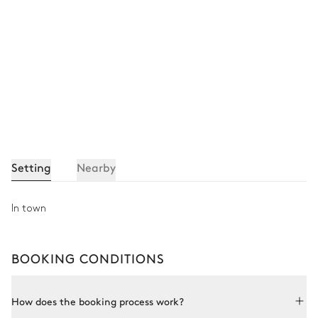
Bathroom 6
Attached
Shower
Toilet
Single basin sink
Other Equipments
Setting
Nearby
Balcony
In town
Ski room
BOOKING CONDITIONS
Spa
How does the booking process work?