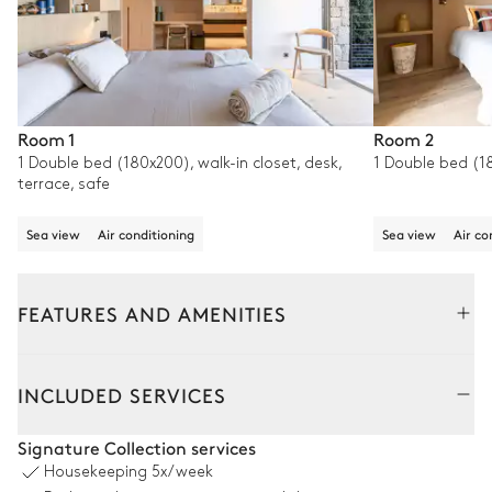
Room 1
Room 2
1 Double bed (180x200), walk-in closet, desk,
1 Double bed (1
terrace, safe
Sea view
Air conditioning
Sea view
Air co
FEATURES AND AMENITIES
Outside
Interior
INCLUDED SERVICES
Pool area
Signature Collection services
Housekeeping
5x/week
Sea view