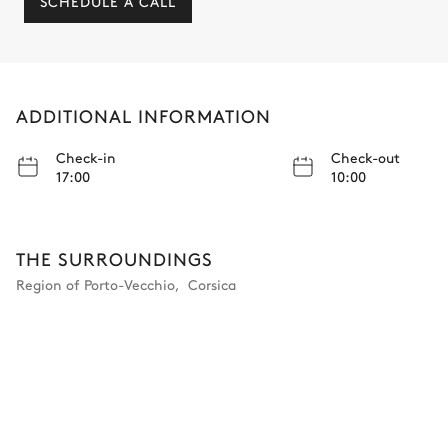
SCHEDULE A CALL
ADDITIONAL INFORMATION
Check-in
Check-out
17:00
10:00
THE SURROUNDINGS
Region of Porto-Vecchio
,
Corsica