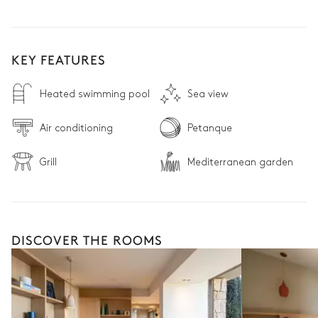
KEY FEATURES
Heated swimming pool
Sea view
Air conditioning
Petanque
Grill
Mediterranean garden
DISCOVER THE ROOMS