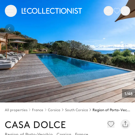
1/48
All properties
France
Corsica
South Corsica
Region of Porto-Vecchio
CASA DOLCE
Region of Porto-Vecchio
,
Corsica
,
France