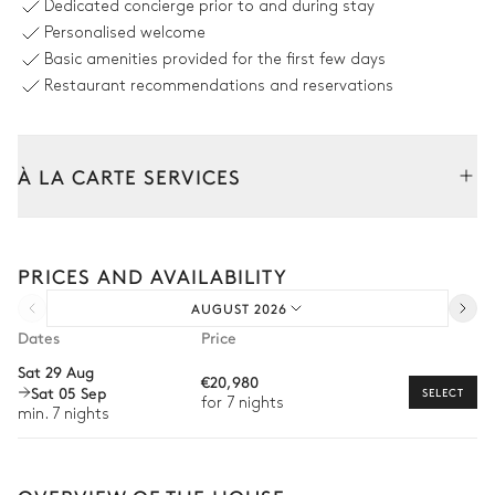
Dedicated concierge prior to and during stay
Personalised welcome
Outdoor shower
Swimming pool
Basic amenities provided for the first few days
Overflowing
9
Sunbeds
Heated · Salt water
Restaurant recommendations and reservations
Sizes : L = 15m, l = 5m
Sofa
À LA CARTE SERVICES
Outdoor dining area
Tailor your stay with our full range of services and bespoke
experiences.
Sea view
PRICES AND AVAILABILITY
Arrival and departure transfer
Table
AUGUST 2026
Pre-arrival grocery delivery
14 seats
Dates
Price
Car rental
Sat 29 Aug
€20,980
Outdoor Kitchen
Sat 05 Sep
Private chef
SELECT
for 7 nights
min. 7 nights
Extra house staff
Grill
Wellness at home