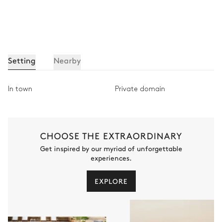
Setting
Nearby
In town
Private domain
CHOOSE THE EXTRAORDINARY
Get inspired by our myriad of unforgettable
experiences.
EXPLORE