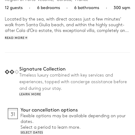
12 guests
·
6 bedrooms
·
6 bathrooms
·
300 sqm
Located by the sea, with direct access just a few minutes' 
walk from Santa Giulia beach, and within the highly sought-
after Cala d'Oro estate, this exceptional villa, completely and 
carefully renovated in 2025, has 6 bedrooms on 2 levels, 
READ MORE
including a separate one adjoining the house, each with its 
own bathroom and access to the garden.

It also has bright living spaces and various outdoor areas 
(patio, terrace lounge, pool lounge, etc.) designed to take full 
advantage of the Mediterranean setting. From the terraces to 
Signature Collection
the landscaped garden, the property offers breathtaking 
Timeless luxury combined with key services and
panoramic sea views, creating an atmosphere that is both 
experiences, topped with concierge assistance before
relaxing and in harmony with its surroundings.

and during your stay.
Life at the villa oscillates between swimming in the heated 
LEARN MORE
infinity pool, long lunches prepared in the outdoor kitchen, 
and convivial moments on the petanque court. As time 
Your cancellation options
stretches out, the pace slows down, inviting you to relax on 
31
Flexible options may be available depending on your
the terraces facing the sunset.
dates.
Select a period to learn more.
SELECT DATES