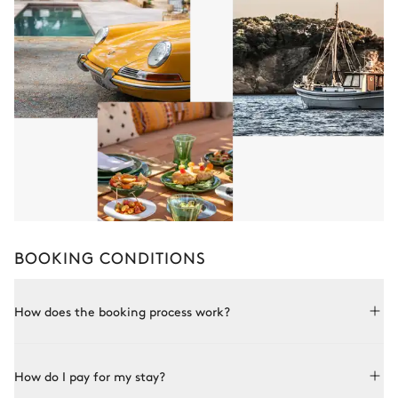
BOOKING CONDITIONS
How does the booking process work?
Booking with Le Collectionist is both simple and bespoke.
How do I pay for my stay?
Choose a property from our collection, book online or speak
to one of our advisors for more details. Once the property is