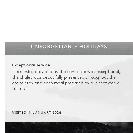
UNFORGETTABLE HOLIDAYS
Exceptional service
The service provided by the concierge was exceptional,
the chalet was beautifully presented throughout the
entire stay and each meal prepared by our chef was a
triumph!
VISITED IN JANUARY 2026