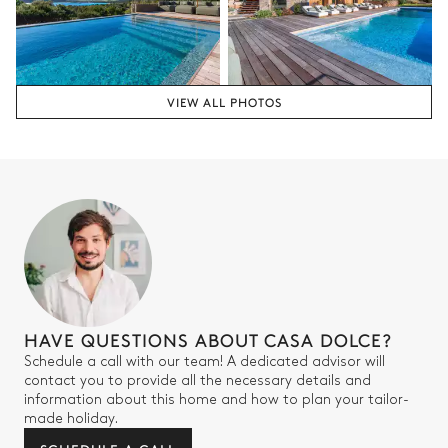
VIEW ALL PHOTOS
HAVE QUESTIONS ABOUT CASA DOLCE?
Schedule a call with our team! A dedicated advisor will
contact you to provide all the necessary details and
information about this home and how to plan your tailor-
made holiday.