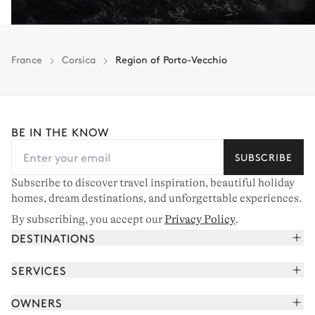
France
Corsica
Region of Porto-Vecchio
BE IN THE KNOW
SUBSCRIBE
Subscribe to discover travel inspiration, beautiful holiday
homes, dream destinations, and unforgettable experiences.
By subscribing, you accept our
Privacy Policy
.
DESTINATIONS
French Alps
SERVICES
Courchevel
Book your holiday
OWNERS
Corsica