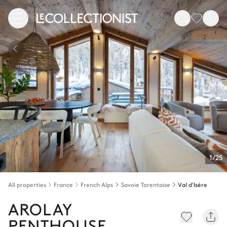
1/25
All properties
France
French Alps
Savoie Tarentaise
Val d'Isère
AROLAY
PENTHOUSE