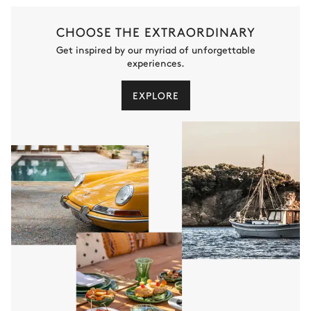
CHOOSE THE EXTRAORDINARY
Get inspired by our myriad of unforgettable
experiences.
EXPLORE