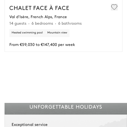
€25,000 (excluding insurance and concierge).
CHALET FACE À FACE
Val d'Isère, French Alps, France
Adjust your plans with ease in case of unforeseen
14 guests
6 bedrooms
6 bathrooms
circumstances.
Heated swimming pool
Mountain view
Insurance is available for all stays up to €55 500.
1
Payment of the total stay amount is required between 83 days before check-in
and the check-in date.
From €59,030 to €147,400 per week
See the insurance terms and conditions.
UNFORGETTABLE HOLIDAYS
Exceptional service