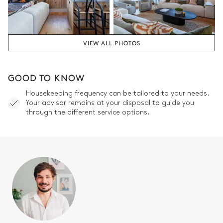
Bathroom 2
Attached
VIEW ALL PHOTOS
Shower
Bathtub
Single basin sink
Toilet
GOOD TO KNOW
Housekeeping frequency can be tailored to your needs.
Bedroom 3
Your advisor remains at your disposal to guide you
through the different service options.
Double bed
Desk
160x200
Balcony
Bedroom 3's Bathroom
Attached