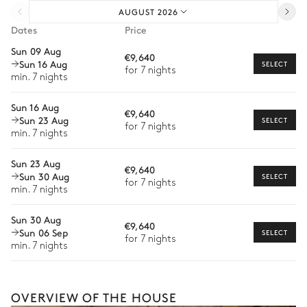
AUGUST 2026
Pre-arrival grocery delivery
Open
Dates
Price
Car rental
Sun 09 Aug
Kitchen island
Coffee pod machine
€9,640
Sun 16 Aug
Private chef
SELECT
Oven
Fridge
for 7 nights
min. 7 nights
Extra house staff
Microwave oven
Dishwasher
Sun 16 Aug
Kettle
Wine cellar
€9,640
Wellness at home
Sun 23 Aug
SELECT
for 7 nights
Toaster
min. 7 nights
Babysitter
Sun 23 Aug
Guided tours and excursions
€9,640
Terrace
Sun 30 Aug
SELECT
for 7 nights
Private ski instructor
min. 7 nights
Mountain view
Dog sledding
Sun 30 Aug
€9,640
The services and experiences offered may vary depending on
Sun 06 Sep
SELECT
Table
the season, destination, or availability. Our concierge team will
for 7 nights
min. 7 nights
8 seats
expertly guide you toward the most extraordinary offerings
available for your stay.
Master Bedroom
OVERVIEW OF THE HOUSE