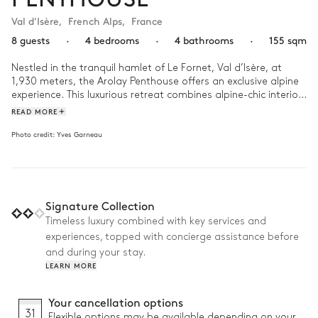
Val d'Isère
,
French Alps
,
France
8 guests
·
4 bedrooms
·
4 bathrooms
·
155 sqm
Nestled in the tranquil hamlet of Le Fornet, Val d’Isère, at 
1,930 meters, the Arolay Penthouse offers an exclusive alpine 
experience. This luxurious retreat combines alpine-chic interiors 
with sweeping panoramic views of the surrounding peaks and 
READ MORE
the village below.

Photo credit:
Yves Garneau
Spanning 155 m², the penthouse comfortably accommodates 
up to 8 guests in 4 elegant en-suite bedrooms, each 
thoughtfully designed for comfort and luxury. The spacious 
living area features a central fireplace and quadruple-aspect 
Signature Collection
windows, creating the perfect setting for après-ski 
gatherings.

Timeless luxury combined with key services and
experiences, topped with concierge assistance before
Why we love it:

and during your stay.
LEARN MORE
• Prime location in one of the highest areas of Val d’Isère at 
1,930 meters

• Expansive living room and terrace with panoramic mountain 
Your cancellation options
and village views

31
Flexible options may be available depending on your