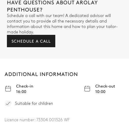
HAVE QUESTIONS ABOUT AROLAY
Walk-in shower
Separate WC
PENTHOUSE?
Single basin sink
Schedule a call with our team! A dedicated advisor will
contact you to provide all the necessary details and
Bedroom 4
information about this home and how to plan your tailor-
made holiday.
SCHEDULE A CALL
Double bed (twin beds)
160x200
Bedroom 4's Bathroom
ADDITIONAL INFORMATION
Attached
Check-in
Check-out
Walk-in shower
No toilet in this bathroom
16:00
10:00
Single basin sink
Suitable for children
Laundry room
Licence number:
73304 001526 WF