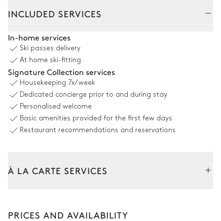
Interior
Outside
INCLUDED SERVICES
Living Room
In-home services
Ski passes delivery
Mountain view
At home ski-fitting
Signature Collection services
2
Sofas
Fireplace
Housekeeping
7x/week
Wood
2
Armchairs
Dedicated concierge prior to and during stay
TV
Personalised welcome
Basic amenities provided for the first few days
Dining room
Restaurant recommendations and reservations
Mountain view
À LA CARTE SERVICES
Table
8 seats
Tailor your stay with our full range of services and bespoke
experiences.
Kitchen
PRICES AND AVAILABILITY
Arrival and departure transfer