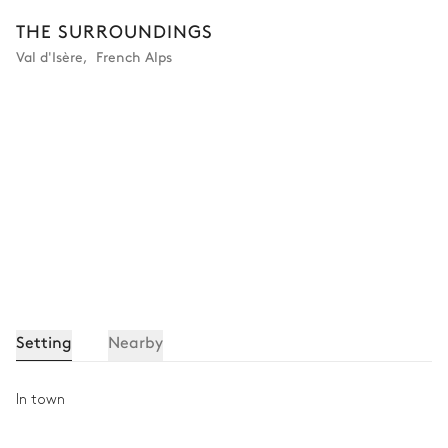
Washing machine
Tumble dryer
THE SURROUNDINGS
Val d'Isère
,
French Alps
Ski room
Heated boot warmer
Setting
Nearby
In town