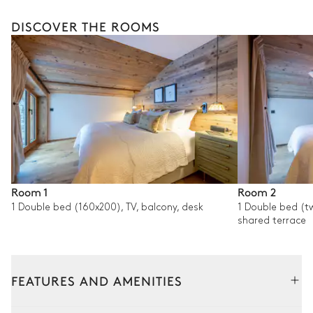
DISCOVER THE ROOMS
Room 1
Room 2
1 Double bed (160x200), TV, balcony, desk
1 Double bed (tw
shared terrace
FEATURES AND AMENITIES