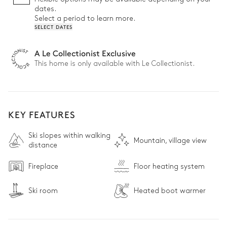
• Easy ski access: Just a 5-minute walk to the lift station for 
dates.
direct access to the slopes

Select a period to learn more.
• Ski room: Step onto the slopes in comfort with perfectly 
SELECT DATES
warmed boots

• Chic alpine interiors that blend elegance and comfort
A Le Collectionist Exclusive
This home is only available with Le Collectionist.
KEY FEATURES
Ski slopes within walking
Mountain, village view
distance
Fireplace
Floor heating system
Ski room
Heated boot warmer