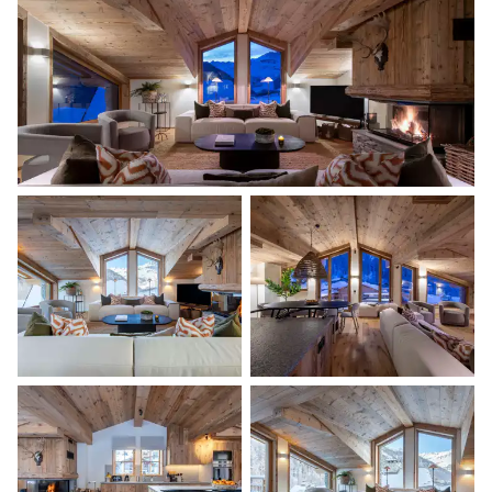
TV
Desk
Balcony
Double bed
160x200
Master Bathroom
Attached
Bathtub
Double basin sink
Shower
Separate WC
Bedroom 2
Desk
Double bed (twin beds)
160x200
TV
Shared terrace