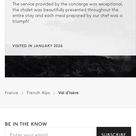
The service provided by the concierge was exceptional,
the chalet was beautifully presented throughout the
entire stay and each meal prepared by our chef was a
triumph!
VISITED IN JANUARY 2026
France
French Alps
Val d'Isère
BE IN THE KNOW
SUBSCRIBE