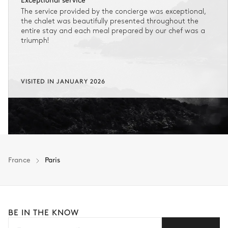
The service provided by the concierge was exceptional,
the chalet was beautifully presented throughout the
entire stay and each meal prepared by our chef was a
triumph!
VISITED IN JANUARY 2026
France
Paris
BE IN THE KNOW