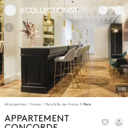
1/20
All properties
France
Paris & Île-de-France
Paris
APPARTEMENT
CONCORDE