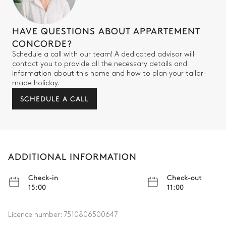
Other Equipments
HAVE QUESTIONS ABOUT APPARTEMENT
CONCORDE?
Wine cellar
Safe
Schedule a call with our team! A dedicated advisor will
contact you to provide all the necessary details and
information about this home and how to plan your tailor-
made holiday.
SCHEDULE A CALL
ADDITIONAL INFORMATION
Check-in
Check-out
15:00
11:00
Licence number:
7510806500647