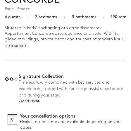
Paris
,
France
4 guests
·
2 bedrooms
·
3 bathrooms
·
190 sqm
Situated in Paris’ enchanting 8th arrondissement, 
Appartement Concorde oozes opulence and style. With its 
gilded mouldings, ornate decor and touches of modern luxury, 
the apartment is a captivating blend of contemporary 
READ MORE
comfort and classic French sophistication.  

A day at Appartement Concorde could begin with a gourmet 
breakfast prepared in the fully equipped kitchen as the 
morning sunlight streams through the large windows. Just a 
Signature Collection
few steps away from Place de la Concorde, spend the day 
Timeless luxury combined with key services and
exploring the city’s iconic landmarks and then retreat back to 
experiences, topped with concierge assistance before
your Parisian retreat as the evening draws in. Gather your 
loved ones around the dining table to feast on the finest 
and during your stay.
French gastronomy, savouring your boeuf bourguignon with a 
LEARN MORE
fine glass of red. 
Your cancellation options
31
Flexible options may be available depending on your
dates.