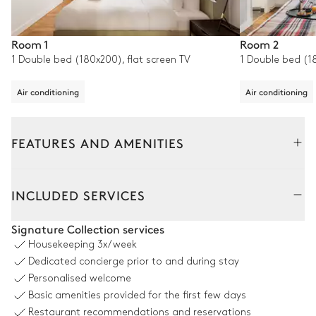
Room 1
Room 2
1 Double bed (180x200), flat screen TV
1 Double bed (18
Air conditioning
Air conditioning
FEATURES AND AMENITIES
Interior
INCLUDED SERVICES
Living Room
Signature Collection services
Housekeeping
3x/week
Air conditioning
Dedicated concierge prior to and during stay
Personalised welcome
2
Sofas
TV
Basic amenities provided for the first few days
2
Armchairs
Sound system
Restaurant recommendations and reservations