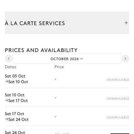
Table
Kitchen
À LA CARTE SERVICES
Air conditioning
Tailor your stay with our full range of services and bespoke
experiences.
PRICES AND AVAILABILITY
Fridge
Range hood
Arrival and departure transfer
Freezer
Wine cellar
OCTOBER 2026
Pre-arrival grocery delivery
Dates
Price
Microwave oven
Juicer
Car rental
Sat 03 Oct
Toaster
Dishwasher
-
UNAVAILABLE
Sat 10 Oct
Private chef
Kettle
Oven
Extra house staff
Coffee pod machine
Sat 10 Oct
-
UNAVAILABLE
Sat 17 Oct
Nespresso
Wellness at home
Sat 17 Oct
Babysitter
-
Dining room
UNAVAILABLE
Sat 24 Oct
Bike rental
Sat 24 Oct
Air conditioning