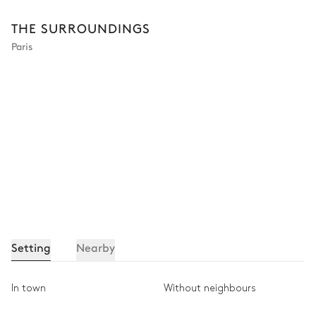
THE SURROUNDINGS
Paris
Setting
Nearby
In town
Without neighbours