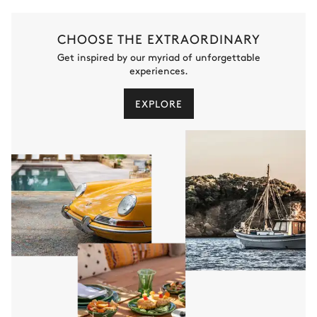
CHOOSE THE EXTRAORDINARY
Get inspired by our myriad of unforgettable
experiences.
EXPLORE