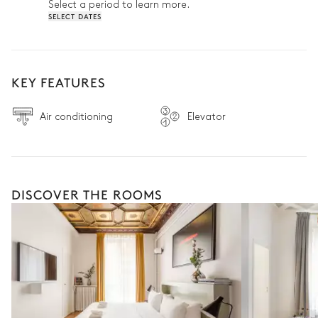
Select a period to learn more.
SELECT DATES
KEY FEATURES
Air conditioning
Elevator
DISCOVER THE ROOMS