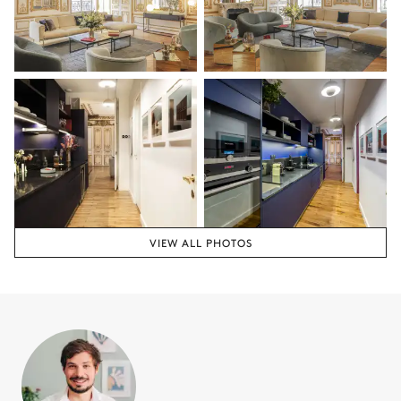
Air conditioning
Double bed
Flat screen TV
180x200
Armchair
Bathroom 2
Attached
Double basin sink
Toilet
VIEW ALL PHOTOS
Shower
Guest Bathroom
Shower
Toilet
Single basin sink