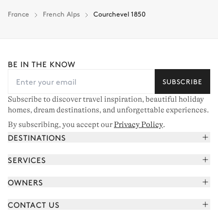
France
French Alps
Courchevel 1850
BE IN THE KNOW
SUBSCRIBE
Subscribe to discover travel inspiration, beautiful holiday
homes, dream destinations, and unforgettable experiences.
By subscribing, you accept our
Privacy Policy
.
DESTINATIONS
French Alps
SERVICES
Courchevel
Book your holiday
OWNERS
Corsica
Read the magazine
Join our portfolio
Saint-Tropez
CONTACT US
Meet your concierge
Meet our owners
Cap Ferret