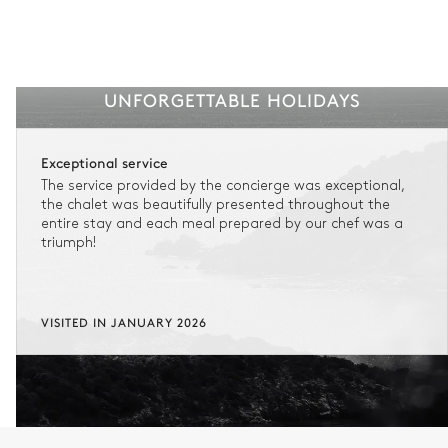
UNFORGETTABLE HOLIDAYS
Exceptional service
The service provided by the concierge was exceptional,
the chalet was beautifully presented throughout the
entire stay and each meal prepared by our chef was a
triumph!
VISITED IN JANUARY 2026