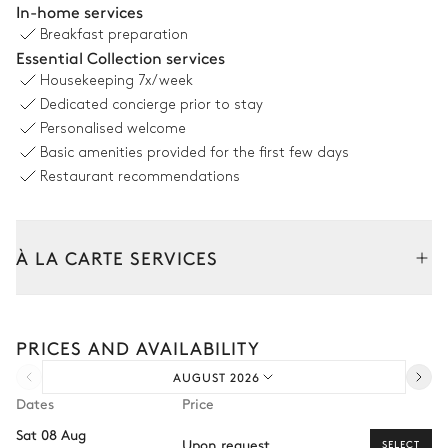
In-home services
Breakfast preparation
Sofa
2
Armchairs
Essential Collection services
TV
Housekeeping
7x/week
Dedicated concierge prior to stay
Personalised welcome
Dining room
Basic amenities provided for the first few days
Restaurant recommendations
Table
8 seats
À LA CARTE SERVICES
Kitchen
Tailor your stay with our full range of services and bespoke
Open
experiences.
PRICES AND AVAILABILITY
Arrival and departure transfer
Kettle
Dishwasher
AUGUST 2026
Pre-arrival grocery delivery
Oven
Coffee pod machine
Dates
Price
Nespresso
Car rental
Toaster
Sat 08 Aug
Upon request
SELECT