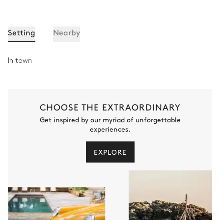
Setting
Nearby
In town
CHOOSE THE EXTRAORDINARY
Get inspired by our myriad of unforgettable
experiences.
EXPLORE