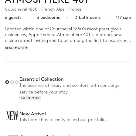
Courchevel 1850
,
French Alps
,
France
6 guests
·
3 bedrooms
·
3 bathrooms
·
117 sqm
Located within one of Courchevel 1850’s most prestigious 
residences, Appartement Atmosphère 401 is a brand-new 
alpine retreat inviting you to be among the first to experience 
its timeless mountain allure.

READ MORE
Spread across 117 m², this elegant chalet accommodates up 
to 6 guests (4 adults and 2 children) in 3 bedrooms and 3 
bathrooms. After a day on the nearby slopes, unwind in the 
shared wellness area while the kids enjoy the game room 
Essential Collection
designed just for them.

The essence of luxury and comfort, with concierge
service before your stay.
Why we love it:

LEARN MORE
• Brand-new appartement: Revel in the comfort of pristine 
interiors, brand-new furnishings, and untouched alpine 
elegance

NEW
New Arrival
• Shared wellness space: Designed for complete relaxation 
This home has recently joined our portfolio.
with a heated pool, sauna, hammam, massage table, and 
fitness room

• Prime location: Only 1-2 minute’s walk from ski lifts, shops, 