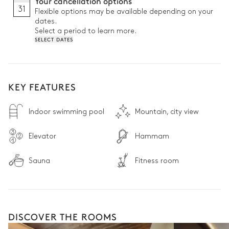
Your cancellation options
and restaurants

31
Flexible options may be available depending on your
• 24/7 reception desk: Providing peace of mind from arrival to 
dates.
departure
Select a period to learn more.
SELECT DATES
KEY FEATURES
Indoor swimming pool
Mountain, city view
Elevator
Hammam
Sauna
Fitness room
DISCOVER THE ROOMS