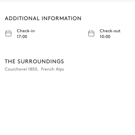
ADDITIONAL INFORMATION
Check-in
Check-out
17:00
10:00
THE SURROUNDINGS
Courchevel 1850
,
French Alps