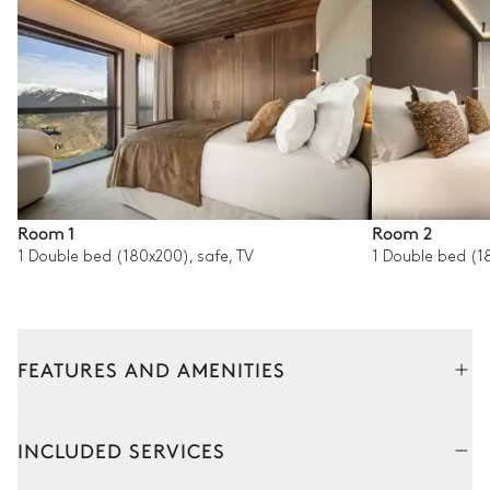
Room 1
Room 2
1 Double bed (180x200), safe, TV
1 Double bed (18
FEATURES AND AMENITIES
Interior
Outside
Common Areas
INCLUDED SERVICES
Living room