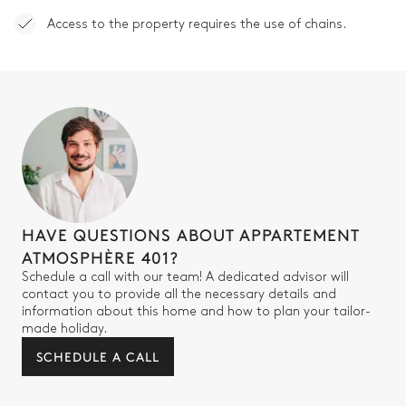
Access to the property requires the use of chains.
Walk-in shower
Separate WC
Single basin sink
HAVE QUESTIONS ABOUT APPARTEMENT
ATMOSPHÈRE 401?
Schedule a call with our team! A dedicated advisor will
contact you to provide all the necessary details and
information about this home and how to plan your tailor-
made holiday.
SCHEDULE A CALL