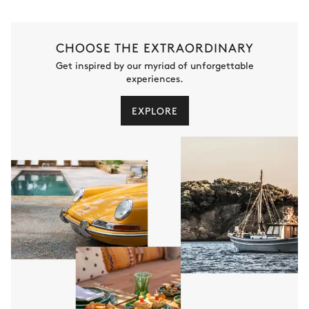
CHOOSE THE EXTRAORDINARY
Get inspired by our myriad of unforgettable
experiences.
EXPLORE