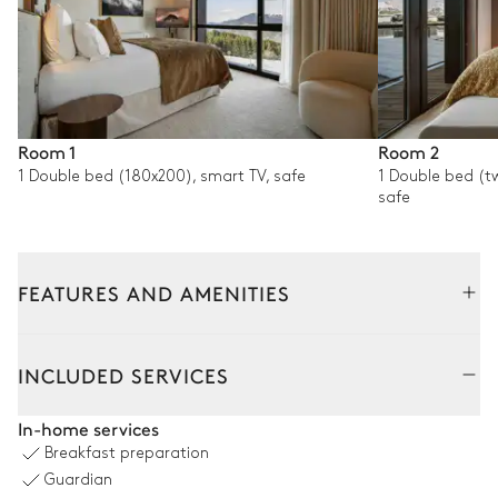
Room 1
Room 2
1 Double bed (180x200), smart TV, safe
1 Double bed (t
safe
FEATURES AND AMENITIES
Interior
Outside
Common Areas
INCLUDED SERVICES
Living room
In-home services
Breakfast preparation
Sofa
Smart TV
Guardian