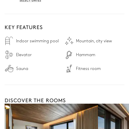
SELECT DATES
• 24/7 reception desk: Providing peace of mind from arrival to 
departure

Non contractual photos.
KEY FEATURES
Indoor swimming pool
Mountain, city view
Elevator
Hammam
Sauna
Fitness room
DISCOVER THE ROOMS