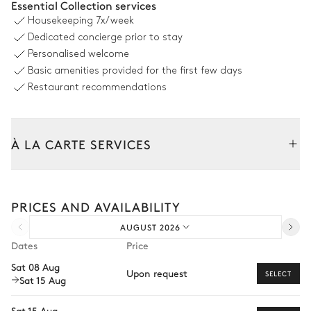
Essential Collection services
2
Armchairs
Housekeeping
7x/week
Dedicated concierge prior to stay
Kitchen
Personalised welcome
Basic amenities provided for the first few days
Open
Restaurant recommendations
Induction hob range cooker
Coffee pod machine
Nespresso
Oven
À LA CARTE SERVICES
Kettle
Fridge
Toaster
Freezer
Tailor your stay with our full range of services and bespoke
experiences.
PRICES AND AVAILABILITY
Arrival and departure transfer
Dining room
AUGUST 2026
Pre-arrival grocery delivery
Dates
Price
Table
Car rental
8 seats
Sat 08 Aug
Upon request
SELECT
Sat 15 Aug
Private chef
Master Bedroom
Extra house staff
Sat 15 Aug