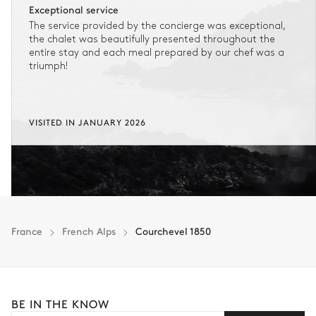
Exceptional service
The service provided by the concierge was exceptional,
the chalet was beautifully presented throughout the
entire stay and each meal prepared by our chef was a
triumph!
VISITED IN JANUARY 2026
France
French Alps
Courchevel 1850
BE IN THE KNOW