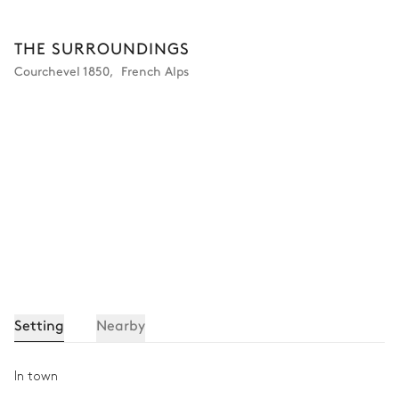
THE SURROUNDINGS
Courchevel 1850
,
French Alps
Setting
Nearby
In town