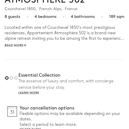
Courchevel 1850
,
French Alps
,
France
8 guests
·
4 bedrooms
·
4 bathrooms
·
189 sqm
Located within one of Courchevel 1850’s most prestigious 
residences, Appartement Atmosphère 502 is a brand-new 
alpine retreat inviting you to be among the first to experience 
its timeless mountain allure.

READ MORE
Spread across 117 m², this elegant chalet accommodates up 
to 6 guests in 3 bedrooms and 3 bathrooms. After a day on 
the nearby slopes, unwind in the shared wellness area while 
the kids enjoy the game room designed just for them. 

Essential Collection
The essence of luxury and comfort, with concierge
Why we love it:

service before your stay.
LEARN MORE
• Brand-new chalet: Revel in the comfort of pristine interiors, 
brand-new furnishings, and untouched alpine elegance

• Shared wellness space: Designed for complete relaxation 
Your cancellation options
with a heated pool, sauna, hammam, massage table, and 
31
Flexible options may be available depending on your
fitness room

dates.
• Prime location: Only 1-2 minute’s walk from ski lifts, shops, 
Select a period to learn more.
and restaurants
