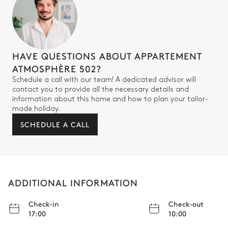
Guest Bedroom 3
Smart TV
Double bed (twin beds)
HAVE QUESTIONS ABOUT APPARTEMENT
180x200
Safe
ATMOSPHÈRE 502?
Schedule a call with our team! A dedicated advisor will
contact you to provide all the necessary details and
Bathroom - Guest bedroom 3
information about this home and how to plan your tailor-
made holiday.
Attached
SCHEDULE A CALL
Walk-in shower
Toilet
Double basin sink
ADDITIONAL INFORMATION
Check-in
Check-out
17:00
10:00