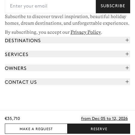
SUBSCRIBE
Subscribe to discover travel inspiration, beautiful holiday
homes, dream destinations, and unforgettable experiences.
By subscribing, you accept our
Privacy Policy
.
DESTINATIONS
French Alps
SERVICES
Courchevel
Book your holiday
OWNERS
Corsica
Read the magazine
Join our portfolio
Saint-Tropez
CONTACT US
Meet your concierge
Meet our owners
Cap Ferret
Send us a message
Travel partners
Italy
Schedule a call
Buy a home
View all
FAQ
€35,710
from Dec 05 to 12, 2026
EN - €
Careers
Privacy policy
Manage cookies
Terms of use
T&C's
Sitemap
© 2026 All rights reserved
MAKE A REQUEST
RESERVE