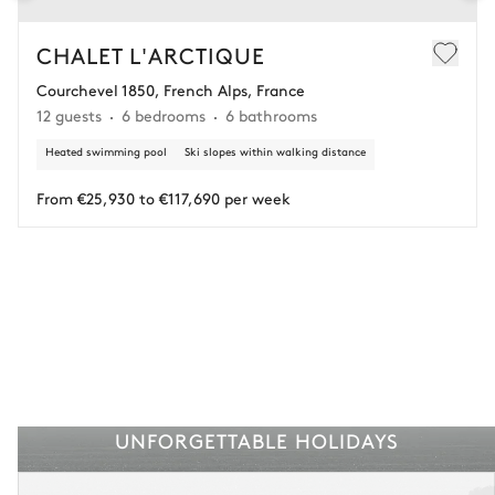
In this case of cancellation 60 days before arrival, refund limited to
€25,000 (excluding insurance and concierge).
CHALET L'ARCTIQUE
Courchevel 1850, French Alps, France
Adjust your plans with ease in case of unforeseen
12 guests
6 bedrooms
6 bathrooms
circumstances.
Heated swimming pool
Ski slopes within walking distance
Insurance is available for all stays up to €55 500.
1
Payment of the total stay amount is required between 59 days before check-in
and the check-in date.
From €25,930 to €117,690 per week
See the insurance terms and conditions.
UNFORGETTABLE HOLIDAYS