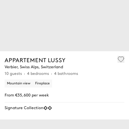
APPARTEMENT LUSSY
Verbier, Swiss Alps, Switzerland
10 guests
4 bedrooms
4 bathrooms
Mountain view
Fireplace
From €35,600 per week
Signature Collection