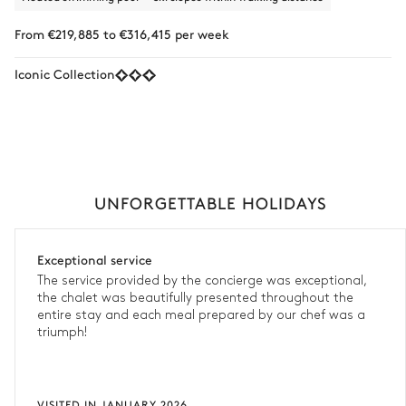
From €219,885 to €316,415 per week
Iconic Collection
UNFORGETTABLE HOLIDAYS
Exceptional service
The service provided by the concierge was exceptional,
the chalet was beautifully presented throughout the
entire stay and each meal prepared by our chef was a
triumph!
VISITED IN JANUARY 2026