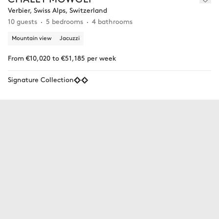
Verbier, Swiss Alps, Switzerland
10 guests
5 bedrooms
4 bathrooms
Mountain view
Jacuzzi
From €10,020 to €51,185 per week
Signature Collection