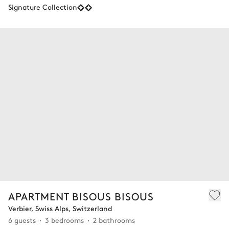
Signature Collection
APARTMENT BISOUS BISOUS
Verbier, Swiss Alps, Switzerland
6 guests
3 bedrooms
2 bathrooms