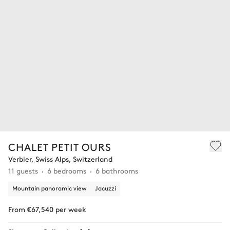
CHALET PETIT OURS
Verbier, Swiss Alps, Switzerland
11 guests
6 bedrooms
6 bathrooms
Mountain panoramic view
Jacuzzi
From €67,540 per week