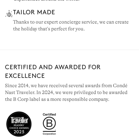
TAILOR MADE
Thanks to our expert concierge service, we can create
the holiday that's perfect for you.
CERTIFIED AND AWARDED FOR
EXCELLENCE
Since 2014, we have received several awards from Condé
Nast Traveler. In 2024, we were privileged to be awarded
the B Corp label as a more responsible company.