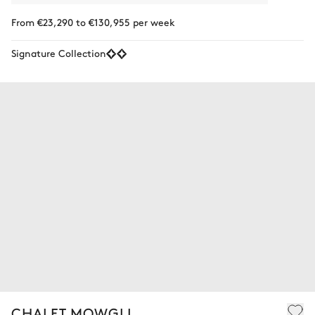
From €23,290 to €130,955 per week
Signature Collection
CHALET MOWGLI