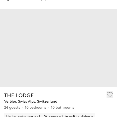
THE LODGE
Verbier, Swiss Alps, Switzerland
24 guests
10 bedrooms
10 bathrooms
Heated swimming pool
Ski slopes within walking distance