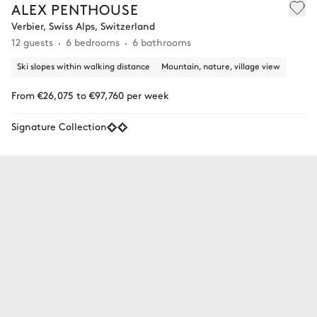
ALEX PENTHOUSE
Verbier, Swiss Alps, Switzerland
12 guests
6 bedrooms
6 bathrooms
Ski slopes within walking distance
Mountain, nature, village view
From €26,075 to €97,760 per week
Signature Collection