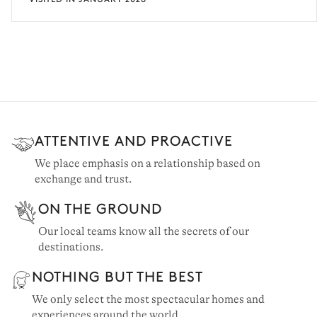
ATTENTIVE AND PROACTIVE
We place emphasis on a relationship based on
exchange and trust.
ON THE GROUND
Our local teams know all the secrets of our
destinations.
NOTHING BUT THE BEST
We only select the most spectacular homes and
experiences around the world.