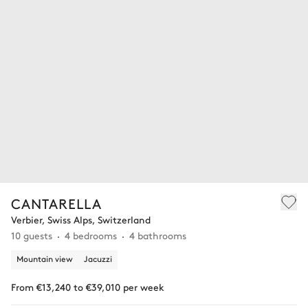
CANTARELLA
Verbier, Swiss Alps, Switzerland
10 guests
4 bedrooms
4 bathrooms
Mountain view
Jacuzzi
From €13,240 to €39,010 per week