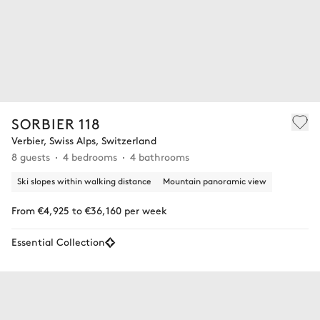
SORBIER 118
Verbier, Swiss Alps, Switzerland
8 guests
4 bedrooms
4 bathrooms
Ski slopes within walking distance
Mountain panoramic view
From €4,925 to €36,160 per week
Essential Collection