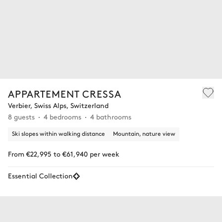
APPARTEMENT CRESSA
Verbier, Swiss Alps, Switzerland
8 guests
4 bedrooms
4 bathrooms
Ski slopes within walking distance
Mountain, nature view
From €22,995 to €61,940 per week
Essential Collection