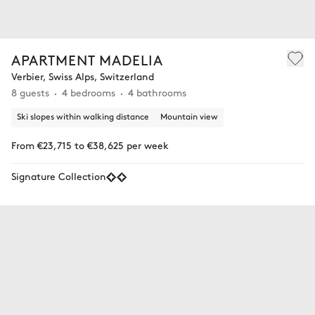
APARTMENT MADELIA
Verbier, Swiss Alps, Switzerland
8 guests
4 bedrooms
4 bathrooms
Ski slopes within walking distance
Mountain view
From €23,715 to €38,625 per week
Signature Collection