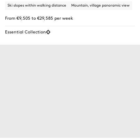
Ski slopes within walking distance
Mountain, village panoramic view
From €9,505 to €29,585 per week
Essential Collection