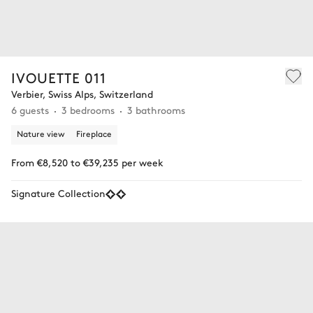
IVOUETTE 011
Verbier, Swiss Alps, Switzerland
6 guests
3 bedrooms
3 bathrooms
Nature view
Fireplace
From €8,520 to €39,235 per week
Signature Collection