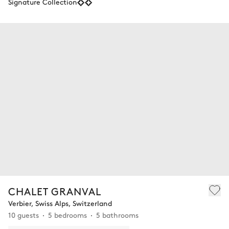
Signature Collection
CHALET GRANVAL
Verbier, Swiss Alps, Switzerland
10 guests
5 bedrooms
5 bathrooms