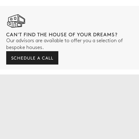
CAN'T FIND THE HOUSE OF YOUR DREAMS?
Our advisors are available to offer you a selection of
bespoke houses.
SCHEDULE A CALL