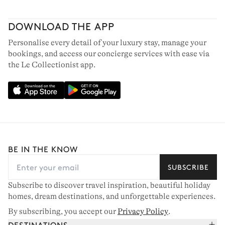
DOWNLOAD THE APP
Personalise every detail of your luxury stay, manage your
bookings, and access our concierge services with ease via
the Le Collectionist app.
BE IN THE KNOW
SUBSCRIBE
Subscribe to discover travel inspiration, beautiful holiday
homes, dream destinations, and unforgettable experiences.
By subscribing, you accept our
Privacy Policy
.
DESTINATIONS