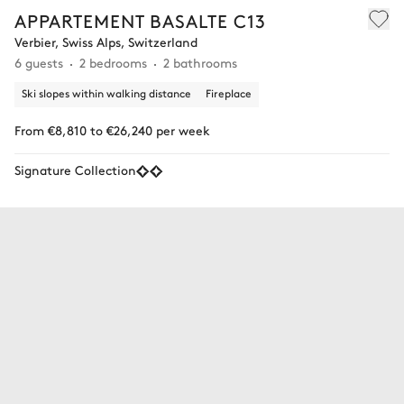
APPARTEMENT BASALTE C13
Verbier, Swiss Alps, Switzerland
6 guests
2 bedrooms
2 bathrooms
Ski slopes within walking distance
Fireplace
From €8,810 to €26,240 per week
Signature Collection