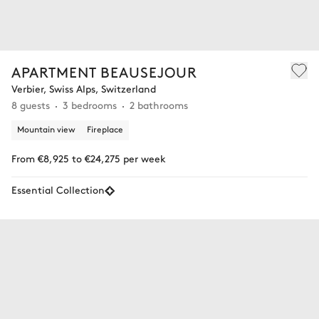
APARTMENT BEAUSEJOUR
Verbier, Swiss Alps, Switzerland
8 guests
3 bedrooms
2 bathrooms
Mountain view
Fireplace
From €8,925 to €24,275 per week
Essential Collection