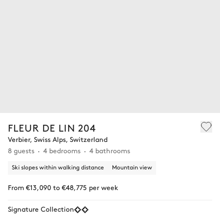
FLEUR DE LIN 204
Verbier, Swiss Alps, Switzerland
8 guests
4 bedrooms
4 bathrooms
Ski slopes within walking distance
Mountain view
From €13,090 to €48,775 per week
Signature Collection