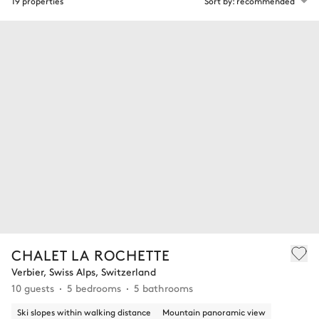
19 properties
Sort by: recommended
CHALET LA ROCHETTE
Verbier, Swiss Alps, Switzerland
10 guests
5 bedrooms
5 bathrooms
Ski slopes within walking distance
Mountain panoramic view