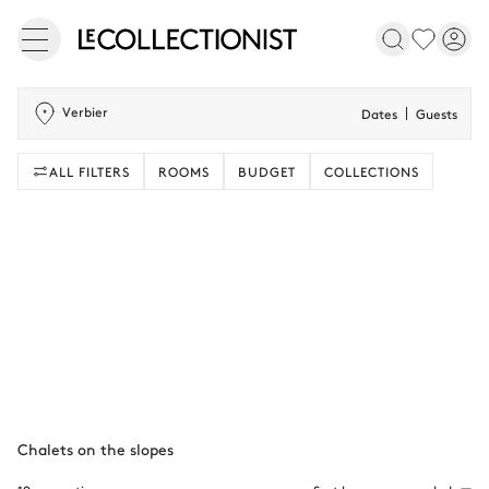
Verbier
Dates
Guests
ALL FILTERS
ROOMS
BUDGET
COLLECTIONS
Chalets on the slopes