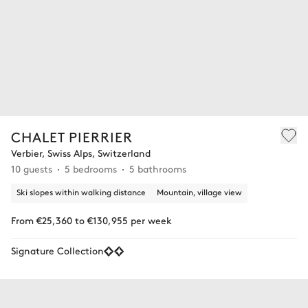
CHALET PIERRIER
Verbier, Swiss Alps, Switzerland
10 guests
5 bedrooms
5 bathrooms
Ski slopes within walking distance
Mountain, village view
From €25,360 to €130,955 per week
Signature Collection