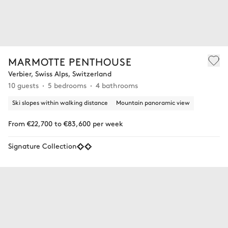
MARMOTTE PENTHOUSE
Verbier, Swiss Alps, Switzerland
10 guests
5 bedrooms
4 bathrooms
Ski slopes within walking distance
Mountain panoramic view
From €22,700 to €83,600 per week
Signature Collection