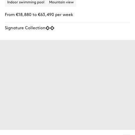
Indoor swimming pool
Mountain view
From €18,880 to €63,490 per week
Signature Collection