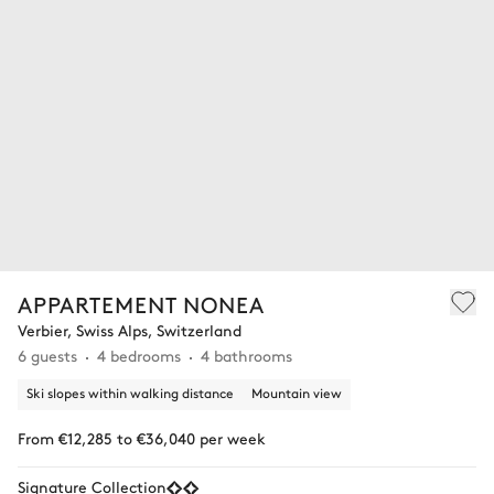
APPARTEMENT NONEA
Verbier, Swiss Alps, Switzerland
6 guests
4 bedrooms
4 bathrooms
Ski slopes within walking distance
Mountain view
From €12,285 to €36,040 per week
Signature Collection