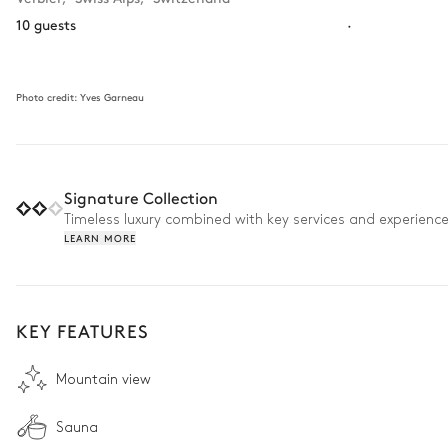
10 guests
·
Photo credit:
Yves Garneau
Signature Collection
Timeless luxury combined with key services and experienc
LEARN MORE
KEY FEATURES
Mountain view
Sauna