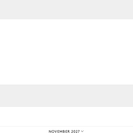
TV
TV
iences.
NOVEMBER 2027