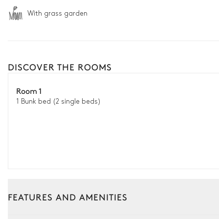
With grass garden
DISCOVER THE ROOMS
Room 1
1 Bunk bed (2 single beds)
FEATURES AND AMENITIES