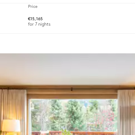
Price
€15,165
Toaster
for 7 nights
ason, destination, or availability. Our concierge team will expertl
Toilet