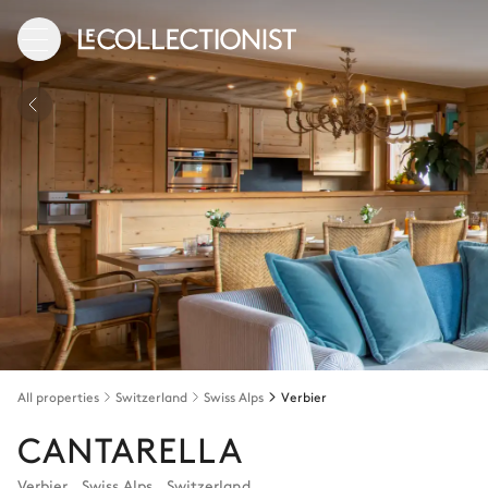
All properties
Switzerland
Swiss Alps
Verbier
CANTARELLA
Verbier
,
Swiss Alps
,
Switzerland