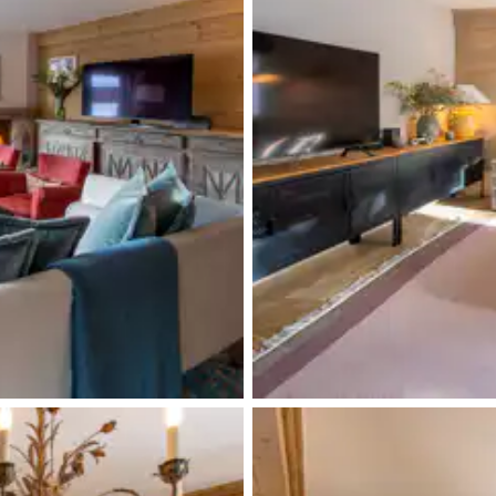
Double basin sink
Terrace