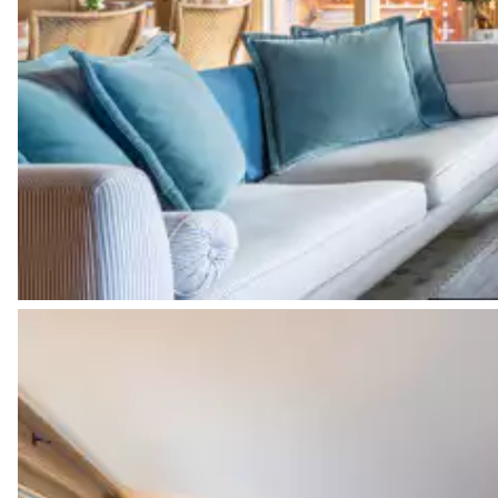
Bedroom 2
Terrace
Desk
Bathroom 2
Attached
Toilet
Bathtub
Shower
Bedroom 3
Double bed