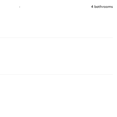
·
4 bathrooms