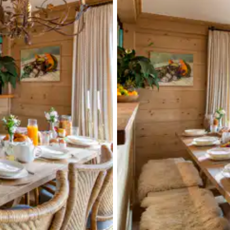
Single basin sink
Washing machine
Terrace