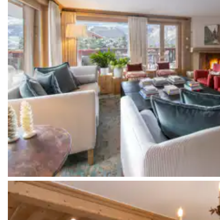
Bathroom 3
Attached
Bathtub
Toilet
Bedroom 4
Double bed
Desk
Bathroom 4
Attached