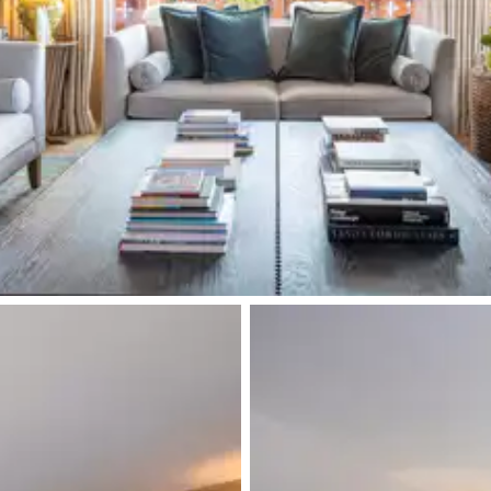
Double bed
Double basin sink