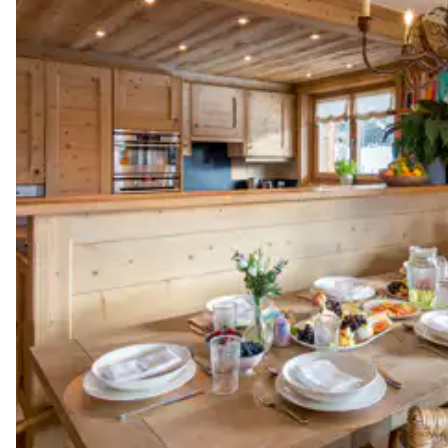
Shower
No toilet in this bathroom
Guest Bathroom
Toilet
Laundry Room
Tumble dryer
Other Equipments
Balcony
Ski room