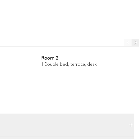
Room 2
1 Double bed, terrace, desk