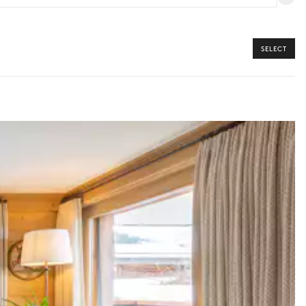
SELECT
y guide you toward the most extraordinary offerings available for