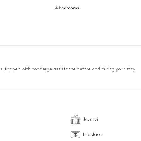
4 bedrooms
es, topped with concierge assistance before and during your stay.
Jacuzzi
Fireplace