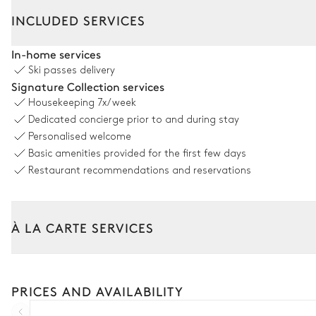
Interior
Outside
INCLUDED SERVICES
Living Room
In-home services
Ski passes delivery
2
Armchairs
Signature Collection services
2
Sofas
Housekeeping
7x/week
Dedicated concierge prior to and during stay
Fireplace
Personalised welcome
Basic amenities provided for the first few days
TV room
Restaurant recommendations and reservations
Sofa
À LA CARTE SERVICES
Dining room
Tailor your stay with our full range of services and bespoke exper
Arrival and departure transfer
Table
PRICES AND AVAILABILITY
10 seats
Pre-arrival grocery delivery