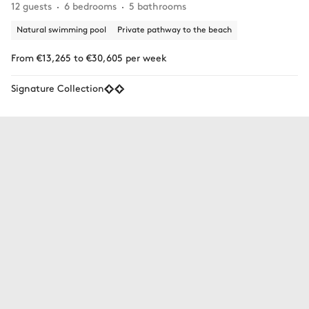
12 guests
6 bedrooms
5 bathrooms
Natural swimming pool
Private pathway to the beach
From €13,265 to €30,605 per week
Signature Collection