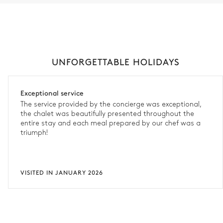
UNFORGETTABLE HOLIDAYS
Exceptional service
The service provided by the concierge was exceptional,
the chalet was beautifully presented throughout the
entire stay and each meal prepared by our chef was a
triumph!
VISITED IN JANUARY 2026