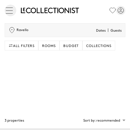
Ravello
Dates
Guests
ALL FILTERS
ROOMS
BUDGET
COLLECTIONS
3 properties
Sort by: recommended