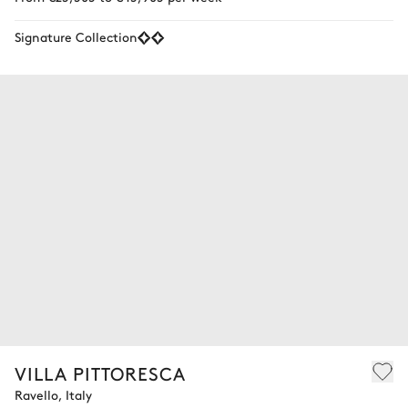
Signature Collection
VILLA PITTORESCA
Ravello, Italy