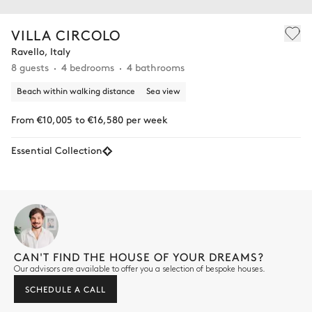
VILLA CIRCOLO
Ravello, Italy
8 guests
4 bedrooms
4 bathrooms
Beach within walking distance
Sea view
From €10,005 to €16,580 per week
Essential Collection
CAN'T FIND THE HOUSE OF YOUR DREAMS?
Our advisors are available to offer you a selection of bespoke houses.
SCHEDULE A CALL