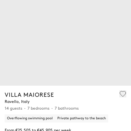
VILLA MAIORESE
Ravello, Italy
14 guests
7 bedrooms
7 bathrooms
Overflowing swimming pool
Private pathway to the beach
From €25,505 to €45,905 per week