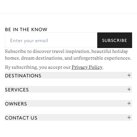
BE IN THE KNOW
SUBSCRIBE
Subscribe to discover travel inspiration, beautiful holiday
homes, dream destinations, and unforgettable experiences.
By subscribing, you accept our
Privacy Policy
.
DESTINATIONS
French Alps
SERVICES
Courchevel
Book your holiday
OWNERS
Corsica
Read the magazine
Join our portfolio
Saint-Tropez
CONTACT US
Meet your concierge
Meet our owners
Cap Ferret
Send us a message
Travel partners
Italy