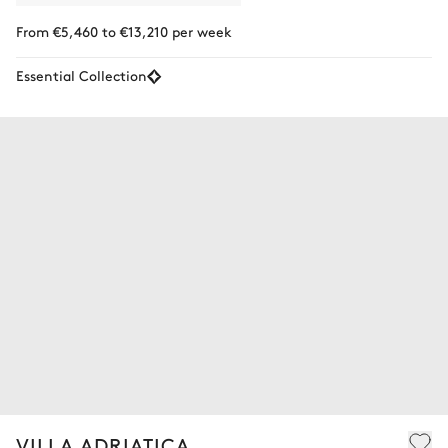
From €5,460 to €13,210 per week
Essential Collection
VILLA ADRIATICA