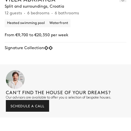
Split and surroundings, Croatia
12 guests
6 bedrooms
6 bathrooms
Heated swimming pool
Waterfront
From €9,700 to €20,350 per week
Signature Collection
CAN'T FIND THE HOUSE OF YOUR DREAMS?
Our advisors are available to offer you a selection of bespoke houses.
SCHEDULE A CALL