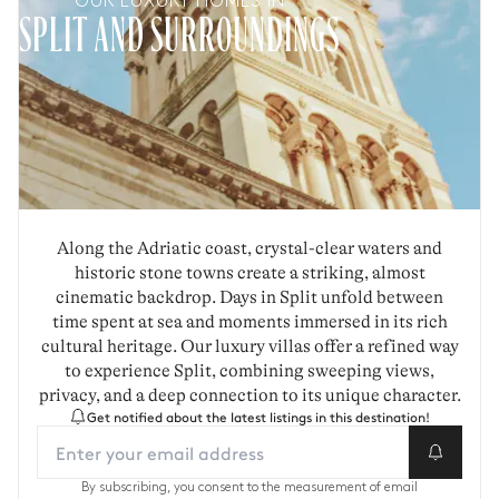
OUR LUXURY HOMES IN
SPLIT AND SURROUNDINGS
Along the Adriatic coast, crystal-clear waters and
historic stone towns create a striking, almost
cinematic backdrop. Days in Split unfold between
time spent at sea and moments immersed in its rich
cultural heritage. Our luxury villas offer a refined way
to experience Split, combining sweeping views,
privacy, and a deep connection to its unique character.
Get notified about the latest listings in this destination!
By subscribing, you consent to the measurement of email