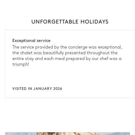
UNFORGETTABLE HOLIDAYS
Exceptional service
The service provided by the concierge was exceptional,
the chalet was beautifully presented throughout the
entire stay and each meal prepared by our chef was a
triumph!
VISITED IN JANUARY 2026