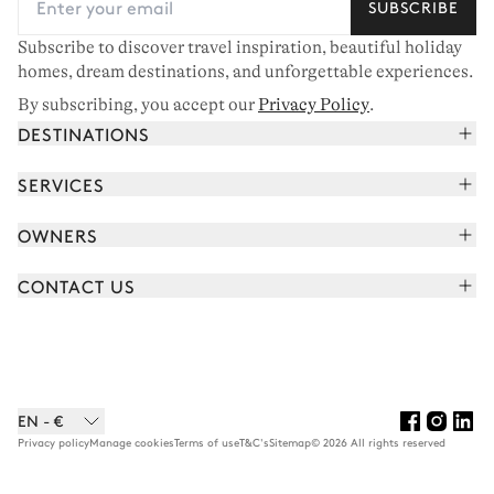
SUBSCRIBE
Subscribe to discover travel inspiration, beautiful holiday
homes, dream destinations, and unforgettable experiences.
By subscribing, you accept our
Privacy Policy
.
DESTINATIONS
French Alps
SERVICES
Courchevel
Book your holiday
OWNERS
Corsica
Read the magazine
Join our portfolio
Saint-Tropez
CONTACT US
Meet your concierge
Meet our owners
Cap Ferret
Send us a message
Travel partners
Italy
Schedule a call
Buy a home
View all
FAQ
EN - €
Careers
Privacy policy
Manage cookies
Terms of use
T&C's
Sitemap
© 2026 All rights reserved