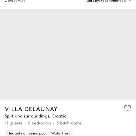
2 properties
Sort by: recommended
VILLA DELAUNAY
Split and surroundings, Croatia
11 guests
6 bedrooms
5 bathrooms
Heated swimming pool
Waterfront