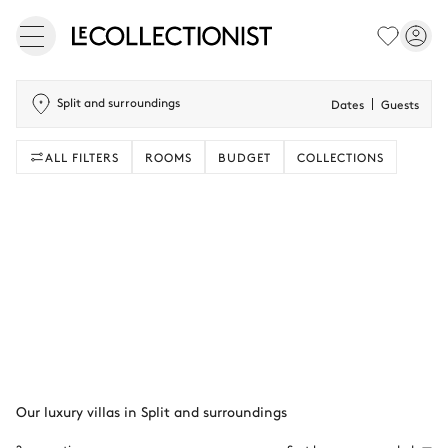
Split and surroundings
Dates
Guests
ALL FILTERS
ROOMS
BUDGET
COLLECTIONS
Our luxury villas in Split and surroundings