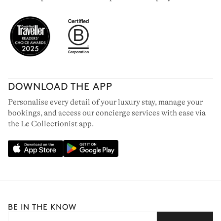
DOWNLOAD THE APP
Personalise every detail of your luxury stay, manage your
bookings, and access our concierge services with ease via
the Le Collectionist app.
BE IN THE KNOW