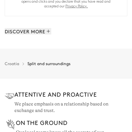
opens and clicks and you declare that you have read and
accepted our
Privacy Policy.
DISCOVER MORE
Brac: 10 properties
Hvar: 6 properties
Split: 18 properties
Croatia
Split and surroundings
ATTENTIVE AND PROACTIVE
We place emphasis on a relationship based on
exchange and trust.
ON THE GROUND