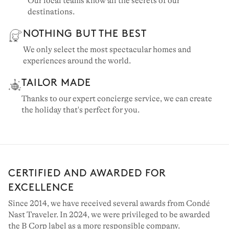
Our local teams know all the secrets of our
destinations.
NOTHING BUT THE BEST
We only select the most spectacular homes and
experiences around the world.
TAILOR MADE
Thanks to our expert concierge service, we can create
the holiday that's perfect for you.
CERTIFIED AND AWARDED FOR
EXCELLENCE
Since 2014, we have received several awards from Condé
Nast Traveler. In 2024, we were privileged to be awarded
the B Corp label as a more responsible company.