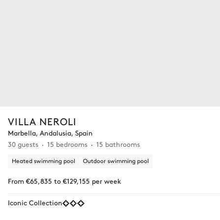
VILLA NEROLI
Marbella, Andalusia, Spain
30 guests
15 bedrooms
15 bathrooms
Heated swimming pool
Outdoor swimming pool
From €65,835 to €129,155 per week
Iconic Collection