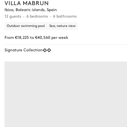
VILLA MABRUN
Ibiza, Balearic islands, Spain
12 guests
6 bedrooms
6 bathrooms
Outdoor swimming pool
Sea, nature view
From €18,225 to €40,560 per week
Signature Collection