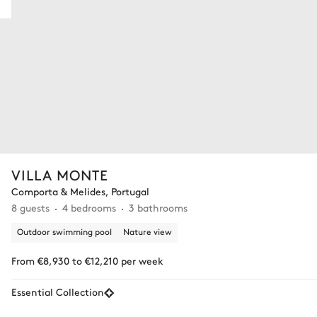
VILLA MONTE
Comporta & Melides, Portugal
8 guests
4 bedrooms
3 bathrooms
Outdoor swimming pool
Nature view
From €8,930 to €12,210 per week
Essential Collection