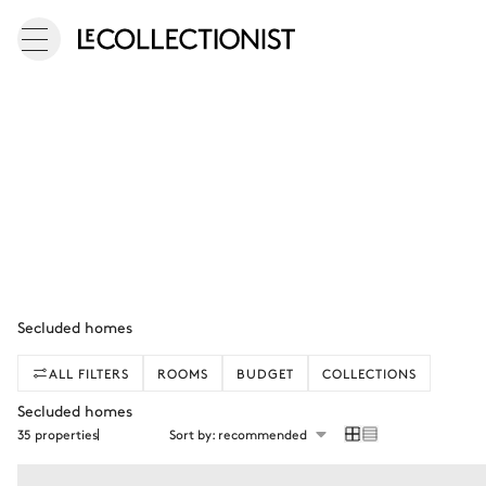
Secluded homes
ALL FILTERS
ROOMS
BUDGET
COLLECTIONS
Secluded homes
35 properties
Sort by: recommended