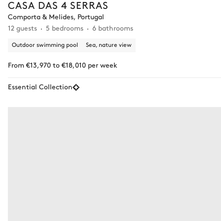
CASA DAS 4 SERRAS
Comporta & Melides, Portugal
12 guests
5 bedrooms
6 bathrooms
Outdoor swimming pool
Sea, nature view
From €13,970 to €18,010 per week
Essential Collection