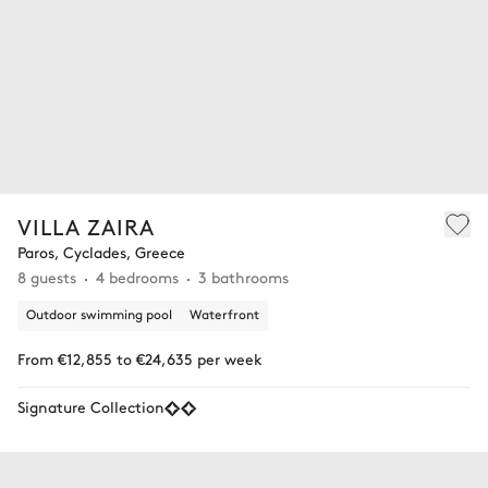
VILLA ZAIRA
Paros, Cyclades, Greece
8 guests
4 bedrooms
3 bathrooms
Outdoor swimming pool
Waterfront
From €12,855 to €24,635 per week
Signature Collection