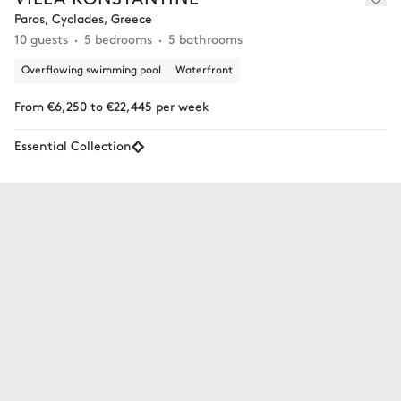
Paros, Cyclades, Greece
10 guests
5 bedrooms
5 bathrooms
Overflowing swimming pool
Waterfront
From €6,250 to €22,445 per week
Essential Collection