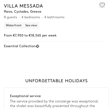
VILLA MESSADA
Paros, Cyclades, Greece
8 guests
4 bedrooms
4 bathrooms
Waterfront
Sea view
From €7,950 to €18,565 per week
Essential Collection
UNFORGETTABLE HOLIDAYS
Exceptional service
The service provided by the concierge was exceptional,
the chalet was beautifully presented throughout the