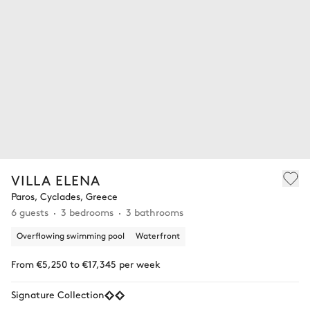
VILLA ELENA
Paros, Cyclades, Greece
6 guests
3 bedrooms
3 bathrooms
Overflowing swimming pool
Waterfront
From €5,250 to €17,345 per week
Signature Collection