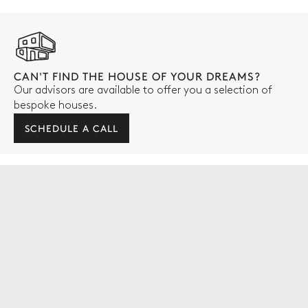
CAN'T FIND THE HOUSE OF YOUR DREAMS?
Our advisors are available to offer you a selection of
bespoke houses.
SCHEDULE A CALL