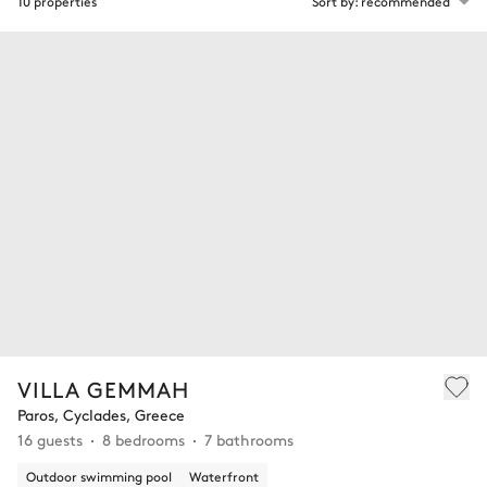
10 properties
Sort by: recommended
VILLA GEMMAH
Paros, Cyclades, Greece
16 guests
8 bedrooms
7 bathrooms
Outdoor swimming pool
Waterfront