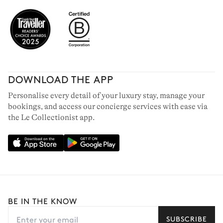
DOWNLOAD THE APP
Personalise every detail of your luxury stay, manage your
bookings, and access our concierge services with ease via
the Le Collectionist app.
BE IN THE KNOW
SUBSCRIBE