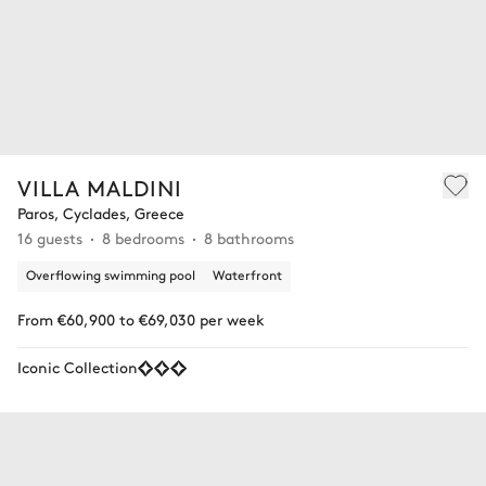
VILLA MALDINI
Paros, Cyclades, Greece
16 guests
8 bedrooms
8 bathrooms
Overflowing swimming pool
Waterfront
From €60,900 to €69,030 per week
Iconic Collection