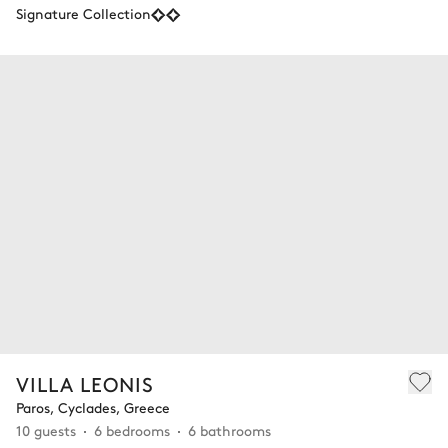
Signature Collection
VILLA LEONIS
Paros, Cyclades, Greece
10 guests
6 bedrooms
6 bathrooms