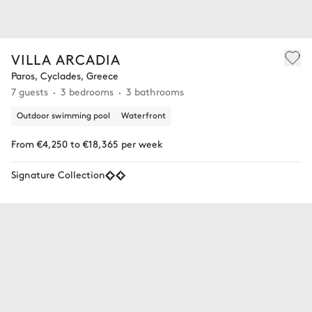
VILLA ARCADIA
Paros, Cyclades, Greece
7 guests
3 bedrooms
3 bathrooms
Outdoor swimming pool
Waterfront
From €4,250 to €18,365 per week
Signature Collection