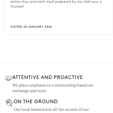
entire stay and each meal prepared by our chef was a
triumph!
VISITED IN JANUARY 2026
ATTENTIVE AND PROACTIVE
We place emphasis on a relationship based on
exchange and trust.
ON THE GROUND
Our local teams know all the secrets of our