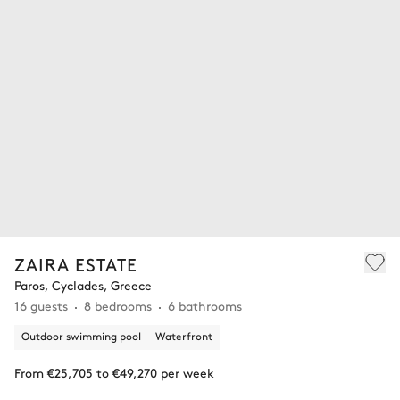
ZAIRA ESTATE
Paros, Cyclades, Greece
16 guests
8 bedrooms
6 bathrooms
Outdoor swimming pool
Waterfront
From €25,705 to €49,270 per week