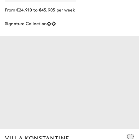
From €24,910 to €45,905 per week
Signature Collection
VILLA KONSTANTINE