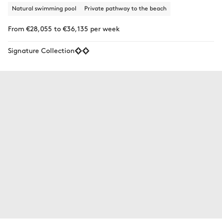
Natural swimming pool
Private pathway to the beach
From €28,055 to €36,135 per week
Signature Collection