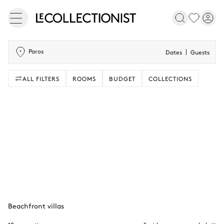
Paros
Dates
Guests
ALL FILTERS
ROOMS
BUDGET
COLLECTIONS
Beachfront villas