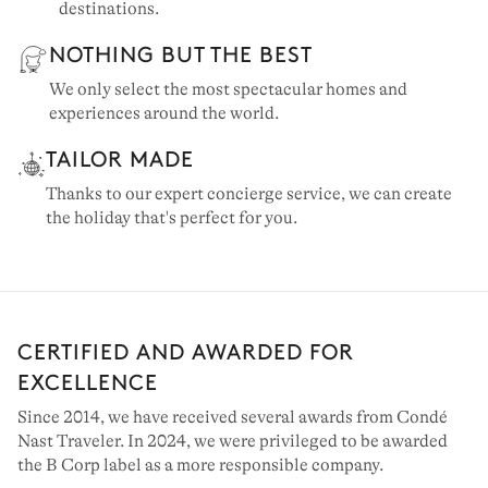
destinations.
NOTHING BUT THE BEST
We only select the most spectacular homes and
experiences around the world.
TAILOR MADE
Thanks to our expert concierge service, we can create
the holiday that's perfect for you.
CERTIFIED AND AWARDED FOR
EXCELLENCE
Since 2014, we have received several awards from Condé
Nast Traveler. In 2024, we were privileged to be awarded
the B Corp label as a more responsible company.