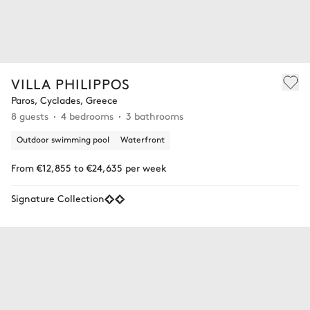
VILLA PHILIPPOS
Paros, Cyclades, Greece
8 guests
4 bedrooms
3 bathrooms
Outdoor swimming pool
Waterfront
From €12,855 to €24,635 per week
Signature Collection