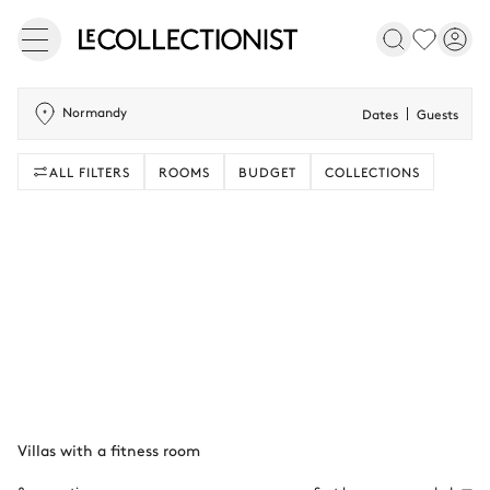
Normandy
Dates
Guests
ALL FILTERS
ROOMS
BUDGET
COLLECTIONS
Villas with a fitness room