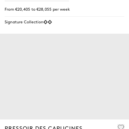
From €20,405 to €28,055 per week
Signature Collection
PRESSOIR DES CAPUCINES