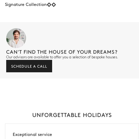
Signature Collection
CAN'T FIND THE HOUSE OF YOUR DREAMS?
Our advisors are available to offer you a selection of bespoke houses.
SCHEDULE A CALL
UNFORGETTABLE HOLIDAYS
Exceptional service