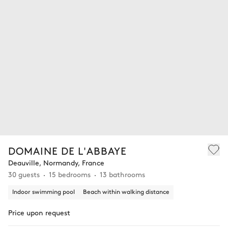
DOMAINE DE L'ABBAYE
Deauville, Normandy, France
30 guests
15 bedrooms
13 bathrooms
Indoor swimming pool
Beach within walking distance
Price upon request