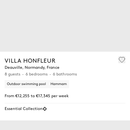
VILLA HONFLEUR
Deauville, Normandy, France
8 guests
6 bedrooms
6 bathrooms
Outdoor swimming pool
Hammam
From €12,255 to €17,345 per week
Essential Collection