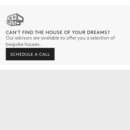
CAN'T FIND THE HOUSE OF YOUR DREAMS?
Our advisors are available to offer you a selection of
bespoke houses.
SCHEDULE A CALL