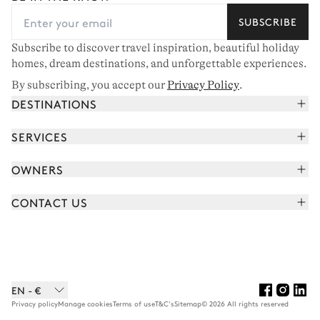
SUBSCRIBE
Subscribe to discover travel inspiration, beautiful holiday
homes, dream destinations, and unforgettable experiences.
By subscribing, you accept our
Privacy Policy
.
DESTINATIONS
French Alps
SERVICES
Courchevel
Book your holiday
OWNERS
Corsica
Read the magazine
Join our portfolio
Saint-Tropez
CONTACT US
Meet your concierge
Meet our owners
Cap Ferret
Send us a message
Travel partners
Italy
Schedule a call
Buy a home
View all
FAQ
EN - €
Careers
Privacy policy
Manage cookies
Terms of use
T&C's
Sitemap
© 2026 All rights reserved