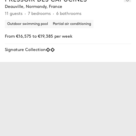
Deauville, Normandy, France
11 guests
7 bedrooms
6 bathrooms
Outdoor swimming pool
Partial air conditioning
From €16,575 to €19,385 per week
Signature Collection