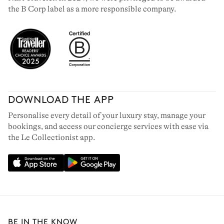
the B Corp label as a more responsible company.
DOWNLOAD THE APP
Personalise every detail of your luxury stay, manage your
bookings, and access our concierge services with ease via
the Le Collectionist app.
BE IN THE KNOW