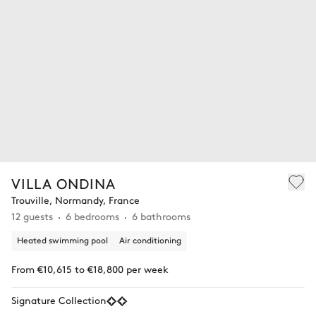
VILLA ONDINA
Trouville, Normandy, France
12 guests
6 bedrooms
6 bathrooms
Heated swimming pool
Air conditioning
From €10,615 to €18,800 per week
Signature Collection