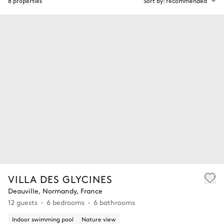
8 properties
Sort by: recommended
VILLA DES GLYCINES
Deauville, Normandy, France
12 guests
6 bedrooms
6 bathrooms
Indoor swimming pool
Nature view