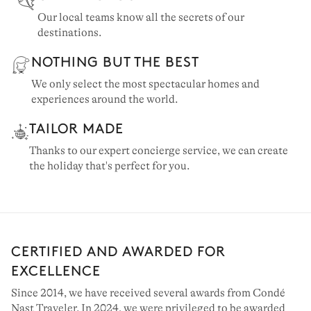
Our local teams know all the secrets of our
destinations.
NOTHING BUT THE BEST
We only select the most spectacular homes and
experiences around the world.
TAILOR MADE
Thanks to our expert concierge service, we can create
the holiday that's perfect for you.
CERTIFIED AND AWARDED FOR
EXCELLENCE
Since 2014, we have received several awards from Condé
Nast Traveler. In 2024, we were privileged to be awarded