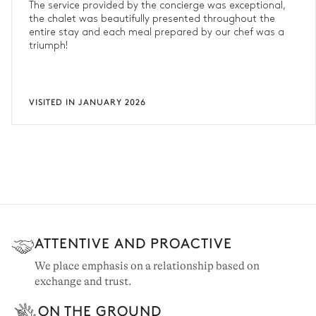
The service provided by the concierge was exceptional,
the chalet was beautifully presented throughout the
entire stay and each meal prepared by our chef was a
triumph!
VISITED IN JANUARY 2026
ATTENTIVE AND PROACTIVE
We place emphasis on a relationship based on
exchange and trust.
ON THE GROUND