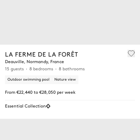
LA FERME DE LA FORÊT
Deauville, Normandy, France
15 guests
8 bedrooms
8 bathrooms
Outdoor swimming pool
Nature view
From €22,440 to €28,050 per week
Essential Collection