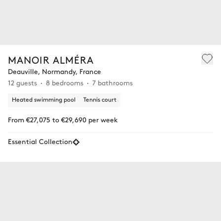
MANOIR ALMÉRA
Deauville, Normandy, France
12 guests
8 bedrooms
7 bathrooms
Heated swimming pool
Tennis court
From €27,075 to €29,690 per week
Essential Collection