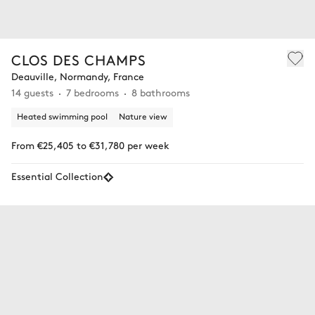
CLOS DES CHAMPS
Deauville, Normandy, France
14 guests
7 bedrooms
8 bathrooms
Heated swimming pool
Nature view
From €25,405 to €31,780 per week
Essential Collection