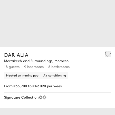
DAR ALIA
Marrakech and Surroundings, Morocco
18 guests
9 bedrooms
6 bathrooms
Heated swimming pool
Air conditioning
From €35,700 to €49,090 per week
Signature Collection