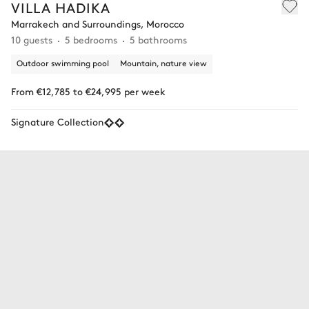
VILLA HADIKA
Marrakech and Surroundings, Morocco
10 guests
5 bedrooms
5 bathrooms
Outdoor swimming pool
Mountain, nature view
From €12,785 to €24,995 per week
Signature Collection