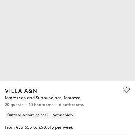
VILLA A&N
Marrakech and Surroundings, Morocco
20 guests
10 bedrooms
6 bathrooms
Outdoor swimming pool
Nature view
From €53,555 to €58,015 per week