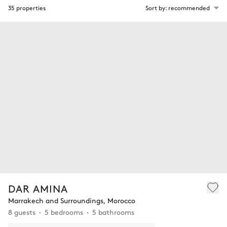
35 properties
Sort by: recommended
DAR AMINA
Marrakech and Surroundings, Morocco
8 guests
5 bedrooms
5 bathrooms