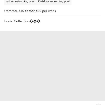
Indoor swimming pool
Outdoor swimming pool
From €21,550 to €29,400 per week
Iconic Collection