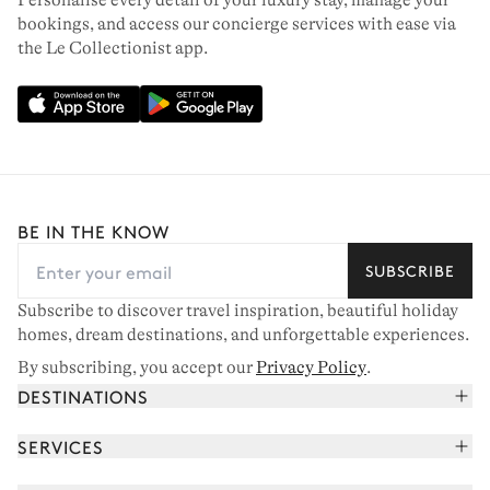
Personalise every detail of your luxury stay, manage your
bookings, and access our concierge services with ease via
the Le Collectionist app.
BE IN THE KNOW
SUBSCRIBE
Subscribe to discover travel inspiration, beautiful holiday
homes, dream destinations, and unforgettable experiences.
By subscribing, you accept our
Privacy Policy
.
DESTINATIONS
French Alps
SERVICES
Courchevel
Book your holiday