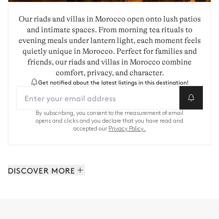
Our riads and villas in Morocco open onto lush patios
and intimate spaces. From morning tea rituals to
evening meals under lantern light, each moment feels
quietly unique in Morocco. Perfect for families and
friends, our riads and villas in Morocco combine
comfort, privacy, and character.
Get notified about the latest listings in this destination!
By subscribing, you consent to the measurement of email
opens and clicks and you declare that you have read and
accepted our
Privacy Policy.
DISCOVER MORE
Marrakech and Surroundings: 35 properties