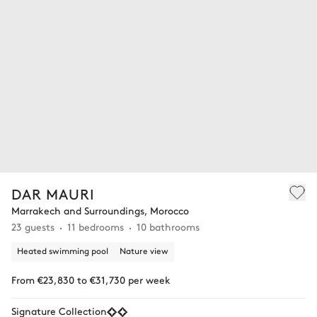
DAR MAURI
Marrakech and Surroundings, Morocco
23 guests
11 bedrooms
10 bathrooms
Heated swimming pool
Nature view
From €23,830 to €31,730 per week
Signature Collection