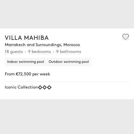
VILLA MAHIBA
Marrakech and Surroundings, Morocco
18 guests
9 bedrooms
9 bathrooms
Indoor swimming pool
Outdoor swimming pool
From €72,500 per week
Iconic Collection