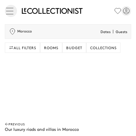
Morocco
Dates
Guests
ALL FILTERS
ROOMS
BUDGET
COLLECTIONS
PREVIOUS
Our luxury riads and villas in Morocco