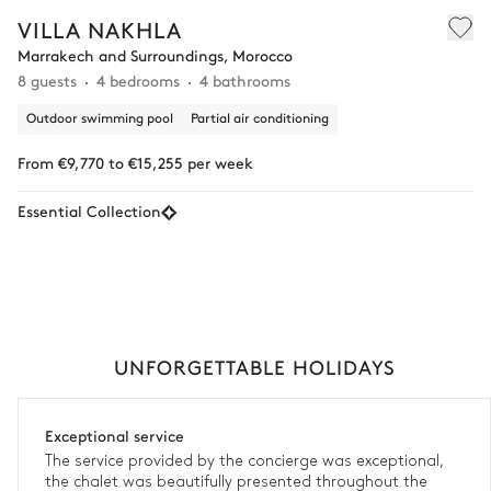
VILLA NAKHLA
Marrakech and Surroundings, Morocco
8 guests
4 bedrooms
4 bathrooms
Outdoor swimming pool
Partial air conditioning
From €9,770 to €15,255 per week
Essential Collection
UNFORGETTABLE HOLIDAYS
Exceptional service
The service provided by the concierge was exceptional,
the chalet was beautifully presented throughout the