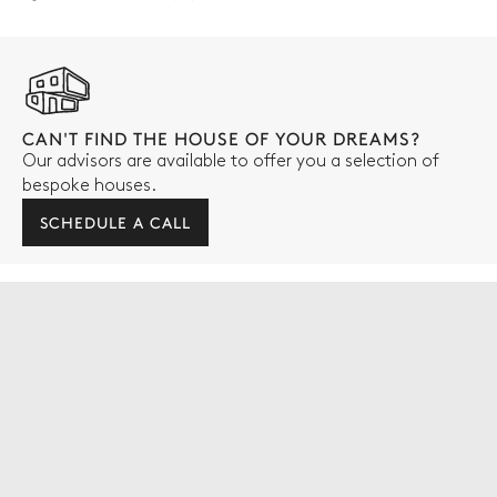
CAN'T FIND THE HOUSE OF YOUR DREAMS?
Our advisors are available to offer you a selection of
bespoke houses.
SCHEDULE A CALL