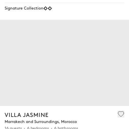
Signature Collection
VILLA JASMINE
Marrakech and Surroundings, Morocco
16 guests
6 bedrooms
6 bathrooms