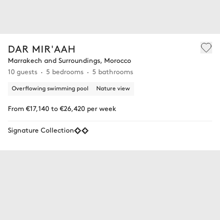
DAR MIR'AAH
Marrakech and Surroundings, Morocco
10 guests
5 bedrooms
5 bathrooms
Overflowing swimming pool
Nature view
From €17,140 to €26,420 per week
Signature Collection