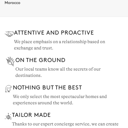
Morocco
ATTENTIVE AND PROACTIVE
We place emphasis on a relationship based on
exchange and trust.
ON THE GROUND
Our local teams know all the secrets of our
destinations.
NOTHING BUT THE BEST
We only select the most spectacular homes and
experiences around the world.
TAILOR MADE
Thanks to our expert concierge service, we can create