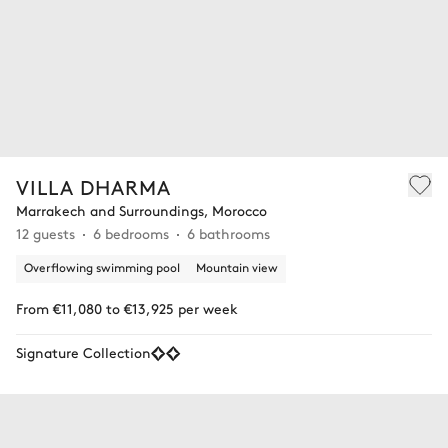
VILLA DHARMA
Marrakech and Surroundings, Morocco
12 guests
6 bedrooms
6 bathrooms
Overflowing swimming pool
Mountain view
From €11,080 to €13,925 per week
Signature Collection