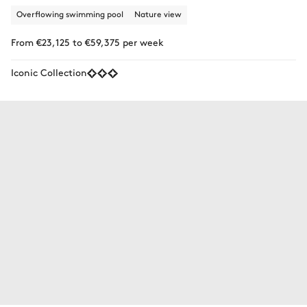
Overflowing swimming pool
Nature view
From €23,125 to €59,375 per week
Iconic Collection