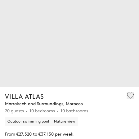
VILLA ATLAS
Marrakech and Surroundings, Morocco
20 guests
10 bedrooms
10 bathrooms
Outdoor swimming pool
Nature view
From €27,520 to €37,130 per week