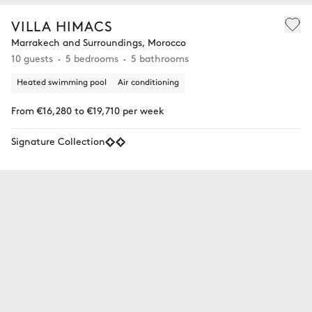
VILLA HIMACS
Marrakech and Surroundings, Morocco
10 guests
5 bedrooms
5 bathrooms
Heated swimming pool
Air conditioning
From €16,280 to €19,710 per week
Signature Collection