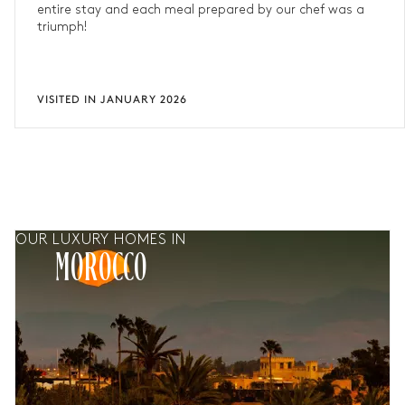
entire stay and each meal prepared by our chef was a
triumph!
VISITED IN JANUARY 2026
OUR LUXURY HOMES IN
MOROCCO