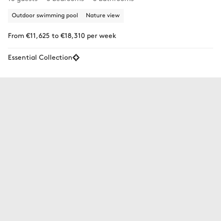
Outdoor swimming pool
Nature view
From €11,625 to €18,310 per week
Essential Collection