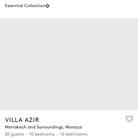
Essential Collection
VILLA AZIR
Marrakech and Surroundings, Morocco
20 guests
10 bedrooms
10 bathrooms