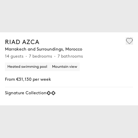
RIAD AZCA
Marrakech and Surroundings, Morocco
14 guests
7 bedrooms
7 bathrooms
Heated swimming pool
Mountain view
From €31,130 per week
Signature Collection