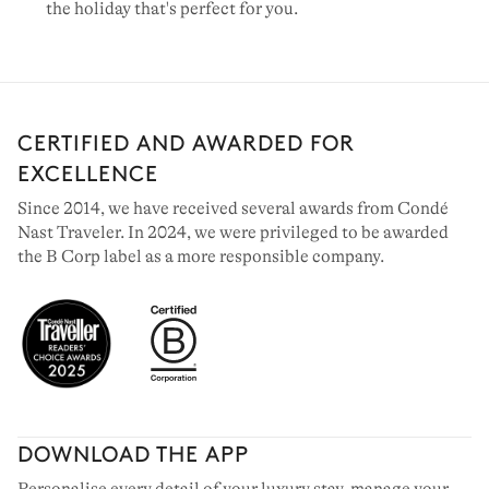
the holiday that's perfect for you.
CERTIFIED AND AWARDED FOR
EXCELLENCE
Since 2014, we have received several awards from Condé
Nast Traveler. In 2024, we were privileged to be awarded
the B Corp label as a more responsible company.
DOWNLOAD THE APP