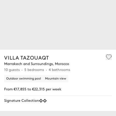
VILLA TAZOUAQT
Marrakech and Surroundings, Morocco
10 guests
5 bedrooms
4 bathrooms
Outdoor swimming pool
Mountain view
From €17,855 to €22,315 per week
Signature Collection