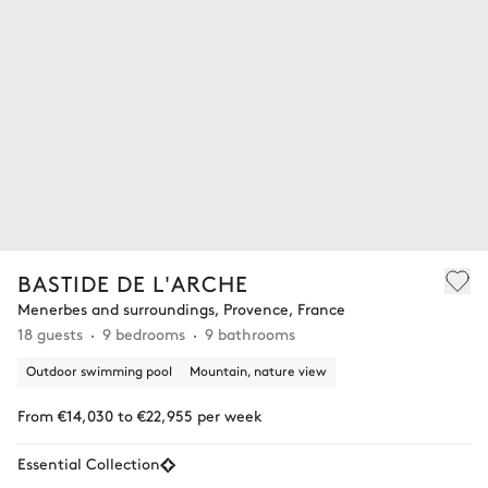
BASTIDE DE L'ARCHE
Menerbes and surroundings, Provence, France
18 guests
9 bedrooms
9 bathrooms
Outdoor swimming pool
Mountain, nature view
From €14,030 to €22,955 per week
Essential Collection