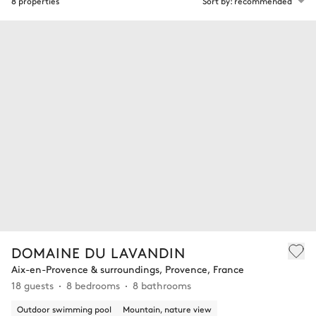
8 properties
Sort by: recommended
DOMAINE DU LAVANDIN
Aix-en-Provence & surroundings, Provence, France
18 guests
8 bedrooms
8 bathrooms
Outdoor swimming pool
Mountain, nature view