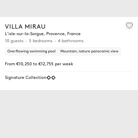
VILLA MIRAU
L'isle-sur-la-Sorgue, Provence, France
10 guests
5 bedrooms
4 bathrooms
Overflowing swimming pool
Mountain, nature panoramic view
From €10,250 to €12,755 per week
Signature Collection