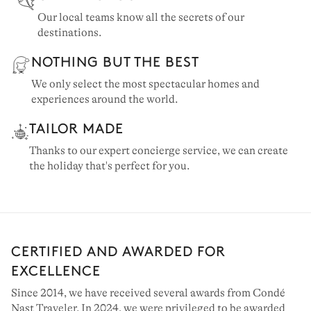
Our local teams know all the secrets of our
destinations.
NOTHING BUT THE BEST
We only select the most spectacular homes and
experiences around the world.
TAILOR MADE
Thanks to our expert concierge service, we can create
the holiday that's perfect for you.
CERTIFIED AND AWARDED FOR
EXCELLENCE
Since 2014, we have received several awards from Condé
Nast Traveler. In 2024, we were privileged to be awarded