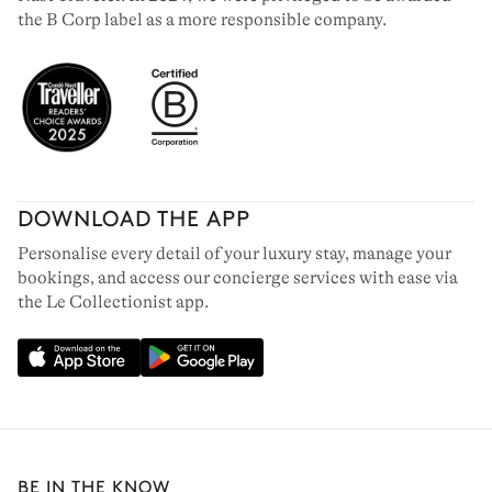
the B Corp label as a more responsible company.
DOWNLOAD THE APP
Personalise every detail of your luxury stay, manage your
bookings, and access our concierge services with ease via
the Le Collectionist app.
BE IN THE KNOW