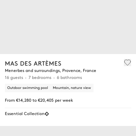
MAS DES ARTÈMES
Menerbes and surroundings, Provence, France
16 guests
7 bedrooms
6 bathrooms
Outdoor swimming pool
Mountain, nature view
From €14,280 to €20,405 per week
Essential Collection