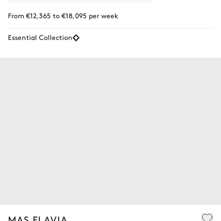
From €12,365 to €18,095 per week
Essential Collection
MAS FLAVIA