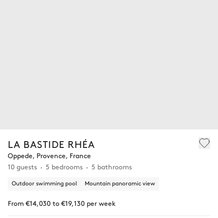
LA BASTIDE RHÉA
Oppede, Provence, France
10 guests
5 bedrooms
5 bathrooms
Outdoor swimming pool
Mountain panoramic view
From €14,030 to €19,130 per week