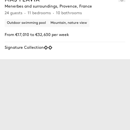
Menerbes and surroundings, Provence, France
24 guests
11 bedrooms
10 bathrooms
Outdoor swimming pool
Mountain, nature view
From €17,010 to €32,630 per week
Signature Collection