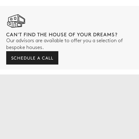
CAN'T FIND THE HOUSE OF YOUR DREAMS?
Our advisors are available to offer you a selection of
bespoke houses.
SCHEDULE A CALL