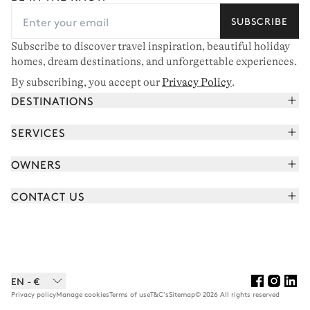
SUBSCRIBE
Subscribe to discover travel inspiration, beautiful holiday
homes, dream destinations, and unforgettable experiences.
By subscribing, you accept our
Privacy Policy
.
DESTINATIONS
French Alps
SERVICES
Courchevel
Book your holiday
OWNERS
Corsica
Read the magazine
Join our portfolio
Saint-Tropez
CONTACT US
Meet your concierge
Meet our owners
Cap Ferret
Send us a message
Travel partners
Italy
Schedule a call
Buy a home
View all
FAQ
EN - €
Careers
Privacy policy
Manage cookies
Terms of use
T&C's
Sitemap
© 2026 All rights reserved