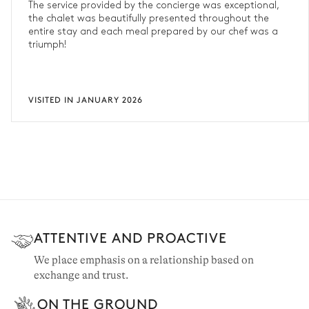
The service provided by the concierge was exceptional,
the chalet was beautifully presented throughout the
entire stay and each meal prepared by our chef was a
triumph!
VISITED IN JANUARY 2026
ATTENTIVE AND PROACTIVE
We place emphasis on a relationship based on
exchange and trust.
ON THE GROUND