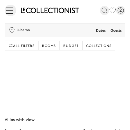
Luberon
Dates
Guests
ALL FILTERS
ROOMS
BUDGET
COLLECTIONS
Villas with view