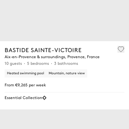
BASTIDE SAINTE-VICTOIRE
Aix-en-Provence & surroundings, Provence, France
10 guests
5 bedrooms
3 bathrooms
Heated swimming pool
Mountain, nature view
From €9,265 per week
Essential Collection