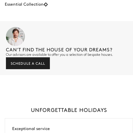
Essential Collection
CAN'T FIND THE HOUSE OF YOUR DREAMS?
Our advisors are available to offer you a selection of bespoke houses.
SCHEDULE A CALL
UNFORGETTABLE HOLIDAYS
Exceptional service