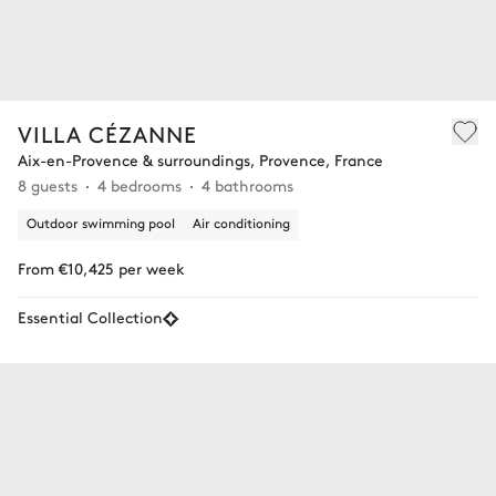
VILLA CÉZANNE
Aix-en-Provence & surroundings, Provence, France
8 guests
4 bedrooms
4 bathrooms
Outdoor swimming pool
Air conditioning
From €10,425 per week
Essential Collection