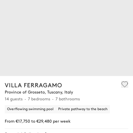
VILLA FERRAGAMO
Province of Grosseto, Tuscany, Italy
14 guests
7 bedrooms
7 bathrooms
Overflowing swimming pool
Private pathway to the beach
From €17,750 to €29,480 per week