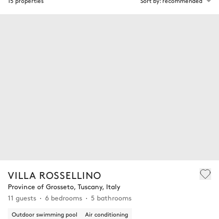
15 properties
Sort by: recommended
VILLA ROSSELLINO
Province of Grosseto, Tuscany, Italy
11 guests
6 bedrooms
5 bathrooms
Outdoor swimming pool
Air conditioning