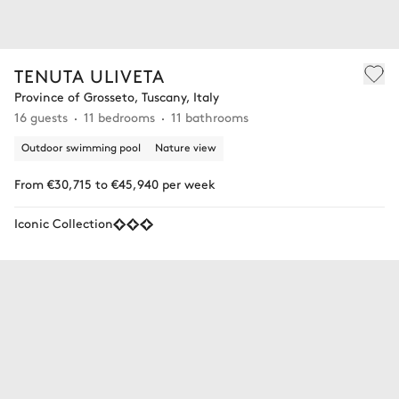
TENUTA ULIVETA
Province of Grosseto, Tuscany, Italy
16 guests
11 bedrooms
11 bathrooms
Outdoor swimming pool
Nature view
From €30,715 to €45,940 per week
Iconic Collection