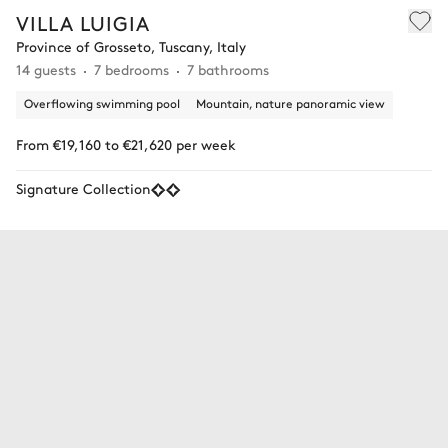
VILLA LUIGIA
Province of Grosseto, Tuscany, Italy
14 guests
7 bedrooms
7 bathrooms
Overflowing swimming pool
Mountain, nature panoramic view
From €19,160 to €21,620 per week
Signature Collection