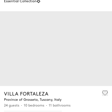
Essential Collection
VILLA FORTALEZA
Province of Grosseto, Tuscany, Italy
24 guests
10 bedrooms
11 bathrooms