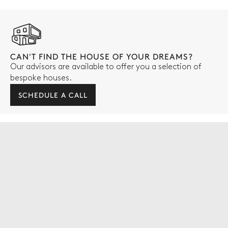
CAN'T FIND THE HOUSE OF YOUR DREAMS?
Our advisors are available to offer you a selection of
bespoke houses.
SCHEDULE A CALL