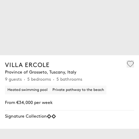
VILLA ERCOLE
Province of Grosseto, Tuscany, Italy
9 guests
5 bedrooms
5 bathrooms
Heated swimming pool
Private pathway to the beach
From €34,000 per week
Signature Collection