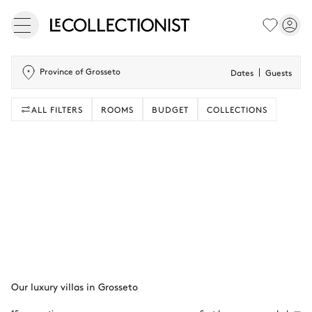
Province of Grosseto
Dates
Guests
ALL FILTERS
ROOMS
BUDGET
COLLECTIONS
Our luxury villas in Grosseto