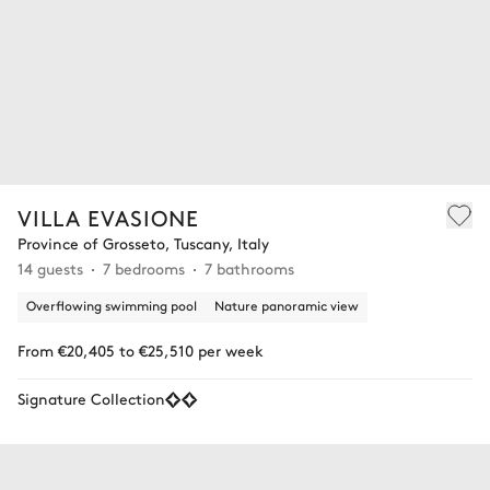
VILLA EVASIONE
Province of Grosseto, Tuscany, Italy
14 guests
7 bedrooms
7 bathrooms
Overflowing swimming pool
Nature panoramic view
From €20,405 to €25,510 per week
Signature Collection