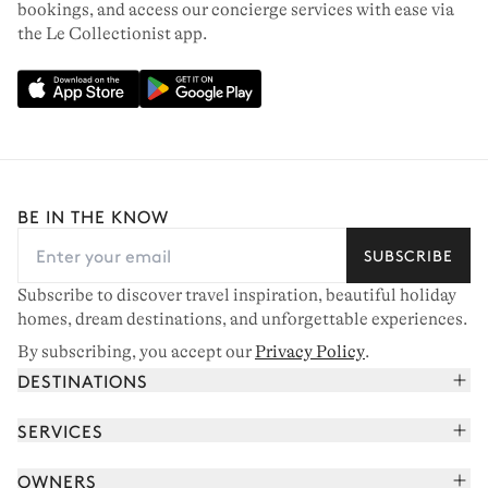
bookings, and access our concierge services with ease via
the Le Collectionist app.
BE IN THE KNOW
SUBSCRIBE
Subscribe to discover travel inspiration, beautiful holiday
homes, dream destinations, and unforgettable experiences.
By subscribing, you accept our
Privacy Policy
.
DESTINATIONS
French Alps
SERVICES
Courchevel
Book your holiday
OWNERS
Corsica