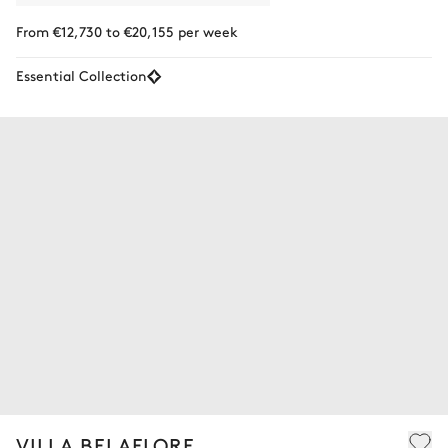
From €12,730 to €20,155 per week
Essential Collection
VILLA BELAFLORE