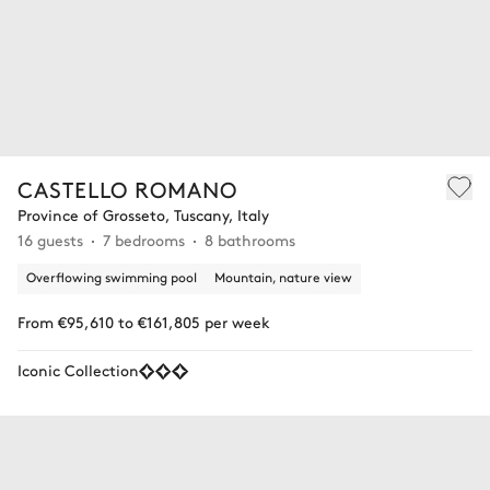
CASTELLO ROMANO
Province of Grosseto, Tuscany, Italy
16 guests
7 bedrooms
8 bathrooms
Overflowing swimming pool
Mountain, nature view
From €95,610 to €161,805 per week
Iconic Collection