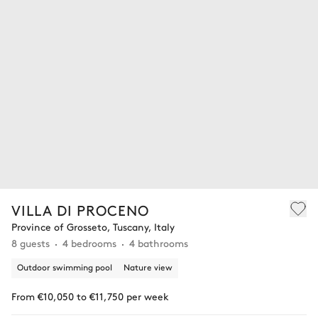
VILLA DI PROCENO
Province of Grosseto, Tuscany, Italy
8 guests
4 bedrooms
4 bathrooms
Outdoor swimming pool
Nature view
From €10,050 to €11,750 per week