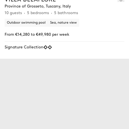
Province of Grosseto, Tuscany, Italy
10 guests
5 bedrooms
5 bathrooms
Outdoor swimming pool
Sea, nature view
From €14,280 to €49,980 per week
Signature Collection