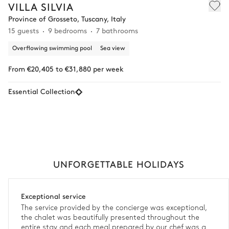
VILLA SILVIA
Province of Grosseto, Tuscany, Italy
15 guests
9 bedrooms
7 bathrooms
Overflowing swimming pool
Sea view
From €20,405 to €31,880 per week
Essential Collection
UNFORGETTABLE HOLIDAYS
Exceptional service
The service provided by the concierge was exceptional,
the chalet was beautifully presented throughout the
entire stay and each meal prepared by our chef was a