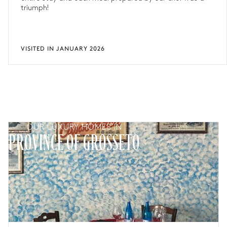
triumph!
VISITED IN JANUARY 2026
OUR LUXURY HOMES IN
PROVINCE OF GROSSETO