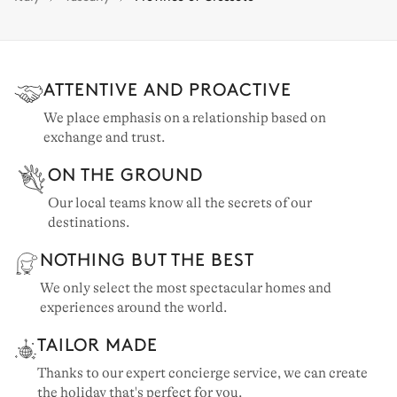
Tuscany: 70 properties
ATTENTIVE AND PROACTIVE
We place emphasis on a relationship based on
exchange and trust.
ON THE GROUND
Our local teams know all the secrets of our
destinations.
NOTHING BUT THE BEST
We only select the most spectacular homes and
experiences around the world.
TAILOR MADE
Thanks to our expert concierge service, we can create
the holiday that's perfect for you.