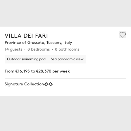
VILLA DEI FARI
Province of Grosseto, Tuscany, Italy
14 guests
8 bedrooms
8 bathrooms
Outdoor swimming pool
Sea panoramic view
From €16,195 to €28,370 per week
Signature Collection