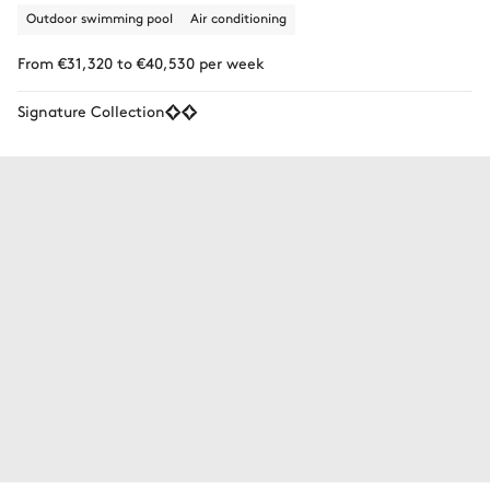
Outdoor swimming pool
Air conditioning
From €31,320 to €40,530 per week
Signature Collection