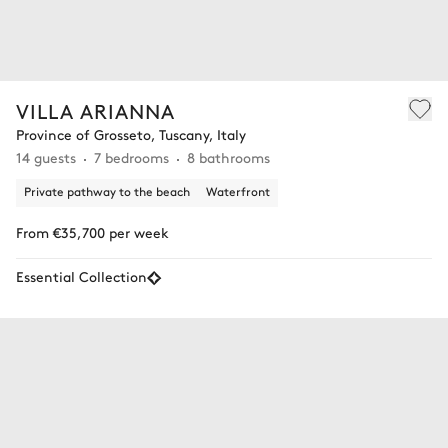
VILLA ARIANNA
Province of Grosseto, Tuscany, Italy
14 guests
7 bedrooms
8 bathrooms
Private pathway to the beach
Waterfront
From €35,700 per week
Essential Collection