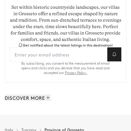
Set within historic countryside landscapes, our villas
in Grosseto offer a refined escape shaped by nature
and tradition. From sun-drenched terraces to evenings
under the stars, time slows beautifully here. Perfect
for families and friends, our villas in Grosseto provide
comfort, space, and authentic Italian living.
Get notified about the latest listings in this destination!
By subscribing, you consent to the measurement of email
opens and clicks and you declare that you have read and
accepted our
Privacy Policy.
DISCOVER MORE
Florence: 19 properties
Province of Lucca: 16 properties
Province of Siena: 13 properties
Italy
Tuscany
Province of Grosseto