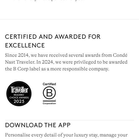
CERTIFIED AND AWARDED FOR
EXCELLENCE
Since 2014, we have received several awards from Condé
Nast Traveler. In 2024, we were privileged to be awarded
the B Corp label as a more responsible company.
DOWNLOAD THE APP
Personalise every detail of your luxury stay, manage your