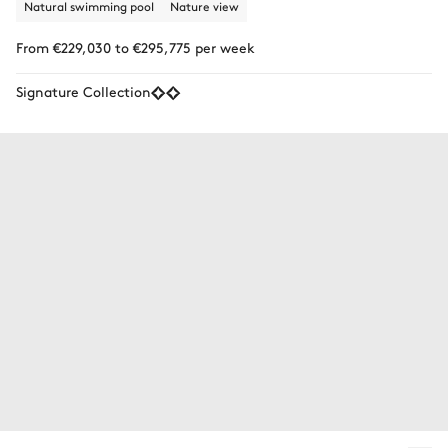
Natural swimming pool
Nature view
From €229,030 to €295,775 per week
Signature Collection