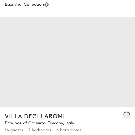
Essential Collection
VILLA DEGLI AROMI
Province of Grosseto, Tuscany, Italy
16 guests
7 bedrooms
6 bathrooms