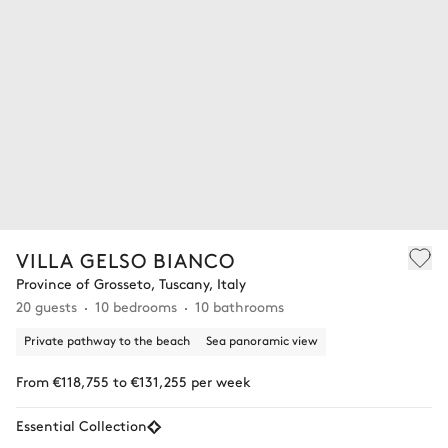
VILLA GELSO BIANCO
Province of Grosseto, Tuscany, Italy
20 guests
10 bedrooms
10 bathrooms
Private pathway to the beach
Sea panoramic view
From €118,755 to €131,255 per week
Essential Collection