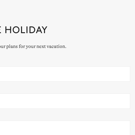
E HOLIDAY
our plans for your next vacation.