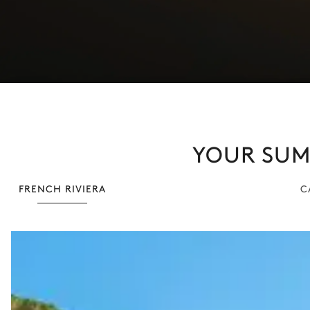
YOUR SUMM
FRENCH RIVIERA
C