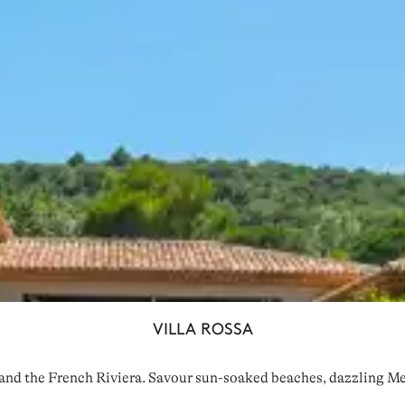
VILLA ROSSA
and the French Riviera. Savour sun-soaked beaches, dazzling Med