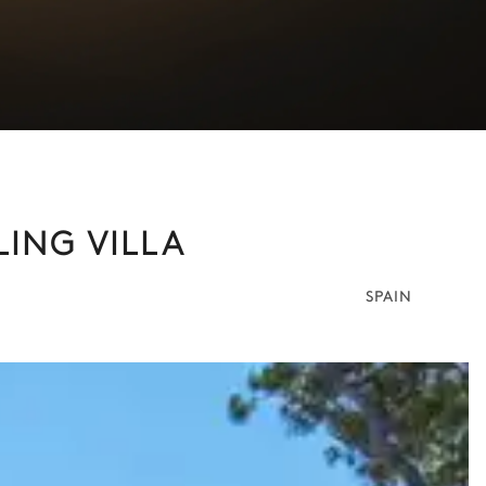
LING VILLA
SPAIN