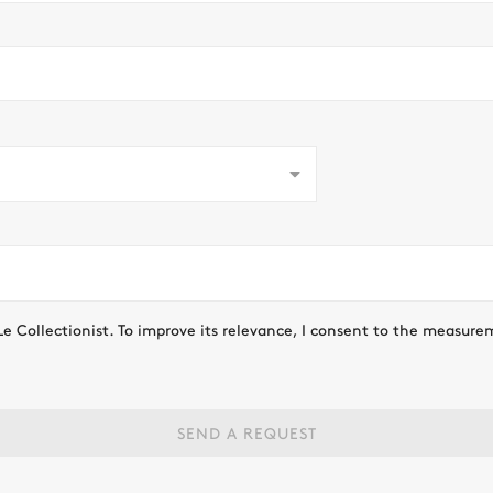
Le Collectionist. To improve its relevance, I consent to the measure
SEND A REQUEST