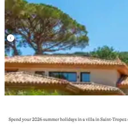
Spend your 2026 summer holidays in a villa in Saint-Tropez 