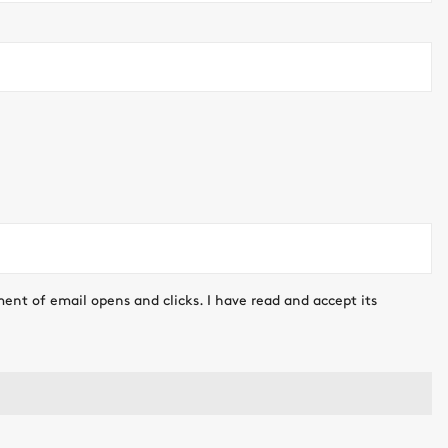
ment of email opens and clicks. I have read and accept its