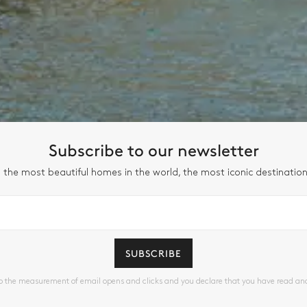
Subscribe to our newsletter
 the most beautiful homes in the world, the most iconic destinatio
SUBSCRIBE
to the measurement of email opens and clicks and you declare that you have read a