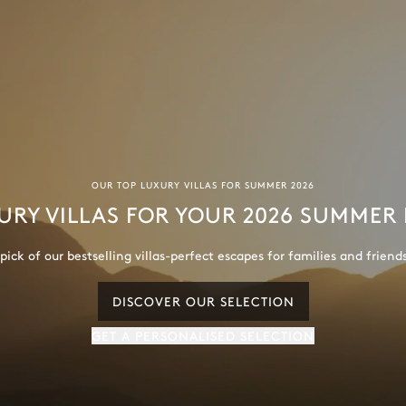
OUR TOP LUXURY VILLAS FOR SUMMER 2026
URY VILLAS FOR YOUR 2026 SUMMER
ick of our bestselling villas-perfect escapes for families and friend
DISCOVER OUR SELECTION
GET A PERSONALISED SELECTION