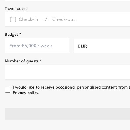
Travel dates
Check-in
Check-out
Budget
*
EUR
Number of guests
*
I would like to receive occasional personalised content from 
Privacy policy.