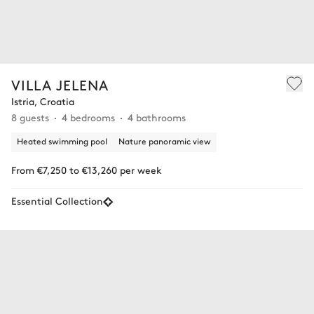
VILLA JELENA
Istria, Croatia
8 guests
4 bedrooms
4 bathrooms
Heated swimming pool
Nature panoramic view
From €7,250 to €13,260 per week
Essential Collection