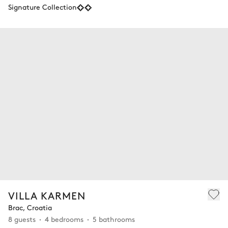
Signature Collection
VILLA KARMEN
Brac, Croatia
8 guests
4 bedrooms
5 bathrooms