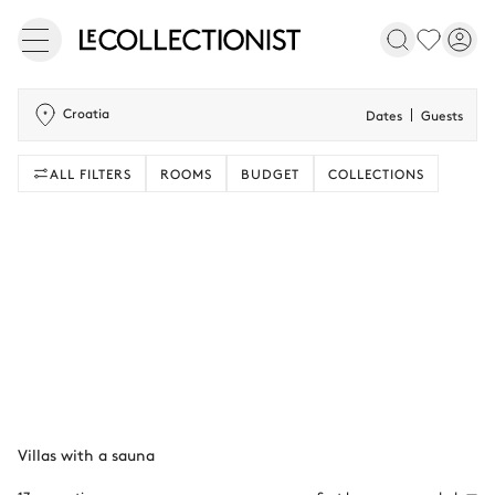
Croatia
Dates
Guests
ALL FILTERS
ROOMS
BUDGET
COLLECTIONS
Villas with a sauna