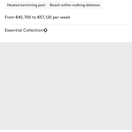
Heated swimming pool
Beach within walking distance
From €45,700 to €57,120 per week
Essential Collection