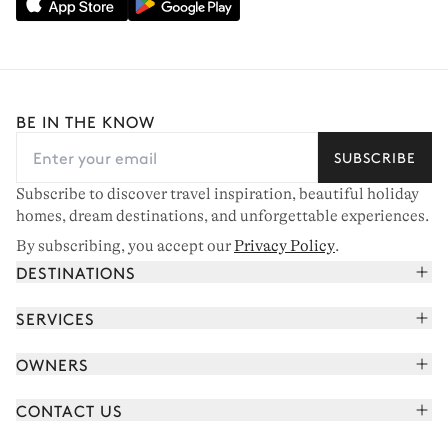
BE IN THE KNOW
SUBSCRIBE
Subscribe to discover travel inspiration, beautiful holiday
homes, dream destinations, and unforgettable experiences.
By subscribing, you accept our
Privacy Policy
.
DESTINATIONS
French Alps
SERVICES
Courchevel
Book your holiday
OWNERS
Corsica
Read the magazine
Join our portfolio
Saint-Tropez
CONTACT US
Meet your concierge
Meet our owners
Cap Ferret
Send us a message
Travel partners