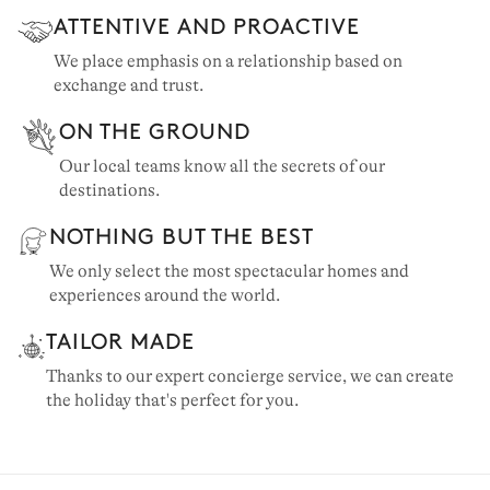
ATTENTIVE AND PROACTIVE
We place emphasis on a relationship based on
exchange and trust.
ON THE GROUND
Our local teams know all the secrets of our
destinations.
NOTHING BUT THE BEST
We only select the most spectacular homes and
experiences around the world.
TAILOR MADE
Thanks to our expert concierge service, we can create
the holiday that's perfect for you.