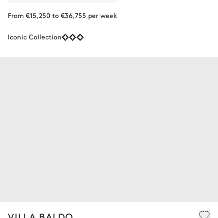
From €15,250 to €36,755 per week
Iconic Collection
VILLA BALDO