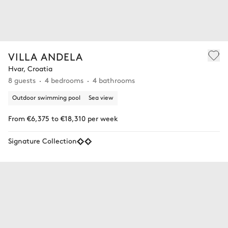
VILLA ANDELA
Hvar, Croatia
8 guests
4 bedrooms
4 bathrooms
Outdoor swimming pool
Sea view
From €6,375 to €18,310 per week
Signature Collection