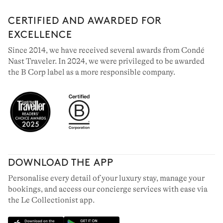
CERTIFIED AND AWARDED FOR
EXCELLENCE
Since 2014, we have received several awards from Condé
Nast Traveler. In 2024, we were privileged to be awarded
the B Corp label as a more responsible company.
DOWNLOAD THE APP
Personalise every detail of your luxury stay, manage your
bookings, and access our concierge services with ease via
the Le Collectionist app.