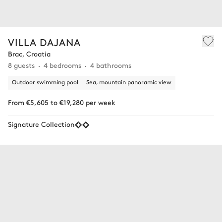
VILLA DAJANA
Brac, Croatia
8 guests
4 bedrooms
4 bathrooms
Outdoor swimming pool
Sea, mountain panoramic view
From €5,605 to €19,280 per week
Signature Collection