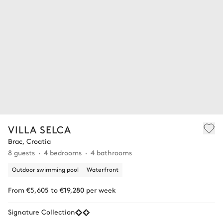
VILLA SELCA
Brac, Croatia
8 guests
4 bedrooms
4 bathrooms
Outdoor swimming pool
Waterfront
From €5,605 to €19,280 per week
Signature Collection