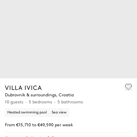
VILLA IVICA
Dubrovnik & surroundings, Croatia
10 guests
5 bedrooms
5 bathrooms
Heated swimming pool
Sea view
From €15,710 to €49,590 per week