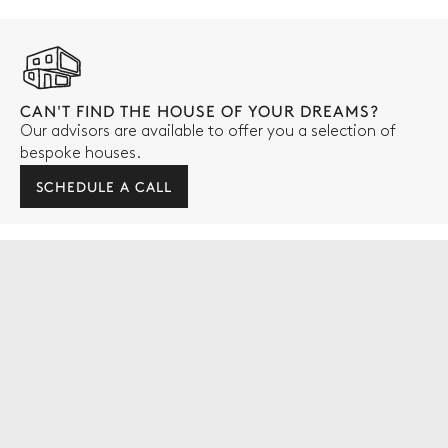
CAN'T FIND THE HOUSE OF YOUR DREAMS?
Our advisors are available to offer you a selection of
bespoke houses.
SCHEDULE A CALL