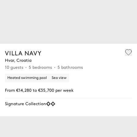
VILLA NAVY
Hvar, Croatia
10 guests
5 bedrooms
5 bathrooms
Heated swimming pool
Sea view
From €14,280 to €35,700 per week
Signature Collection