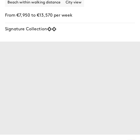
Beach within walking distance
City view
From €7,950 to €13,570 per week
Signature Collection