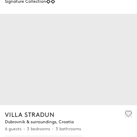
Signature Collection
VILLA STRADUN
Dubrovnik & surroundings, Croatia
6 guests
3 bedrooms
3 bathrooms