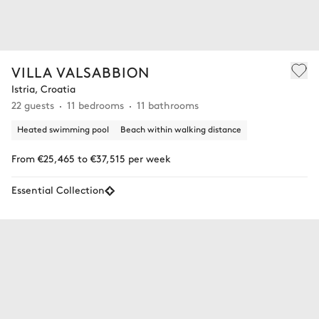
VILLA VALSABBION
Istria, Croatia
22 guests
11 bedrooms
11 bathrooms
Heated swimming pool
Beach within walking distance
From €25,465 to €37,515 per week
Essential Collection