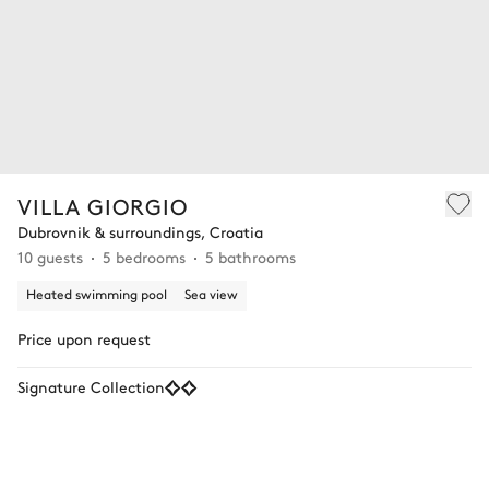
VILLA GIORGIO
Dubrovnik & surroundings, Croatia
10 guests
5 bedrooms
5 bathrooms
Heated swimming pool
Sea view
Price upon request
Signature Collection