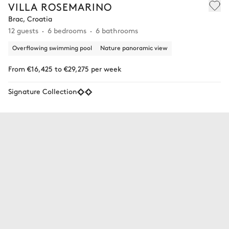
VILLA ROSEMARINO
Brac, Croatia
12 guests
6 bedrooms
6 bathrooms
Overflowing swimming pool
Nature panoramic view
From €16,425 to €29,275 per week
Signature Collection