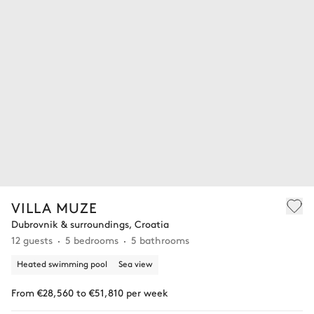
VILLA MUZE
Dubrovnik & surroundings, Croatia
12 guests
5 bedrooms
5 bathrooms
Heated swimming pool
Sea view
From €28,560 to €51,810 per week