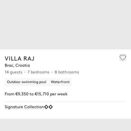
VILLA RAJ
Brac, Croatia
14 guests
7 bedrooms
8 bathrooms
Outdoor swimming pool
Waterfront
From €9,350 to €15,710 per week
Signature Collection