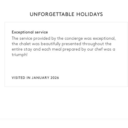
UNFORGETTABLE HOLIDAYS
Exceptional service
The service provided by the concierge was exceptional,
the chalet was beautifully presented throughout the
entire stay and each meal prepared by our chef was a
triumph!
VISITED IN JANUARY 2026