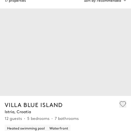
17 properties
Sort by: recommended
VILLA BLUE ISLAND
Istria, Croatia
12 guests
5 bedrooms
7 bathrooms
Heated swimming pool
Waterfront