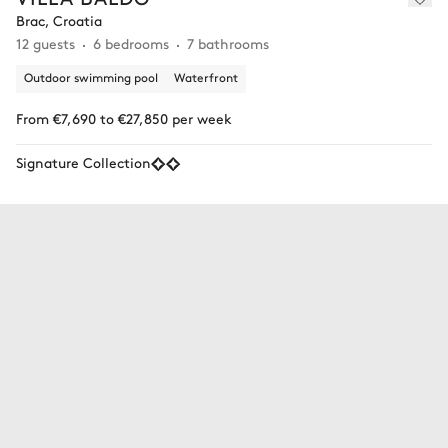
Brac, Croatia
12 guests
6 bedrooms
7 bathrooms
Outdoor swimming pool
Waterfront
From €7,690 to €27,850 per week
Signature Collection