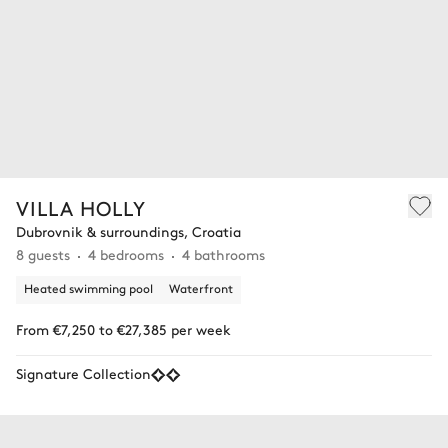
VILLA HOLLY
Dubrovnik & surroundings, Croatia
8 guests
4 bedrooms
4 bathrooms
Heated swimming pool
Waterfront
From €7,250 to €27,385 per week
Signature Collection