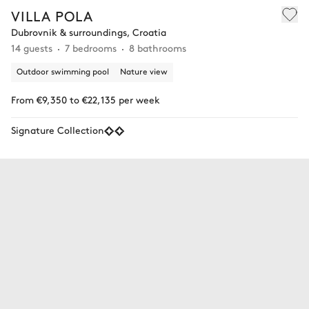
VILLA POLA
Dubrovnik & surroundings, Croatia
14 guests
7 bedrooms
8 bathrooms
Outdoor swimming pool
Nature view
From €9,350 to €22,135 per week
Signature Collection