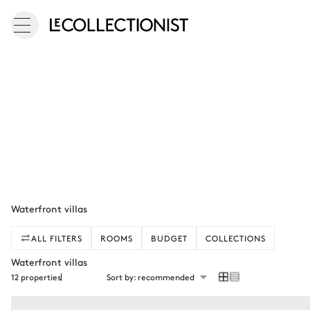
Waterfront villas
ALL FILTERS
ROOMS
BUDGET
COLLECTIONS
Waterfront villas
12 properties
Sort by: recommended