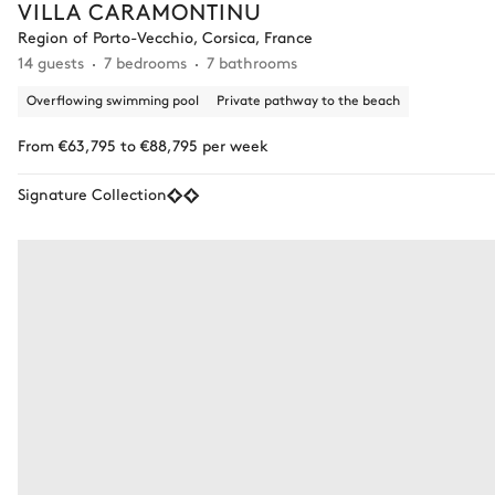
VILLA CARAMONTINU
Region of Porto-Vecchio, Corsica, France
14 guests
7 bedrooms
7 bathrooms
Overflowing swimming pool
Private pathway to the beach
From €63,795 to €88,795 per week
Signature Collection