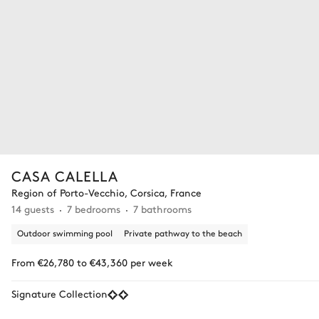
CASA CALELLA
Region of Porto-Vecchio, Corsica, France
14 guests
7 bedrooms
7 bathrooms
Outdoor swimming pool
Private pathway to the beach
From €26,780 to €43,360 per week
Signature Collection