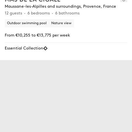
Maussane-les-Alpilles and surroundings, Provence, France
12 guests
6 bedrooms
6 bathrooms
Outdoor swimming pool
Nature view
From €10,255 to €13,775 per week
Essential Collection