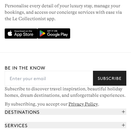
Personalise every detail of your luxury stay, manage your
bookings, and access our concierge services with ease via
the Le Collectionist app.
BE IN THE KNOW
SUBSCRIBE
Subscribe to discover travel inspiration, beautiful holiday
homes, dream destinations, and unforgettable experiences.
By subscribing, you accept our
Privacy Policy
.
DESTINATIONS
French Alps
SERVICES