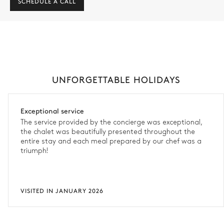
SCHEDULE A CALL
UNFORGETTABLE HOLIDAYS
Exceptional service
The service provided by the concierge was exceptional,
the chalet was beautifully presented throughout the
entire stay and each meal prepared by our chef was a
triumph!
VISITED IN JANUARY 2026