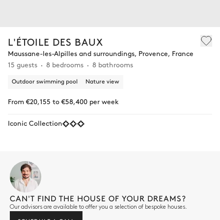
L'ÉTOILE DES BAUX
Maussane-les-Alpilles and surroundings, Provence, France
15 guests
8 bedrooms
8 bathrooms
Outdoor swimming pool
Nature view
From €20,155 to €58,400 per week
Iconic Collection
CAN'T FIND THE HOUSE OF YOUR DREAMS?
Our advisors are available to offer you a selection of bespoke houses.