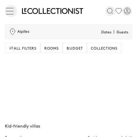
Alpilles
Dates
Guests
ALL FILTERS
ROOMS
BUDGET
COLLECTIONS
Kid-friendly villas