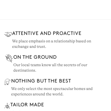
ATTENTIVE AND PROACTIVE
We place emphasis on a relationship based on
exchange and trust.
ON THE GROUND
Our local teams know all the secrets of our
destinations.
NOTHING BUT THE BEST
We only select the most spectacular homes and
experiences around the world.
TAILOR MADE