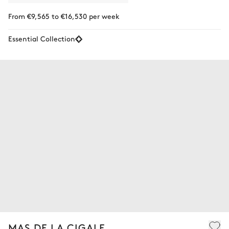
From €9,565 to €16,530 per week
Essential Collection
MAS DE LA CIGALE