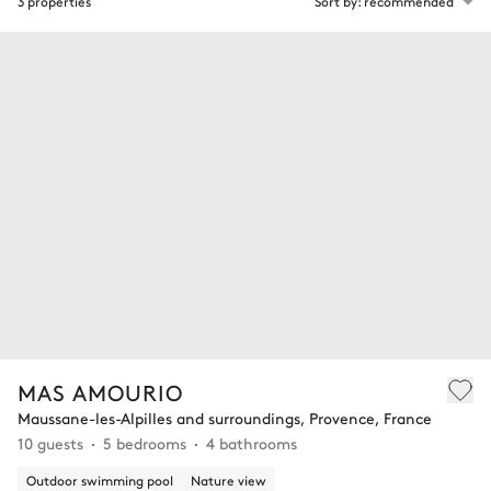
3 properties
Sort by: recommended
MAS AMOURIO
Maussane-les-Alpilles and surroundings, Provence, France
10 guests
5 bedrooms
4 bathrooms
Outdoor swimming pool
Nature view