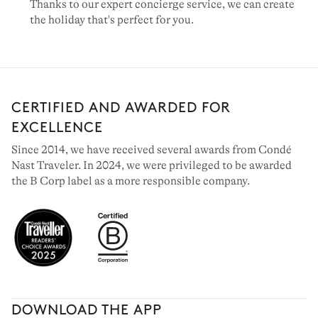
Thanks to our expert concierge service, we can create
the holiday that's perfect for you.
CERTIFIED AND AWARDED FOR
EXCELLENCE
Since 2014, we have received several awards from Condé
Nast Traveler. In 2024, we were privileged to be awarded
the B Corp label as a more responsible company.
DOWNLOAD THE APP