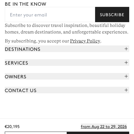
BE IN THE KNOW
SUBSCRIBE
Subscribe to discover travel inspiration, beautiful holiday
homes, dream destinations, and unforgettable experiences.
By subscribing, you accept our
Privacy Policy
.
DESTINATIONS
French Alps
SERVICES
Courchevel
Book your holiday
OWNERS
Corsica
Read the magazine
Join our portfolio
Saint-Tropez
CONTACT US
Meet your concierge
Meet our owners
Cap Ferret
Send us a message
Travel partners
Italy
Schedule a call
Buy a home
View all
FAQ
€20,195
from Aug 22 to 29, 2026
EN - €
Careers
Privacy policy
Manage cookies
Terms of use
T&C's
Sitemap
© 2026 All rights reserved