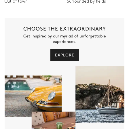
Out of town
Surrounded by fields
CHOOSE THE EXTRAORDINARY
Get inspired by our myriad of unforgettable
experiences.
EXPLORE