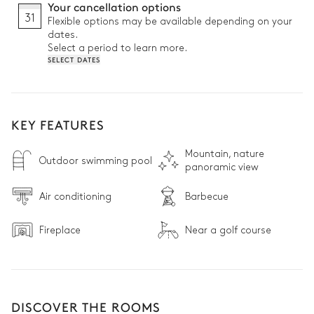
Your cancellation options
31
Flexible options may be available depending on your
dates.
Select a period to learn more.
SELECT DATES
KEY FEATURES
Mountain, nature
Outdoor swimming pool
panoramic view
Air conditioning
Barbecue
Fireplace
Near a golf course
DISCOVER THE ROOMS