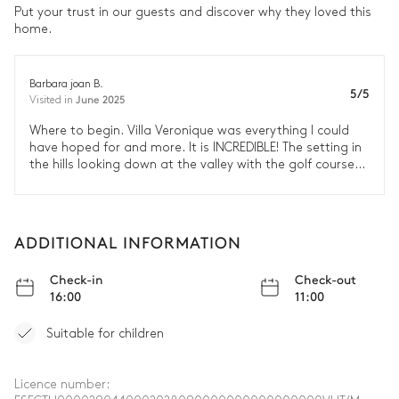
Put your trust in our guests and discover why they loved this
home.
Barbara joan B.
5/5
June 2025
Visited in
Where to begin. Villa Veronique was everything I could
have hoped for and more. It is INCREDIBLE! The setting in
the hills looking down at the valley with the golf course
was breathtaking. Every inch of the villa is beautifully
curated yet welcoming and inviting. There are so many
enchanting places to sit around the property from the
interior courtyard to the balconies to the pool. They have
ADDITIONAL INFORMATION
thought of every detail that you need to enjoy your stay.
We loved the location which gave us easy access to
Check-in
Check-out
Malaga, Marbella and Pueblo Mijas. After spending time
16:00
11:00
in the busy towns, it was so nice to return to the respite
of Villa Veronique. We found it hard to leave the
Suitable for children
picturesque property. I can't recommend this villa
strongly enough. It was amazing.
Licence number: