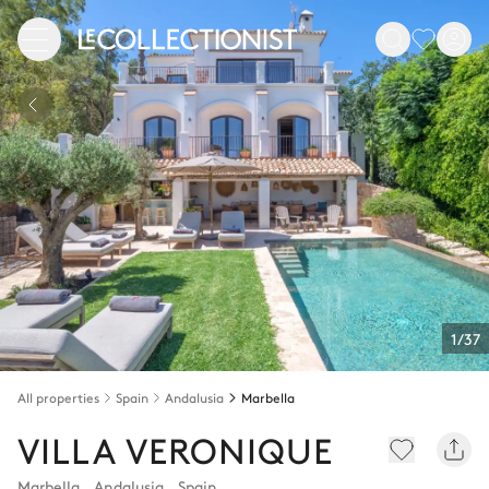
1/37
All properties
Spain
Andalusia
Marbella
VILLA VERONIQUE
Marbella
,
Andalusia
,
Spain