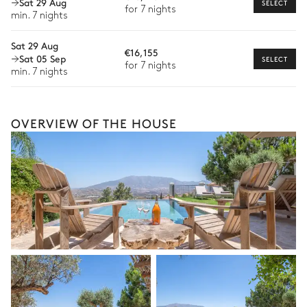
Sat 29 Aug
SELECT
Fire pit
12 seats
for 7 nights
Bike rental
min. 7 nights
Barbecue
Ping-pong table
Boat rental
Sat 29 Aug
€16,155
Sat 05 Sep
SELECT
Watersports
for 7 nights
min. 7 nights
Guided tours and excursions
Culinary tours
OVERVIEW OF THE HOUSE
The services and experiences offered may vary depending on
the season, destination, or availability. Our concierge team will
expertly guide you toward the most extraordinary offerings
available for your stay.