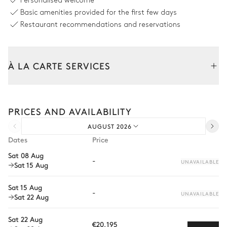
Personalised welcome
Tropical
Basic amenities provided for the first few days
Swimming pool
Table
Restaurant recommendations and reservations
Heatable · Salt water
12 seats
Kitchenette
Smart TV
À LA CARTE SERVICES
Table
6
Sunbeds
6 seats
Tailor your stay with our full range of services and bespoke
experiences.
Covered Terrace
PRICES AND AVAILABILITY
Arrival and departure transfer
AUGUST 2026
Mountain panoramic view
Pre-arrival grocery delivery
Dates
Price
Car rental
2
Sofas
Barbecue
Sat 08 Aug
-
UNAVAILABLE
Sat 15 Aug
Private chef
Covered terrace Front porch
Extra house staff
Sat 15 Aug
-
UNAVAILABLE
Sat 22 Aug
Wellness at home
Pergola
Table
4 seats
Sat 22 Aug
Babysitter
Table
€20,195