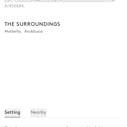
ESFCTU0000290440002028090000000000000000VUT/M
A/456884,
THE SURROUNDINGS
Marbella
,
Andalusia
Setting
Nearby