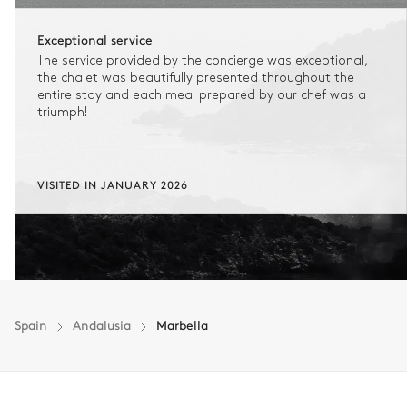
Exceptional service
The service provided by the concierge was exceptional,
the chalet was beautifully presented throughout the
entire stay and each meal prepared by our chef was a
triumph!
VISITED IN JANUARY 2026
Spain
Andalusia
Marbella