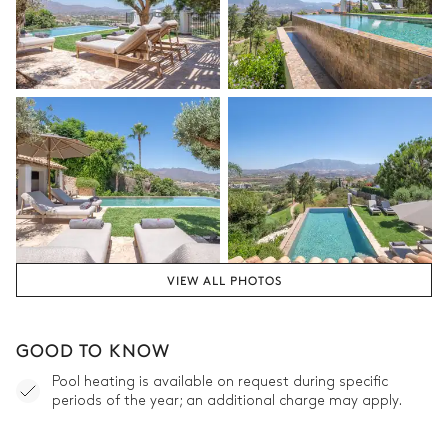
VIEW ALL PHOTOS
GOOD TO KNOW
Pool heating is available on request during specific
periods of the year; an additional charge may apply.