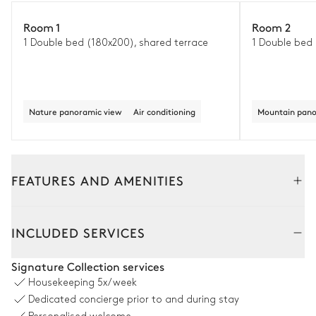
Room 1
Room 2
1 Double bed (180x200), shared terrace
1 Double bed
Nature panoramic view
Air conditioning
Mountain pano
FEATURES AND AMENITIES
Outside
Interior
INCLUDED SERVICES
Garden
Signature Collection services
Housekeeping
5x/week
Nature panoramic view
With grass
Wooded
Mediterranean
Dedicated concierge prior to and during stay