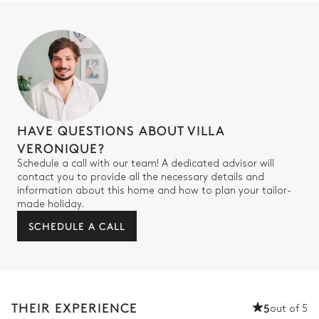
HAVE QUESTIONS ABOUT VILLA
VERONIQUE?
Schedule a call with our team! A dedicated advisor will
contact you to provide all the necessary details and
information about this home and how to plan your tailor-
made holiday.
SCHEDULE A CALL
THEIR EXPERIENCE
5
out of 5