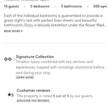
10 guests
·
5 bedrooms
·
5 bathrooms
·
500 sqm
Each of the individual bedrooms is guaranteed to provide a 
great night's rest with perfect linen sheets and beautiful 
bathrooms. Enjoy a leisurely breakfast under the flower filled 
pergola whilst listening to the birds before you jump into the 
READ MORE
infinity pool. In the evening a place to relax and enjoy the 
stars with a glass of wine in hand.
Signature Collection
Timeless luxury combined with key services and
experiences, topped with concierge assistance before
and during your stay.
LEARN MORE
Customer reviews
5
5 out of 5
This property is rated
by our guests.
DISCOVER THE REVIEWS