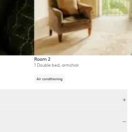
Room 2
1 Double bed, armchair
Air conditioning