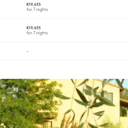
€19,635
for 7 nights
€19,635
ason, destination, or availability. Our concierge team will expertl
for 7 nights
-