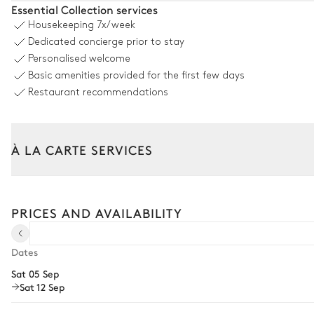
Essential Collection services
Housekeeping
7x/week
Swimming pool
Dedicated concierge prior to stay
Heatable
Personalised welcome
Sizes : L = 12m, l = 6m
Basic amenities provided for the first few days
Restaurant recommendations
Garden
Mediterranean
Wooded
À LA CARTE SERVICES
Barbecue
Tailor your stay with our full range of services and bespoke exper
Arrival and departure transfer
Outdoor Dining Area
PRICES AND AVAILABILITY
Pre-arrival grocery delivery
Table
Car rental
Dates
12 seats
Sat 05 Sep
Private chef
Sat 12 Sep
Extra house staff