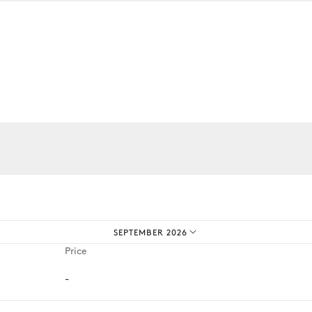
Outdoor shower
Vineyard
iences.
SEPTEMBER 2026
Price
-