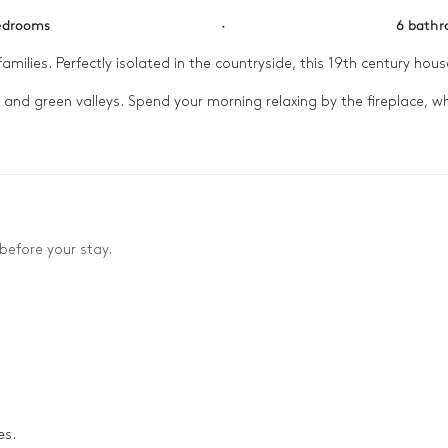
edrooms
·
6 bath
families. Perfectly isolated in the countryside, this 19th century house
and green valleys. Spend your morning relaxing by the fireplace, wh
when you need a little peace. At the end of the day, gather the tr
before your stay.
es.