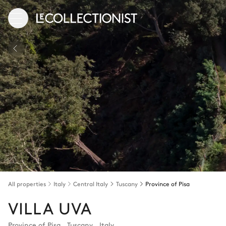
All properties
Italy
Central Italy
Tuscany
Province of Pisa
VILLA UVA
Province of Pisa
,
Tuscany
,
Italy