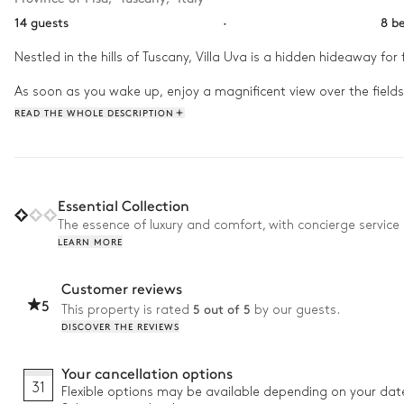
14 guests
·
8 b
Nestled in the hills of Tuscany, Villa Uva is a hidden hideaway for 
As soon as you wake up, enjoy a magnificent view over the fields 
Spend your afternoon between the swimming pool and the gardens 
READ THE WHOLE DESCRIPTION
on the terrace and admire the beauty of the starry night.
Essential Collection
The essence of luxury and comfort, with concierge service 
LEARN MORE
Customer reviews
5
5 out of 5
This property is rated
by our guests.
DISCOVER THE REVIEWS
Your cancellation options
31
Flexible options may be available depending on your dat