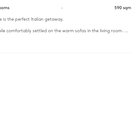
rooms
·
590 sqm
 is the perfect Italian getaway. 

ile comfortably settled on the warm sofas in the living room. 
oops for a delicious barbecue dinner. Sit down with the family 