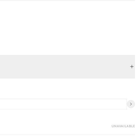
UNAVAILABLE