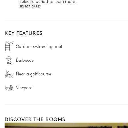
Select a period to learn more.
SELECT DATES
KEY FEATURES
Outdoor swimming pool
Barbecue
Near a golf course
Vineyard
DISCOVER THE ROOMS