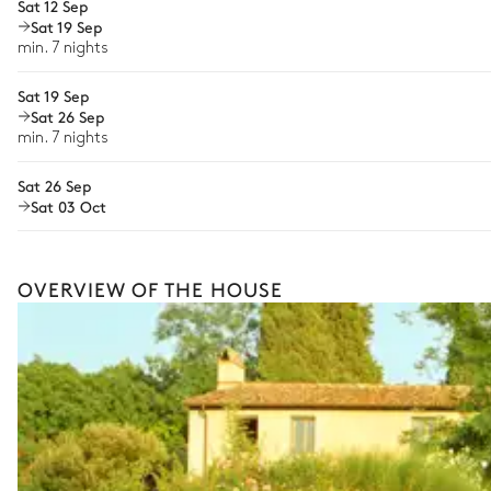
Sat 12 Sep
Wellness at home
Sat 19 Sep
min. 7 nights
Babysitter
Sat 19 Sep
Bike rental
Sat 26 Sep
The services and experiences offered may vary depending on the se
your stay.
min. 7 nights
Sat 26 Sep
Sat 03 Oct
OVERVIEW OF THE HOUSE