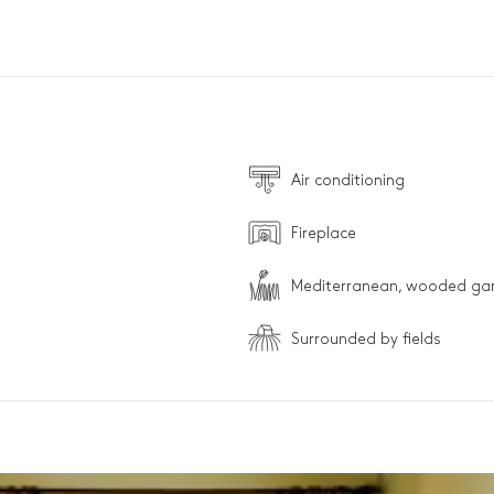
Air conditioning
Fireplace
Mediterranean, wooded ga
Surrounded by fields