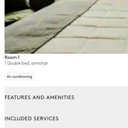
Room 1
1 Double bed, armchair
Air conditioning
FEATURES AND AMENITIES
Outside
Interior
INCLUDED SERVICES
Swimming pool